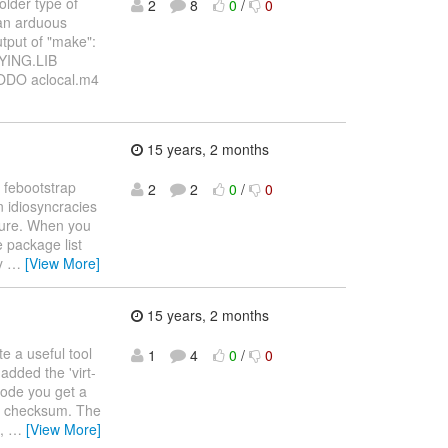
older type of
2
8
0
/
0
 an arduous
utput of "make":
PYING.LIB
ODO aclocal.m4
15 years, 2 months
 febootstrap
2
2
0
/
0
wn idiosyncracies
uture. When you
e package list
by
…
[View More]
15 years, 2 months
ite a useful tool
1
4
0
/
0
added the 'virt-
mode you get a
ile checksum. The
e,
…
[View More]