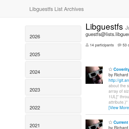
Libguestfs List Archives
Libguestfs
J
guestfs@lists.libgue
2026
14 participants
53 d
2025
Coverity
2024
by Richard
http://git.
about the s
2023
array of si
1UL]" throu
attribute.)
2022
[View More
Current 
2021
by Richard