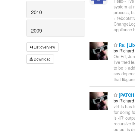
Hello-- I'v
system at 
2010
process, bu
+ feboots
ChangeLog
appliance 
2009
Re: [Lib
List overview
by Richard
On Fri, Ju
Download
I've tried 
to be > add
say depende
that libgue
[PATCH 0
by Richard
virt-ls has 
for doing f
ls -lR' out
recursive l
output is 