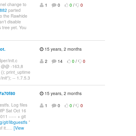
rnel change to
1
0
0
/
0
0882
parted
 to the Rawhide
n't disable
 tree yet. You
ot.
15 years, 2 months
lper/init.c
2
14
0
/
0
t.c @@ -163,8
 (); print_uptime
init"); -- 1.7.5.3
7a70f80
15 years, 2 months
stfs. Log files
1
0
0
/
0
SMP Sat Oct 16
1 ----- + git
g/git/libguestfs
*
 it..
…
[View