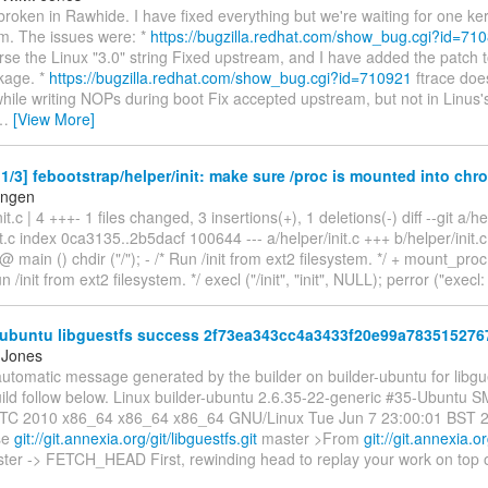
 broken in Rawhide. I have fixed everything but we're waiting for one ke
m. The issues were: *
https://bugzilla.redhat.com/show_bug.cgi?id=71
arse the Linux "3.0" string Fixed upstream, and I have added the patch
kage. *
https://bugzilla.redhat.com/show_bug.cgi?id=710921
ftrace does
while writing NOPs during boot Fix accepted upstream, but not in Linus's
…
[View More]
/3] febootstrap/helper/init: make sure /proc is mounted into chro
engen
nit.c | 4 +++- 1 files changed, 3 insertions(+), 1 deletions(-) diff --git a/he
it.c index 0ca3135..2b5dacf 100644 --- a/helper/init.c +++ b/helper/ini
main () chdir ("/"); - /* Run /init from ext2 filesystem. */ + mount_proc
un /init from ext2 filesystem. */ execl ("/init", "init", NULL); perror ("execl: /
-ubuntu libguestfs success 2f73ea343cc4a3433f20e99a783515276
 Jones
automatic message generated by the builder on builder-ubuntu for libgue
uild follow below. Linux builder-ubuntu 2.6.35-22-generic #35-Ubuntu 
TC 2010 x86_64 x86_64 x86_64 GNU/Linux Tue Jun 7 23:00:01 BST 201
ase
git://git.annexia.org/git/libguestfs.git
master >From
git://git.annexia.or
ter -> FETCH_HEAD First, rewinding head to replay your work on top of