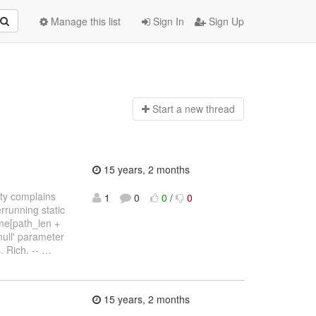
Manage this list
Sign In
Sign Up
Start a n
ew thread
15 years, 2 months
ty complains
1
0
0
/
0
rrunning static
ame[path_len +
null' parameter
. Rich. --
…
15 years, 2 months