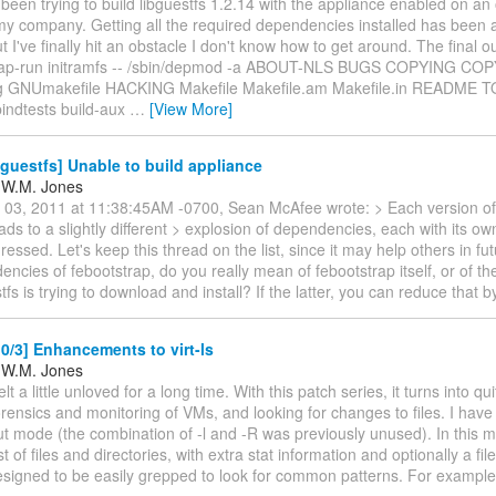
e been trying to build libguestfs 1.2.14 with the appliance enabled on an 
my company. Getting all the required dependencies installed has been
t I've finally hit an obstacle I don't know how to get around. The final o
trap-run initramfs -- /sbin/depmod -a ABOUT-NLS BUGS COPYING CO
 GNUmakefile HACKING Makefile Makefile.am Makefile.in README T
bindtests build-aux
…
[View More]
guestfs] Unable to build appliance
 W.M. Jones
n 03, 2011 at 11:38:45AM -0700, Sean McAfee wrote: > Each version of
leads to a slightly different > explosion of dependencies, each with its o
ressed. Let's keep this thread on the list, since it may help others in f
ncies of febootstrap, do you really mean of febootstrap itself, or of th
stfs is trying to download and install? If the latter, you can reduce that 
/3] Enhancements to virt-ls
 W.M. Jones
felt a little unloved for a long time. With this patch series, it turns into qu
orensics and monitoring of VMs, and looking for changes to files. I have 
put mode (the combination of -l and -R was previously unused). In this 
ist of files and directories, with extra stat information and optionally a f
designed to be easily grepped to look for common patterns. For exampl