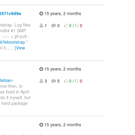
c2571c9d9a
15 years, 2 months
strap. Log files
1
0
0
/
0
amd64 #1 SMP
-- + git pull -
git/febootstrap
*
it...
…
[View
15 years, 2 months
/debian-
3
5
0
/
0
nce then. In
 fixed in April.
do it myself, but
 a hard package
15 years, 2 months