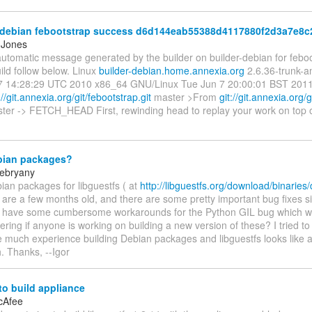
-debian febootstrap success d6d144eab55388d4117880f2d3a7e8
 Jones
automatic message generated by the builder on builder-debian for feboot
ild follow below. Linux
builder-debian.home.annexia.org
2.6.36-trunk-
 14:28:29 UTC 2010 x86_64 GNU/Linux Tue Jun 7 20:00:01 BST 2011 ---
://git.annexia.org/git/febootstrap.git
master >From
git://git.annexia.org/
ter -> FETCH_HEAD First, rewinding head to replay your work on top of 
ian packages?
rebryany
ian packages for libguestfs ( at
http://libguestfs.org/download/binaries
) are a few months old, and there are some pretty important bug fixes si
, I have some cumbersome workarounds for the Python GIL bug which was
ring if anyone is working on building a new version of these? I tried to 
ve much experience building Debian packages and libguestfs looks like
h. Thanks, --Igor
o build appliance
cAfee