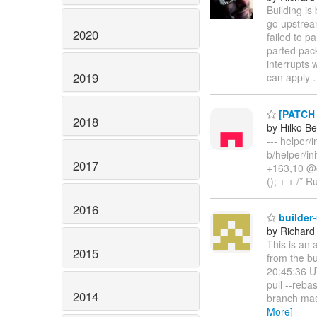
Building is
go upstrea
2020
failed to p
parted pac
interrupts 
2019
can apply
[PATCH 1
2018
by Hilko B
--- helper/i
b/helper/in
2017
+163,10 @@ 
(); + + /* R
2016
builder
by Richard
This is an 
2015
from the b
20:45:36 U
pull --reb
2014
branch mas
More]