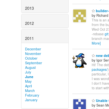
2013
builder
by Richard
This is an 
2012
from the bu
Wed Oct 27
-rebase
git
2011
branch mas
More]
December
November
new deb
October
by Igor Se
September
Hi! The deb
August
packages/
July
particular
June
I was wonde
May
I don't ha
April
to start wit
March
February
January
Unable t
by Sean M