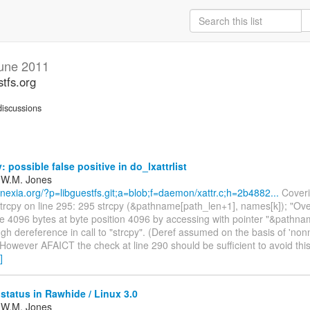
une 2011
stfs.org
iscussions
: possible false positive in do_lxattrlist
 W.M. Jones
annexia.org/?p=libguestfs.git;a=blob;f=daemon/xattr.c;h=2b4882...
Coveri
trcpy on line 295: 295 strcpy (&pathname[path_len+1], names[k]); "Ove
ze 4096 bytes at byte position 4096 by accessing with pointer "&pathn
gh dereference in call to "strcpy". (Deref assumed on the basis of 'non
" However AFAICT the check at line 290 should be sufficient to avoid this
]
status in Rawhide / Linux 3.0
 W.M. Jones