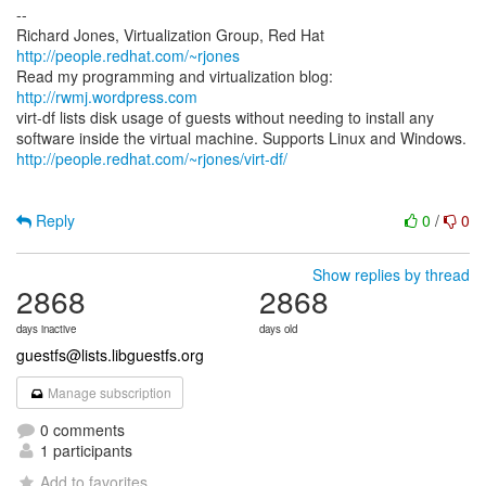
--
Richard Jones, Virtualization Group, Red Hat
http://people.redhat.com/~rjones
Read my programming and virtualization blog:
http://rwmj.wordpress.com
virt-df lists disk usage of guests without needing to install any
http://people.redhat.com/~rjones/virt-df/
Reply
0
/
0
Show replies by thread
2868
2868
days inactive
days old
guestfs@lists.libguestfs.org
Manage subscription
0 comments
1 participants
Add to favorites