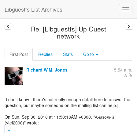
Libguestfs List Archives
Re: [Libguestfs] Up Guest
network
First Post
Replies
Stats
Go to
Richard W.M. Jones
5:54 a.m.
[I don't know - there's not really enough detail here to answer the
question, but maybe someone on the mailing list can help.]
On Sun, Sep 30, 2018 at 11:50:18AM +0300, "Анатолий
...