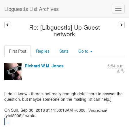
Libguestfs List Archives
Re: [Libguestfs] Up Guest
network
First Post
Replies
Stats
Go to
Richard W.M. Jones
5:54 a.m.
[I don't know - there's not really enough detail here to answer the
question, but maybe someone on the mailing list can help.]
On Sun, Sep 30, 2018 at 11:50:18AM +0300, "Анатолий
...