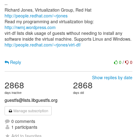
--
Richard Jones, Virtualization Group, Red Hat
http://people.redhat.com/~rjones
Read my programming and virtualization blog:
http://rwmj.wordpress.com
virt-df lists disk usage of guests without needing to install any
http://people.redhat.com/~rjones/virt-df/
Reply
0
/
0
Show replies by date
2868
2868
days inactive
days old
guestfs@lists.libguestfs.org
Manage subscription
0 comments
1 participants
Add to favorites