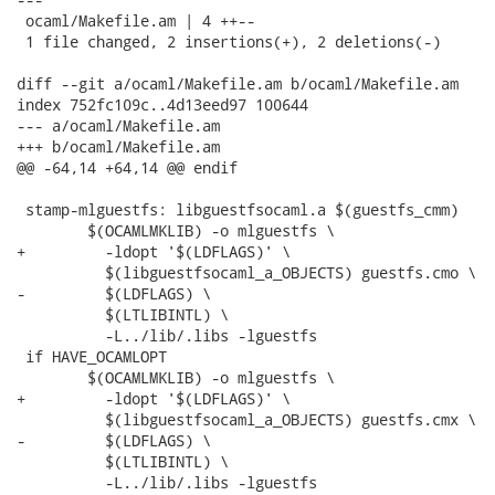
 ocaml/Makefile.am | 4 ++--

 1 file changed, 2 insertions(+), 2 deletions(-)

diff --git a/ocaml/Makefile.am b/ocaml/Makefile.am

index 752fc109c..4d13eed97 100644

--- a/ocaml/Makefile.am

+++ b/ocaml/Makefile.am

@@ -64,14 +64,14 @@ endif

 stamp-mlguestfs: libguestfsocaml.a $(guestfs_cmm)

 	$(OCAMLMKLIB) -o mlguestfs \

+	  -ldopt '$(LDFLAGS)' \

 	  $(libguestfsocaml_a_OBJECTS) guestfs.cmo \

-	  $(LDFLAGS) \

 	  $(LTLIBINTL) \

 	  -L../lib/.libs -lguestfs

 if HAVE_OCAMLOPT

 	$(OCAMLMKLIB) -o mlguestfs \

+	  -ldopt '$(LDFLAGS)' \

 	  $(libguestfsocaml_a_OBJECTS) guestfs.cmx \

-	  $(LDFLAGS) \

 	  $(LTLIBINTL) \

 	  -L../lib/.libs -lguestfs
