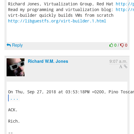
Richard Jones, Virtualization Group, Red Hat 
http://
Read my programming and virtualization blog: 
http://
http://libguestfs.org/virt-builder.1.html
Reply
0
/
0
Richard W.M. Jones
9:07 a.m.
...
ACK.

Rich.

-- 
