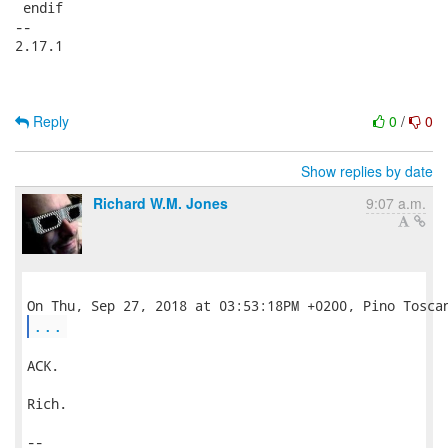
 endif

-- 

2.17.1

Reply
0
/
0
Show replies by date
Richard W.M. Jones
9:07 a.m.
...
ACK.

Rich.

-- 
