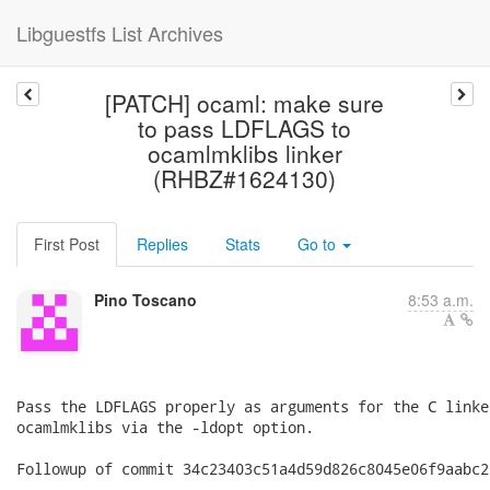
Libguestfs List Archives
[PATCH] ocaml: make sure
to pass LDFLAGS to
ocamlmklibs linker
(RHBZ#1624130)
First Post
Replies
Stats
Go to
Pino Toscano
8:53 a.m.
Pass the LDFLAGS properly as arguments for the C linke
ocamlmklibs via the -ldopt option.

Followup of commit 34c23403c51a4d59d826c8045e06f9aabc2c
---
