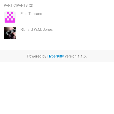
(2)
PARTICIPANTS
Pino Toscano
Richard W.M. Jones
Powered by
HyperKitty
version 1.1.5.