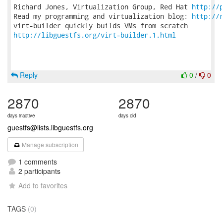
Richard Jones, Virtualization Group, Red Hat 
http://
Read my programming and virtualization blog: 
http://
http://libguestfs.org/virt-builder.1.html
Reply
0
/
0
2870
2870
days inactive
days old
guestfs@lists.libguestfs.org
Manage subscription
1 comments
2 participants
Add to favorites
TAGS
(0)