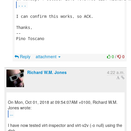
...
I can confirm this works, so ACK.

Thanks,

-- 

Pino Toscano

Reply
attachment
0
/
0
Richard W.M. Jones
4:22 a.m.
On Mon, Oct 01, 2018 at 09:54:07AM +0100, Richard W.M.
...
I have now tested virt-inspector and virt-v2v (-o null) using the
disk