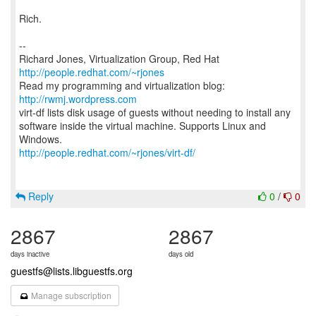
Rich.
--
Richard Jones, Virtualization Group, Red Hat
http://people.redhat.com/~rjones
Read my programming and virtualization blog:
http://rwmj.wordpress.com
virt-df lists disk usage of guests without needing to install any
software inside the virtual machine. Supports Linux and
http://people.redhat.com/~rjones/virt-df/
Reply
0
/
0
2867
2867
days inactive
days old
guestfs@lists.libguestfs.org
Manage subscription