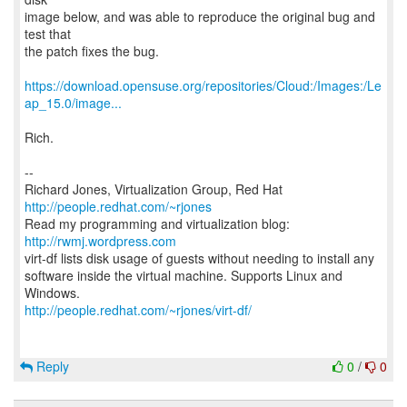
image below, and was able to reproduce the original bug and
test that
the patch fixes the bug.
https://download.opensuse.org/repositories/Cloud:/Images:/Le
ap_15.0/image...
Rich.
--
Richard Jones, Virtualization Group, Red Hat
http://people.redhat.com/~rjones
Read my programming and virtualization blog:
http://rwmj.wordpress.com
virt-df lists disk usage of guests without needing to install any
software inside the virtual machine. Supports Linux and
http://people.redhat.com/~rjones/virt-df/
Reply
0
/
0