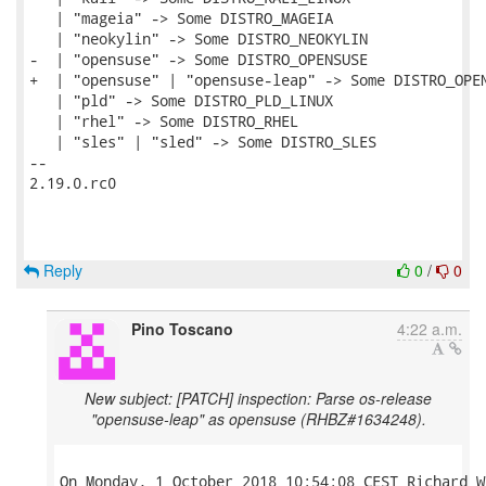
   | "mageia" -> Some DISTRO_MAGEIA

   | "neokylin" -> Some DISTRO_NEOKYLIN

-  | "opensuse" -> Some DISTRO_OPENSUSE

+  | "opensuse" | "opensuse-leap" -> Some DISTRO_OPEN
   | "pld" -> Some DISTRO_PLD_LINUX

   | "rhel" -> Some DISTRO_RHEL

   | "sles" | "sled" -> Some DISTRO_SLES

-- 

2.19.0.rc0

Reply
0
/
0
Pino Toscano
4:22 a.m.
New subject: [PATCH] inspection: Parse os-release
"opensuse-leap" as opensuse (RHBZ#1634248).