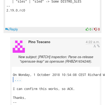
   | "sles" | "sled" -> Some DISTRO_SLES

-- 

2.19.0.rc0

Reply
0
/
0
Pino Toscano
4:22 a.m.
New subject: [PATCH] inspection: Parse os-release
"opensuse-leap" as opensuse (RHBZ#1634248).
...
I can confirm this works, so ACK.

Thanks,

-- 
