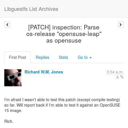
Libguestfs List Archives
[PATCH] inspection: Parse
os-release "opensuse-leap"
as opensuse
First Post
Replies
Stats
Go to
Richard W.M. Jones
3:54 a.m.
I'm afraid I wasn't able to test this patch (except compile testing)
so far. Will report back if I'm able to test it against an OpenSUSE
15 image.
Rich.