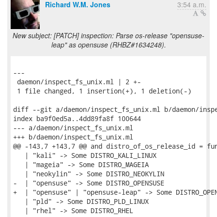
Richard W.M. Jones
3:54 a.m.
New subject: [PATCH] inspection: Parse os-release "opensuse-
leap" as opensuse (RHBZ#1634248).
---

 daemon/inspect_fs_unix.ml | 2 +-

 1 file changed, 1 insertion(+), 1 deletion(-)

diff --git a/daemon/inspect_fs_unix.ml b/daemon/inspe
index ba9f0ed5a..4dd89fa8f 100644

--- a/daemon/inspect_fs_unix.ml

+++ b/daemon/inspect_fs_unix.ml

@@ -143,7 +143,7 @@ and distro_of_os_release_id = fun
   | "kali" -> Some DISTRO_KALI_LINUX

   | "mageia" -> Some DISTRO_MAGEIA

   | "neokylin" -> Some DISTRO_NEOKYLIN

-  | "opensuse" -> Some DISTRO_OPENSUSE

+  | "opensuse" | "opensuse-leap" -> Some DISTRO_OPEN
   | "pld" -> Some DISTRO_PLD_LINUX

   | "rhel" -> Some DISTRO_RHEL
