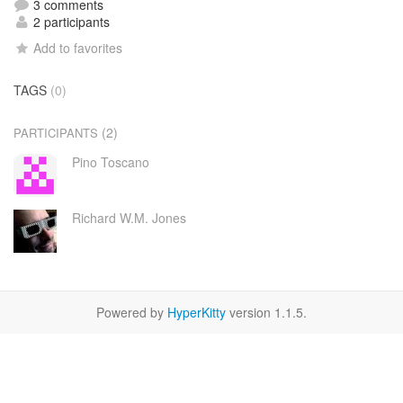
3 comments
2 participants
Add to favorites
TAGS
(0)
(2)
PARTICIPANTS
Pino Toscano
Richard W.M. Jones
Powered by
HyperKitty
version 1.1.5.