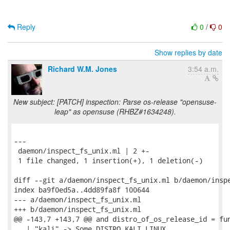
Reply
0
/
0
Show replies by date
Richard W.M. Jones
3:54 a.m.
New subject: [PATCH] inspection: Parse os-release "opensuse-
leap" as opensuse (RHBZ#1634248).
---

 daemon/inspect_fs_unix.ml | 2 +-

 1 file changed, 1 insertion(+), 1 deletion(-)

diff --git a/daemon/inspect_fs_unix.ml b/daemon/inspe
index ba9f0ed5a..4dd89fa8f 100644

--- a/daemon/inspect_fs_unix.ml

+++ b/daemon/inspect_fs_unix.ml

@@ -143,7 +143,7 @@ and distro_of_os_release_id = fun
   | "kali" -> Some DISTRO_KALI_LINUX
