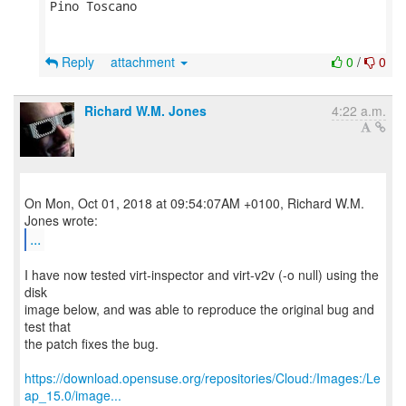
Pino Toscano

Reply
attachment
0
/
0
Richard W.M. Jones
4:22 a.m.
On Mon, Oct 01, 2018 at 09:54:07AM +0100, Richard W.M.
...
I have now tested virt-inspector and virt-v2v (-o null) using the
disk
image below, and was able to reproduce the original bug and
test that
the patch fixes the bug.
https://download.opensuse.org/repositories/Cloud:/Images:/Le
ap_15.0/image...