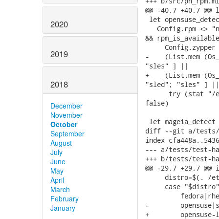
+++ b/src/ph_rpm.ml
@@ -40,7 +40,7 @@ l
 let opensuse_detec
2020
   Config.rpm <> "n
&& rpm_is_available
     Config.zypper 
2019
-    (List.mem (Os_
"sles" ] ||

+    (List.mem (Os_
2018
"sled"; "sles" ] ||
      try (stat "/e
false)

December
November
 let mageia_detect 
October
diff --git a/tests/
September
index cfa448a..5436
August
--- a/tests/test-ha
July
+++ b/tests/test-ha
June
@@ -29,7 +29,7 @@ i
May
     distro=$(. /et
April
     case "$distro"
March
         fedora|rhe
February
-        opensuse|s
January
+        opensuse-l