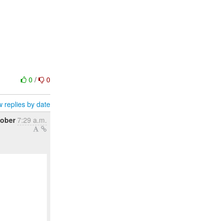
0
/
0
 replies by date
tober
7:29 a.m.