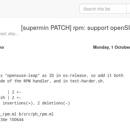
[supermin PATCH] rpm: support open
ad: skip...
no
Monday, 1 Octobe
s "opensuse-leap" as ID in os-release, so add it both

de of the RPM handler, and in test-harder.sh.

   | 2 +-

sh | 2 +-

 insertions(+), 2 deletions(-)

_rpm.ml b/src/ph_rpm.ml

38e 100644


