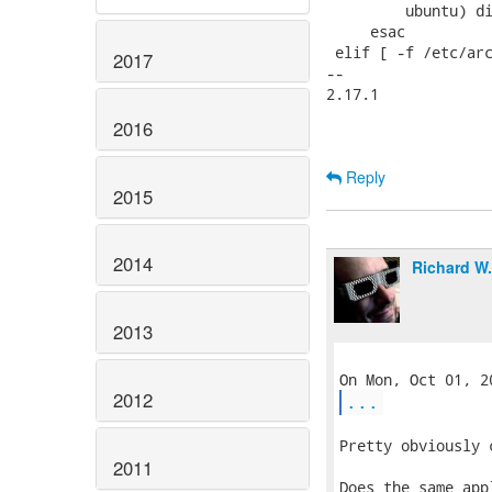
         ubuntu) di
     esac

 elif [ -f /etc/arc
2017
-- 

2.17.1

2016
Reply
2015
2014
Richard W
2013
2012
...
Pretty obviously 
2011
Does the same app