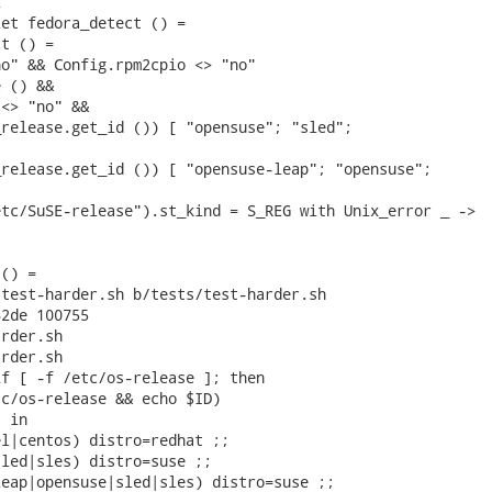


et fedora_detect () =

t () =

o" && Config.rpm2cpio <> "no"

 () &&

<> "no" &&

release.get_id ()) [ "opensuse"; "sled";

release.get_id ()) [ "opensuse-leap"; "opensuse";



tc/SuSE-release").st_kind = S_REG with Unix_error _ ->

() =

test-harder.sh b/tests/test-harder.sh

2de 100755

rder.sh

rder.sh

f [ -f /etc/os-release ]; then

c/os-release && echo $ID)

 in

l|centos) distro=redhat ;;

led|sles) distro=suse ;;

eap|opensuse|sled|sles) distro=suse ;;
