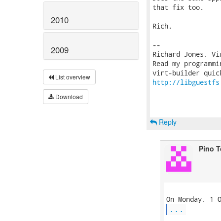
that fix too.

2010
Rich.

-- 

2009
Richard Jones, Vi
Read my programmi
List overview
http://libguestfs
Download
Reply
Pino 
...