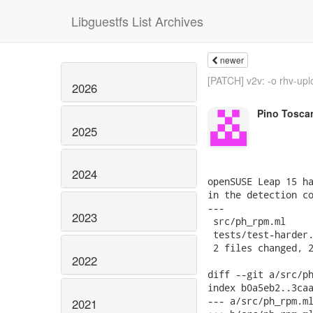
Libguestfs List Archives
newer
[PATCH] v2v: -o rhv-uplo
2026
Pino Tosca
2025
2024
openSUSE Leap 15 ha
in the detection co
---

2023
 src/ph_rpm.ml     
 tests/test-harder.
 2 files changed, 2
2022
diff --git a/src/ph
index b0a5eb2..3caa
--- a/src/ph_rpm.ml
2021