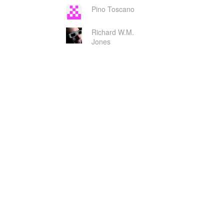
Pino Toscano
Richard W.M.
Jones