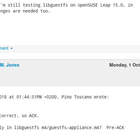
'm still testing libguestfs on openSUSE Leap 15.0, in

nges are needed too.

hment
.M. Jones
Monday, 1 Oc
correct, so ACK.

ly in libguestfs m4/guestfs-appliance.m4?  Pre-ACK
