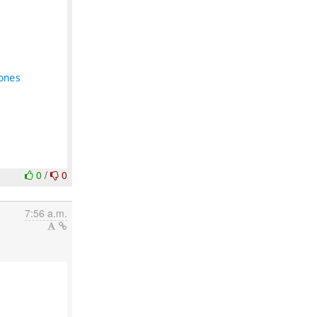
ones
0
/
0
7:56 a.m.