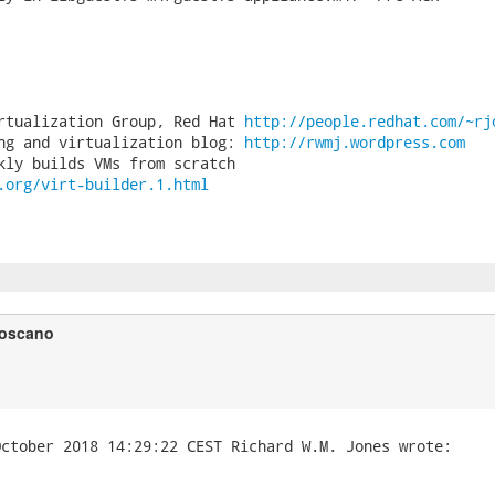
rtualization Group, Red Hat 
http://people.redhat.com/~rj
ng and virtualization blog: 
http://rwmj.wordpress.com
.org/virt-builder.1.html
Toscano