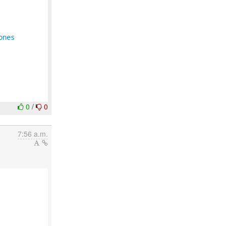
ones
0
/
0
7:56 a.m.