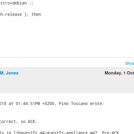
stro=debian ;;

h-release ]; then

Show
.M. Jones
Monday, 1 Oc
correct, so ACK.

ly in libguestfs m4/guestfs-appliance.m4?  Pre-ACK
