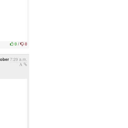
0
/
0
tober
7:29 a.m.