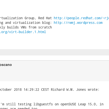
rtualization Group, Red Hat 
http://people.redhat.com/~rj
ng and virtualization blog: 
http://rwmj.wordpress.com
.org/virt-builder.1.html
Toscano
'm still testing libguestfs on openSUSE Leap 15.0, in

nges are needed too.
