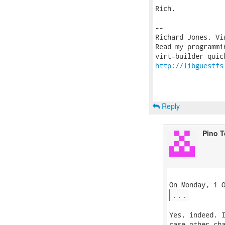
Rich.

-- 

Richard Jones, Vi
Read my programmi
http://libguestfs
Reply
Pino 
...
Yes, indeed. I
case other cha