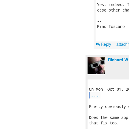
Yes, indeed. I
case other cha
-- 

Pino Toscano

Reply
attac
Richard W
...
Pretty obviously 
Does the same app
that fix too.
