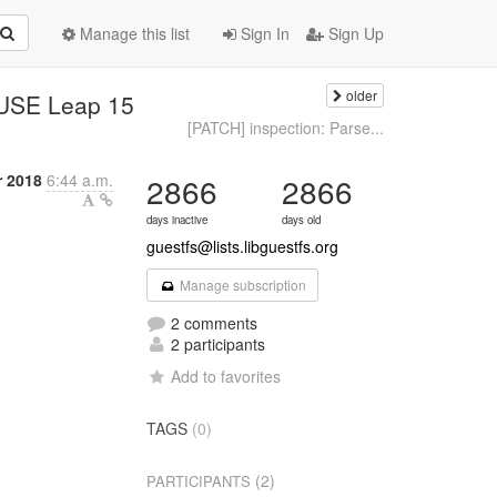
Manage this list
Sign In
Sign Up
older
SUSE Leap 15
[PATCH] inspection: Parse...
r 2018
6:44 a.m.
2866
2866
days inactive
days old
guestfs@lists.libguestfs.org
Manage subscription
2 comments
2 participants
Add to favorites
TAGS
(0)
(2)
PARTICIPANTS