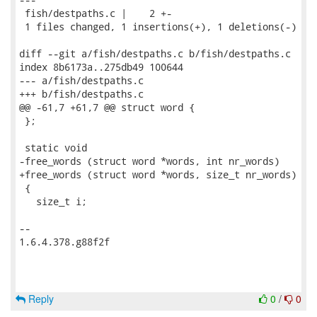
 fish/destpaths.c |    2 +-

 1 files changed, 1 insertions(+), 1 deletions(-)

diff --git a/fish/destpaths.c b/fish/destpaths.c

index 8b6173a..275db49 100644

--- a/fish/destpaths.c

+++ b/fish/destpaths.c

@@ -61,7 +61,7 @@ struct word {

 };

 static void

-free_words (struct word *words, int nr_words)

+free_words (struct word *words, size_t nr_words)

 {

   size_t i;

-- 

1.6.4.378.g88f2f

Reply
0
/
0