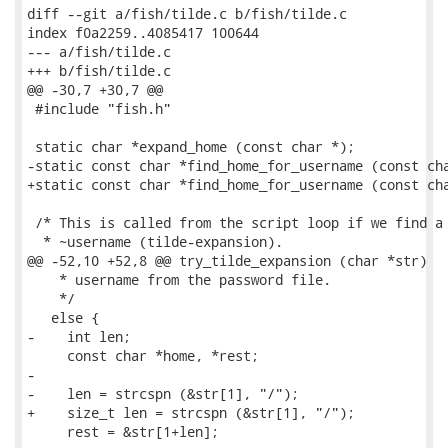
diff --git a/fish/tilde.c b/fish/tilde.c

index f0a2259..4085417 100644

--- a/fish/tilde.c

+++ b/fish/tilde.c

@@ -30,7 +30,7 @@

 #include "fish.h"

 static char *expand_home (const char *);

-static const char *find_home_for_username (const cha
+static const char *find_home_for_username (const cha
 /* This is called from the script loop if we find a 
  * ~username (tilde-expansion).

@@ -52,10 +52,8 @@ try_tilde_expansion (char *str)

    * username from the password file.

    */

   else {

-    int len;

     const char *home, *rest;

-

-    len = strcspn (&str[1], "/");

+    size_t len = strcspn (&str[1], "/");

     rest = &str[1+len];
