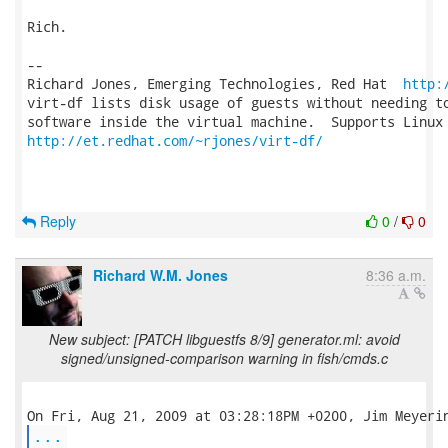
Rich.

-- 

Richard Jones, Emerging Technologies, Red Hat  
http:
virt-df lists disk usage of guests without needing to
http://et.redhat.com/~rjones/virt-df/
Reply
0
/
0
Richard W.M. Jones
8:36 a.m.
New subject: [PATCH libguestfs 8/9] generator.ml: avoid
signed/unsigned-comparison warning in fish/cmds.c
...