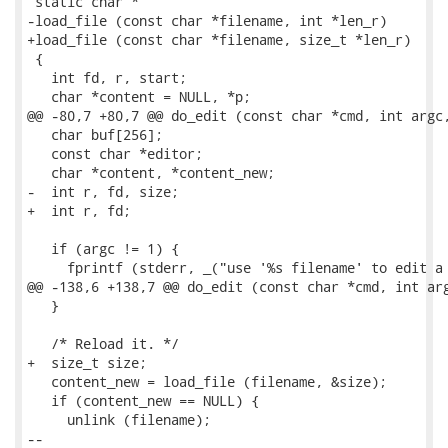
 static char *

-load_file (const char *filename, int *len_r)

+load_file (const char *filename, size_t *len_r)

 {

   int fd, r, start;

   char *content = NULL, *p;

@@ -80,7 +80,7 @@ do_edit (const char *cmd, int argc,
   char buf[256];

   const char *editor;

   char *content, *content_new;

-  int r, fd, size;

+  int r, fd;

   if (argc != 1) {

     fprintf (stderr, _("use '%s filename' to edit a 
@@ -138,6 +138,7 @@ do_edit (const char *cmd, int arg
   }

   /* Reload it. */

+  size_t size;

   content_new = load_file (filename, &size);

   if (content_new == NULL) {

     unlink (filename);

-- 
