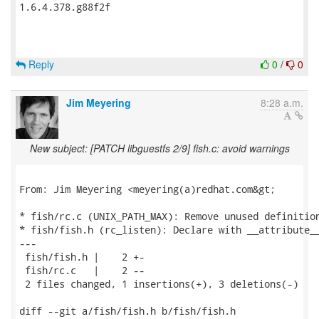
1.6.4.378.g88f2f

Reply
0
/
0
Jim Meyering
8:28 a.m.
New subject: [PATCH libguestfs 2/9] fish.c: avoid warnings
From: Jim Meyering <meyering(a)redhat.com&gt;

* fish/rc.c (UNIX_PATH_MAX): Remove unused definition
* fish/fish.h (rc_listen): Declare with __attribute__
---

 fish/fish.h |    2 +-

 fish/rc.c   |    2 --

 2 files changed, 1 insertions(+), 3 deletions(-)

diff --git a/fish/fish.h b/fish/fish.h
