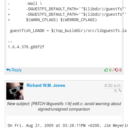
-	-Wall \

-	-DGUESTFS_DEFAULT_PATH='"$(libdir)/guestfs"'

+	-DGUESTFS_DEFAULT_PATH='"$(libdir)/guestfs"' \

+	$(WARN_CFLAGS) $(WERROR_CFLAGS)

 guestfish_LDADD = $(top_builddir)/src/libguestfs.la 
-- 

1.6.4.378.g88f2f

Reply
0
/
0
Richard W.M. Jones
8:32 a.m.
New subject: [PATCH libguestfs 1/9] edit.c: avoid warning about
signed/unsigned comparison