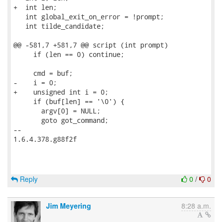
+  int len;

   int global_exit_on_error = !prompt;

   int tilde_candidate;

@@ -581,7 +581,7 @@ script (int prompt)

     if (len == 0) continue;

     cmd = buf;

-    i = 0;

+    unsigned int i = 0;

     if (buf[len] == '\0') {

       argv[0] = NULL;

       goto got_command;

-- 

1.6.4.378.g88f2f

Reply
0
/
0
Jim Meyering
8:28 a.m.