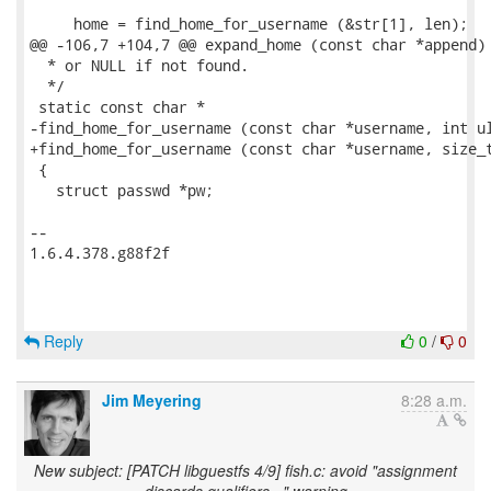
     home = find_home_for_username (&str[1], len);

@@ -106,7 +104,7 @@ expand_home (const char *append)

  * or NULL if not found.

  */

 static const char *

-find_home_for_username (const char *username, int ul
+find_home_for_username (const char *username, size_t
 {

   struct passwd *pw;

-- 

1.6.4.378.g88f2f

Reply
0
/
0
Jim Meyering
8:28 a.m.
New subject: [PATCH libguestfs 4/9] fish.c: avoid "assignment