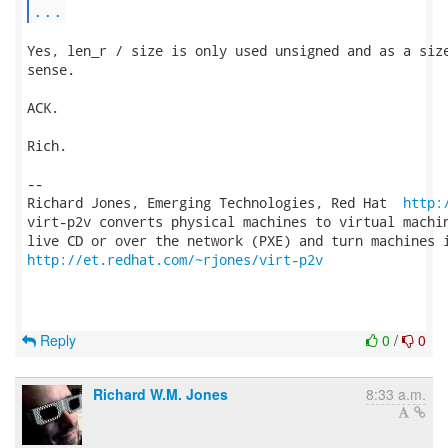
...
Yes, len_r / size is only used unsigned and as a size
sense.

ACK.

Rich.

-- 

Richard Jones, Emerging Technologies, Red Hat  
http:
virt-p2v converts physical machines to virtual machin
http://et.redhat.com/~rjones/virt-p2v
Reply
0
/
0
Richard W.M. Jones
8:33 a.m.