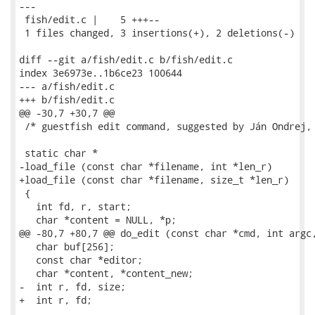
---

 fish/edit.c |    5 +++--

 1 files changed, 3 insertions(+), 2 deletions(-)

diff --git a/fish/edit.c b/fish/edit.c

index 3e6973e..1b6ce23 100644

--- a/fish/edit.c

+++ b/fish/edit.c

@@ -30,7 +30,7 @@

 /* guestfish edit command, suggested by Ján Ondrej, 
 static char *

-load_file (const char *filename, int *len_r)

+load_file (const char *filename, size_t *len_r)

 {

   int fd, r, start;

   char *content = NULL, *p;

@@ -80,7 +80,7 @@ do_edit (const char *cmd, int argc,
   char buf[256];

   const char *editor;

   char *content, *content_new;

-  int r, fd, size;

+  int r, fd;
