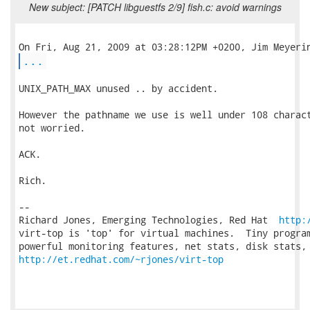
New subject: [PATCH libguestfs 2/9] fish.c: avoid warnings
...
UNIX_PATH_MAX unused .. by accident.

However the pathname we use is well under 108 charact
not worried.

ACK.

Rich.

-- 

Richard Jones, Emerging Technologies, Red Hat  
http:
virt-top is 'top' for virtual machines.  Tiny program
http://et.redhat.com/~rjones/virt-top