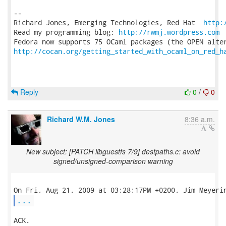
-- 

Richard Jones, Emerging Technologies, Red Hat  
http:
Read my programming blog: 
http://rwmj.wordpress.com
http://cocan.org/getting_started_with_ocaml_on_red_h
Reply
0
/
0
Richard W.M. Jones
8:36 a.m.
New subject: [PATCH libguestfs 7/9] destpaths.c: avoid
signed/unsigned-comparison warning
...
ACK.
