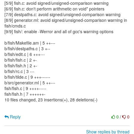
[5/9] fish.c: avoid signed/unsigned-comparison warning
[6/9] fish.c: don't perform arithmetic on void* pointers
[7/9] destpaths.c: avoid signed/unsigned-comparison warning
[8/9] generator.ml: avoid signed/unsigned-comparison warning in
fish/cmds.c
[9/9] fish/: enable -Werror and all of gcc's warning options
b/fish/Makefile.am | 5 ++---
b/fish/destpaths.c | 3 +--
b/fish/edit.c | 6 +++---
b/fish/fish.c | 2 +-
b/fish/fish.h | 2 +-
b/fish/rc.c | 3 ---
b/fish/tilde.c | 9 +++------
b/src/generator.ml | 5 ++---
fish/fish.c | 9 ++++-----
fish/fish.h | 7 ++++++-
10 files changed, 23 insertions(+), 28 deletions(-)
Reply
0
/
0
Show replies by thread