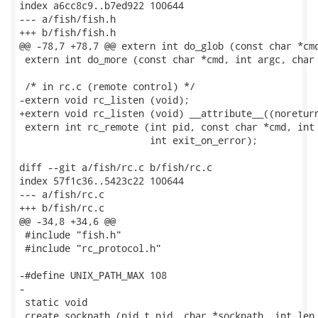
index a6cc8c9..b7ed922 100644

--- a/fish/fish.h

+++ b/fish/fish.h

@@ -78,7 +78,7 @@ extern int do_glob (const char *cmd
 extern int do_more (const char *cmd, int argc, char 
 /* in rc.c (remote control) */

-extern void rc_listen (void);

+extern void rc_listen (void) __attribute__((noreturn
 extern int rc_remote (int pid, const char *cmd, int 
                       int exit_on_error);

diff --git a/fish/rc.c b/fish/rc.c

index 57f1c36..5423c22 100644

--- a/fish/rc.c

+++ b/fish/rc.c

@@ -34,8 +34,6 @@

 #include "fish.h"

 #include "rc_protocol.h"

-#define UNIX_PATH_MAX 108

-

 static void

 create_sockpath (pid_t pid, char *sockpath, int len,