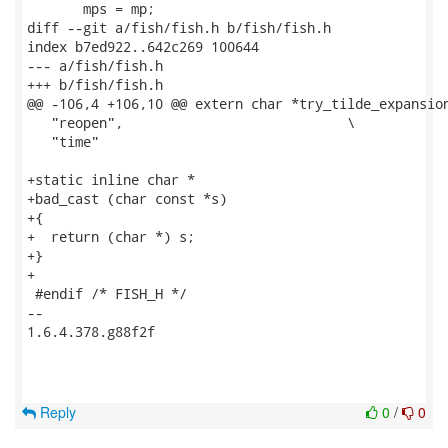
       mps = mp;

diff --git a/fish/fish.h b/fish/fish.h

index b7ed922..642c269 100644

--- a/fish/fish.h

+++ b/fish/fish.h

@@ -106,4 +106,10 @@ extern char *try_tilde_expansion
   "reopen",				\

   "time"

+static inline char *

+bad_cast (char const *s)

+{

+  return (char *) s;

+}

+

 #endif /* FISH_H */

-- 

1.6.4.378.g88f2f

Reply
0
/
0