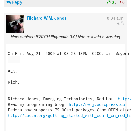
Reply
0
/
0
Richard W.M. Jones
8:34 a.m.
New subject: [PATCH libguestfs 3/9] tilde.c: avoid a warning
...
ACK.

Rich.

-- 

Richard Jones, Emerging Technologies, Red Hat  
http:
Read my programming blog: 
http://rwmj.wordpress.com
http://cocan.org/getting_started_with_ocaml_on_red_h