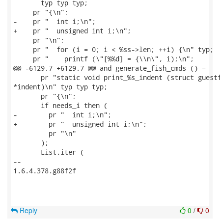
       typ typ typ;

     pr "{\n";

-    pr "  int i;\n";

+    pr "  unsigned int i;\n";

     pr "\n";

     pr "  for (i = 0; i < %ss->len; ++i) {\n" typ;

     pr "    printf (\"[%%d] = {\\n\", i);\n";

@@ -6129,7 +6129,7 @@ and generate_fish_cmds () =

       pr "static void print_%s_indent (struct guestf
*indent)\n" typ typ typ;

       pr "{\n";

       if needs_i then (

-        pr "  int i;\n";

+        pr "  unsigned int i;\n";

         pr "\n"

       );

       List.iter (

-- 

1.6.4.378.g88f2f

Reply
0
/
0