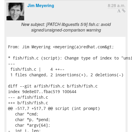
Jim Meyering
8:28 a.m.
New subject: [PATCH libguestfs 5/9] fish.c: avoid
signed/unsigned-comparison warning
From: Jim Meyering <meyering(a)redhat.com&gt;

* fish/fish.c (script): Change type of index to "unsi
---

 fish/fish.c |    4 ++--

 1 files changed, 2 insertions(+), 2 deletions(-)

diff --git a/fish/fish.c b/fish/fish.c

index 9de8e07..fbac519 100644

--- a/fish/fish.c

+++ b/fish/fish.c

@@ -517,7 +517,7 @@ script (int prompt)

   char *cmd;

   char *p, *pend;

   char *argv[64];

-  int i, len;
