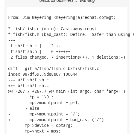
discards qualifiers..." warning
From: Jim Meyering <meyering(a)redhat.com&gt;

* fish/fish.c (main): Cast-away-const.

* fish/fish.h (bad_cast): Define.  Safer than using a
---

 fish/fish.c |    2 +-

 fish/fish.h |    6 ++++++

 2 files changed, 7 insertions(+), 1 deletions(-)

diff --git a/fish/fish.c b/fish/fish.c

index 987df59..9de8e07 100644

--- a/fish/fish.c

+++ b/fish/fish.c

@@ -267,7 +267,7 @@ main (int argc, char *argv[])

         *p = '\0';

         mp->mountpoint = p+1;

       } else

-        mp->mountpoint = "/";

+        mp->mountpoint = bad_cast ("/");

       mp->device = optarg;

       mp->next = mps;
