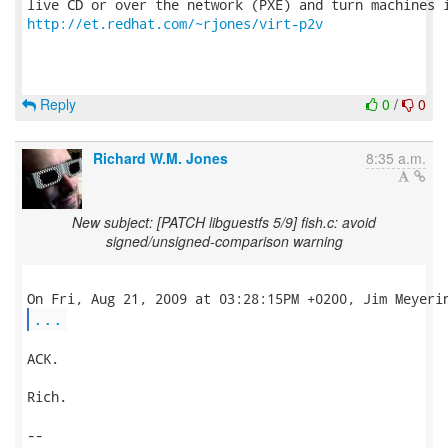
http://et.redhat.com/~rjones/virt-p2v
Reply
0
/
0
Richard W.M. Jones
8:35 a.m.
New subject: [PATCH libguestfs 5/9] fish.c: avoid
signed/unsigned-comparison warning
...
ACK.

Rich.

-- 
