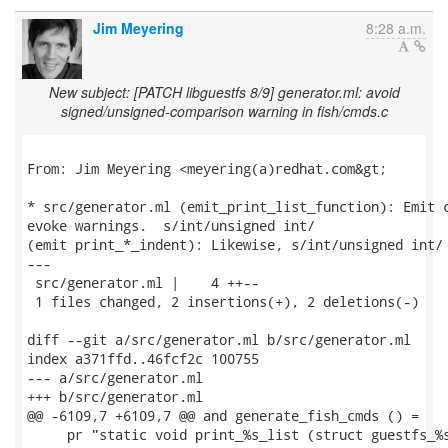
Jim Meyering
8:28 a.m.
New subject: [PATCH libguestfs 8/9] generator.ml: avoid
signed/unsigned-comparison warning in fish/cmds.c
From: Jim Meyering <meyering(a)redhat.com&gt;

* src/generator.ml (emit_print_list_function): Emit c
evoke warnings.  s/int/unsigned int/

(emit print_*_indent): Likewise, s/int/unsigned int/

---

 src/generator.ml |    4 ++--

 1 files changed, 2 insertions(+), 2 deletions(-)

diff --git a/src/generator.ml b/src/generator.ml

index a371ffd..46fcf2c 100755

--- a/src/generator.ml

+++ b/src/generator.ml

@@ -6109,7 +6109,7 @@ and generate_fish_cmds () =

     pr "static void print_%s_list (struct guestfs_%s