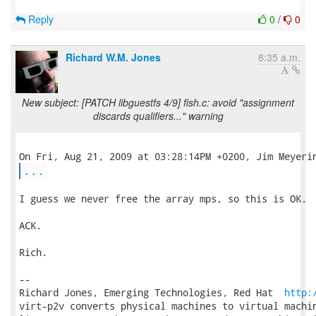
Reply
0
/
0
Richard W.M. Jones
8:35 a.m.
New subject: [PATCH libguestfs 4/9] fish.c: avoid "assignment
discards qualifiers..." warning
...
I guess we never free the array mps, so this is OK.

ACK.

Rich.

-- 

Richard Jones, Emerging Technologies, Red Hat  
http:
virt-p2v converts physical machines to virtual machin