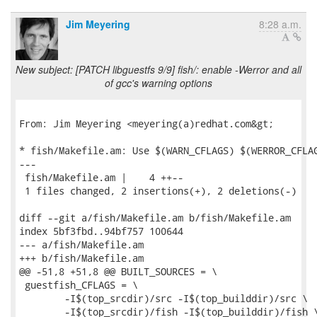
Jim Meyering
8:28 a.m.
New subject: [PATCH libguestfs 9/9] fish/: enable -Werror and all
of gcc's warning options
From: Jim Meyering <meyering(a)redhat.com&gt;

* fish/Makefile.am: Use $(WARN_CFLAGS) $(WERROR_CFLAG
---

 fish/Makefile.am |    4 ++--

 1 files changed, 2 insertions(+), 2 deletions(-)

diff --git a/fish/Makefile.am b/fish/Makefile.am

index 5bf3fbd..94bf757 100644

--- a/fish/Makefile.am

+++ b/fish/Makefile.am

@@ -51,8 +51,8 @@ BUILT_SOURCES = \

 guestfish_CFLAGS = \

 	-I$(top_srcdir)/src -I$(top_builddir)/src \

 	-I$(top_srcdir)/fish -I$(top_builddir)/fish \
