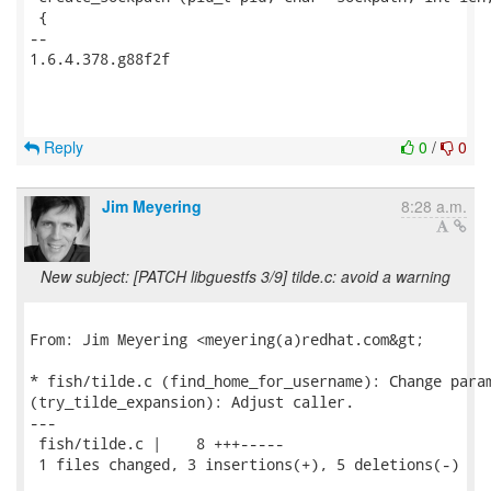
 {

-- 

1.6.4.378.g88f2f

Reply
0
/
0
Jim Meyering
8:28 a.m.
New subject: [PATCH libguestfs 3/9] tilde.c: avoid a warning
From: Jim Meyering <meyering(a)redhat.com&gt;

* fish/tilde.c (find_home_for_username): Change param
(try_tilde_expansion): Adjust caller.

---

 fish/tilde.c |    8 +++-----

 1 files changed, 3 insertions(+), 5 deletions(-)
