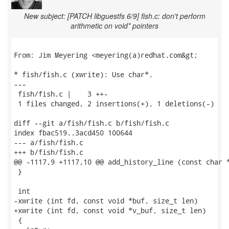
New subject: [PATCH libguestfs 6/9] fish.c: don't perform
arithmetic on void* pointers
From: Jim Meyering <meyering(a)redhat.com&gt;

* fish/fish.c (xwrite): Use char*.

---

 fish/fish.c |    3 ++-

 1 files changed, 2 insertions(+), 1 deletions(-)

diff --git a/fish/fish.c b/fish/fish.c

index fbac519..3acd450 100644

--- a/fish/fish.c

+++ b/fish/fish.c

@@ -1117,9 +1117,10 @@ add_history_line (const char *
 }

 int

-xwrite (int fd, const void *buf, size_t len)

+xwrite (int fd, const void *v_buf, size_t len)

 {
