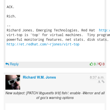
ACK.

Rich.

-- 

Richard Jones, Emerging Technologies, Red Hat  
http:
virt-top is 'top' for virtual machines.  Tiny program
http://et.redhat.com/~rjones/virt-top
Reply
0
/
0
Richard W.M. Jones
8:37 a.m.
New subject: [PATCH libguestfs 9/9] fish/: enable -Werror and all
of gcc's warning options