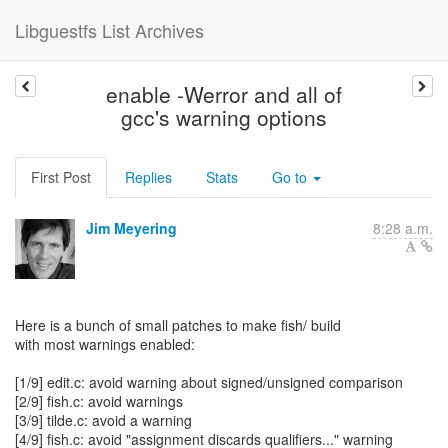
Libguestfs List Archives
enable -Werror and all of
gcc's warning options
First Post
Replies
Stats
Go to
Jim Meyering
8:28 a.m.
Here is a bunch of small patches to make fish/ build
with most warnings enabled:
[1/9] edit.c: avoid warning about signed/unsigned comparison
[2/9] fish.c: avoid warnings
[3/9] tilde.c: avoid a warning
[4/9] fish.c: avoid "assignment discards qualifiers..." warning