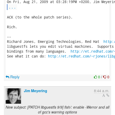
...
ACK (to the whole patch series).

Rich.

-- 

Richard Jones, Emerging Technologies, Red Hat  
http:
libguestfs lets you edit virtual machines.  Supports 
bindings from many languages.  
http://et.redhat.com/
See what it can do: 
http://et.redhat.com/~rjones/lib
Reply
0
/
0
Jim Meyering
8:44 a.m.
New subject: [PATCH libguestfs 9/9] fish/: enable -Werror and all
of gcc's warning options