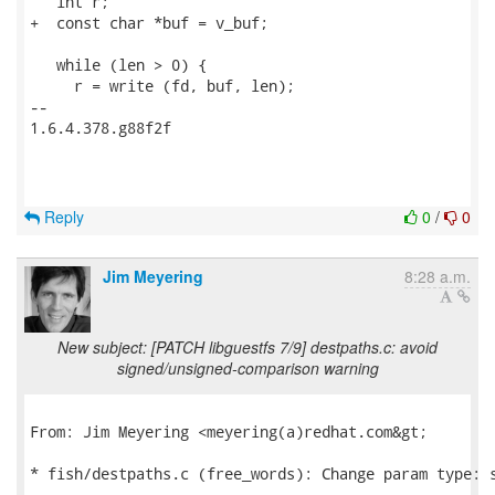
   int r;

+  const char *buf = v_buf;

   while (len > 0) {

     r = write (fd, buf, len);

-- 

1.6.4.378.g88f2f

Reply
0
/
0
Jim Meyering
8:28 a.m.
New subject: [PATCH libguestfs 7/9] destpaths.c: avoid
signed/unsigned-comparison warning
From: Jim Meyering <meyering(a)redhat.com&gt;

* fish/destpaths.c (free_words): Change param type: s
---
