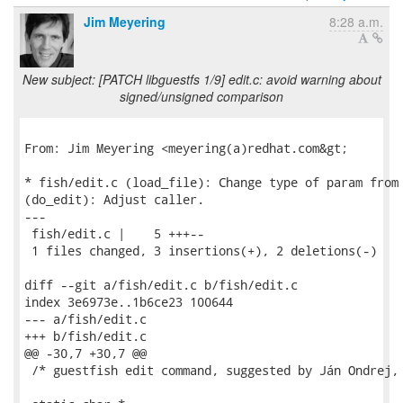
Jim Meyering
8:28 a.m.
New subject: [PATCH libguestfs 1/9] edit.c: avoid warning about
signed/unsigned comparison
From: Jim Meyering <meyering(a)redhat.com&gt;

* fish/edit.c (load_file): Change type of param from 
(do_edit): Adjust caller.

---

 fish/edit.c |    5 +++--

 1 files changed, 3 insertions(+), 2 deletions(-)

diff --git a/fish/edit.c b/fish/edit.c

index 3e6973e..1b6ce23 100644

--- a/fish/edit.c

+++ b/fish/edit.c

@@ -30,7 +30,7 @@

 /* guestfish edit command, suggested by Ján Ondrej, 