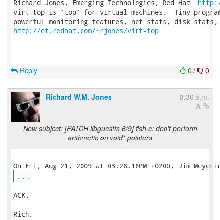
Richard Jones, Emerging Technologies, Red Hat  
http:
virt-top is 'top' for virtual machines.  Tiny program
http://et.redhat.com/~rjones/virt-top
Reply
0
/
0
Richard W.M. Jones
8:36 a.m.
New subject: [PATCH libguestfs 6/9] fish.c: don't perform
arithmetic on void* pointers
...
ACK.

Rich.
