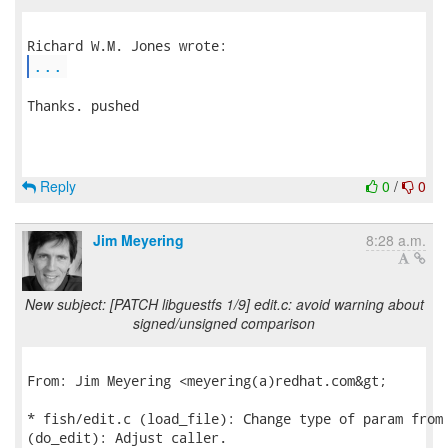
...
Thanks. pushed

Reply
0
/
0
Jim Meyering
8:28 a.m.
New subject: [PATCH libguestfs 1/9] edit.c: avoid warning about
signed/unsigned comparison
From: Jim Meyering <meyering(a)redhat.com&gt;

* fish/edit.c (load_file): Change type of param from 
(do_edit): Adjust caller.
