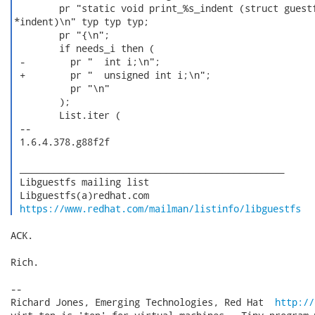
        pr "static void print_%s_indent (struct guestf
*indent)\n" typ typ typ;

        pr "{\n";

        if needs_i then (

 -        pr "  int i;\n";

 +        pr "  unsigned int i;\n";

          pr "\n"

        );

        List.iter (

 -- 

 1.6.4.378.g88f2f

 _______________________________________________

 Libguestfs mailing list

 Libguestfs(a)redhat.com

https://www.redhat.com/mailman/listinfo/libguestfs
ACK.

Rich.

-- 

Richard Jones, Emerging Technologies, Red Hat  
http://