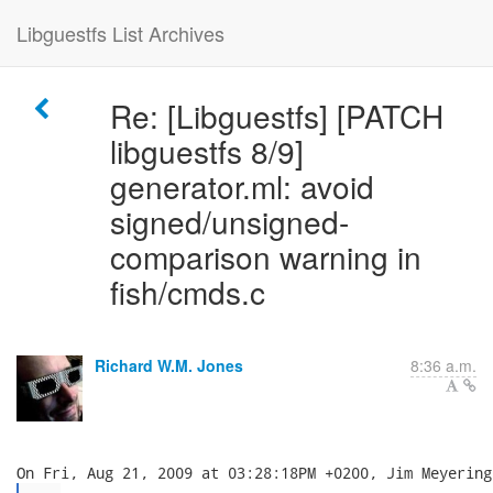
Libguestfs List Archives
Re: [Libguestfs] [PATCH
libguestfs 8/9]
generator.ml: avoid
signed/unsigned-
comparison warning in
fish/cmds.c
Richard W.M. Jones
8:36 a.m.