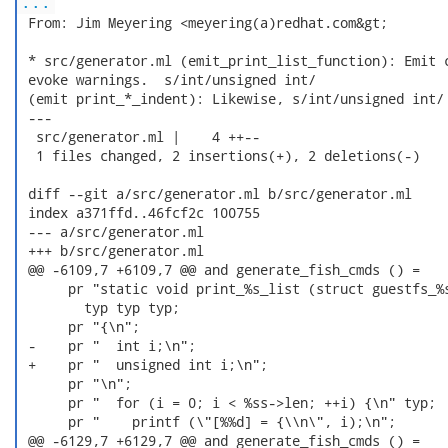
...
 From: Jim Meyering <meyering(a)redhat.com&gt;

 * src/generator.ml (emit_print_list_function): Emit c
 evoke warnings.  s/int/unsigned int/

 (emit print_*_indent): Likewise, s/int/unsigned int/

 ---

  src/generator.ml |    4 ++--

  1 files changed, 2 insertions(+), 2 deletions(-)

 diff --git a/src/generator.ml b/src/generator.ml

 index a371ffd..46fcf2c 100755

 --- a/src/generator.ml

 +++ b/src/generator.ml

 @@ -6109,7 +6109,7 @@ and generate_fish_cmds () =

      pr "static void print_%s_list (struct guestfs_%s
        typ typ typ;

      pr "{\n";

 -    pr "  int i;\n";

 +    pr "  unsigned int i;\n";

      pr "\n";

      pr "  for (i = 0; i < %ss->len; ++i) {\n" typ;

      pr "    printf (\"[%%d] = {\\n\", i);\n";

 @@ -6129,7 +6129,7 @@ and generate_fish_cmds () =
