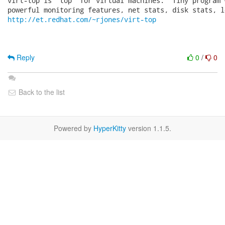
virt-top is 'top' for virtual machines.  Tiny program 
http://et.redhat.com/~rjones/virt-top
Reply
0
/
0
Back to the list
Powered by
HyperKitty
version 1.1.5.