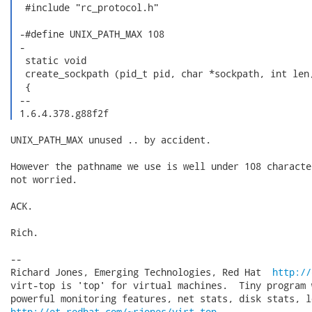
  #include "rc_protocol.h"

 -#define UNIX_PATH_MAX 108

 -

  static void

  create_sockpath (pid_t pid, char *sockpath, int len,
  {

 -- 

 1.6.4.378.g88f2f 
UNIX_PATH_MAX unused .. by accident.

However the pathname we use is well under 108 characte
not worried.

ACK.

Rich.

-- 

Richard Jones, Emerging Technologies, Red Hat  
http://
virt-top is 'top' for virtual machines.  Tiny program 
http://et.redhat.com/~rjones/virt-top