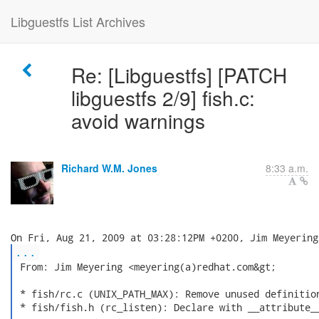
Libguestfs List Archives
Re: [Libguestfs] [PATCH
libguestfs 2/9] fish.c:
avoid warnings
Richard W.M. Jones
8:33 a.m.
...
 From: Jim Meyering <meyering(a)redhat.com&gt;

 * fish/rc.c (UNIX_PATH_MAX): Remove unused definition
 * fish/fish.h (rc_listen): Declare with __attribute__