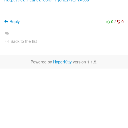
Reply
0
/
0
Back to the list
Powered by
HyperKitty
version 1.1.5.