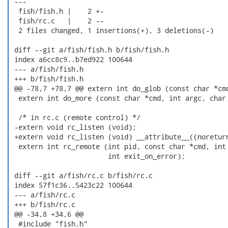
 ---

  fish/fish.h |    2 +-

  fish/rc.c   |    2 --

  2 files changed, 1 insertions(+), 3 deletions(-)

 diff --git a/fish/fish.h b/fish/fish.h

 index a6cc8c9..b7ed922 100644

 --- a/fish/fish.h

 +++ b/fish/fish.h

 @@ -78,7 +78,7 @@ extern int do_glob (const char *cmd
  extern int do_more (const char *cmd, int argc, char 
  /* in rc.c (remote control) */

 -extern void rc_listen (void);

 +extern void rc_listen (void) __attribute__((noreturn
  extern int rc_remote (int pid, const char *cmd, int 
                        int exit_on_error);

 diff --git a/fish/rc.c b/fish/rc.c

 index 57f1c36..5423c22 100644

 --- a/fish/rc.c

 +++ b/fish/rc.c

 @@ -34,8 +34,6 @@

  #include "fish.h"
