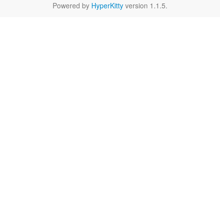
Powered by
HyperKitty
version 1.1.5.