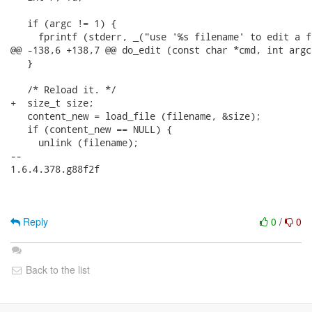
   if (argc != 1) {

     fprintf (stderr, _("use '%s filename' to edit a f
@@ -138,6 +138,7 @@ do_edit (const char *cmd, int argc
   }

   /* Reload it. */

+  size_t size;

   content_new = load_file (filename, &size);

   if (content_new == NULL) {

     unlink (filename);

-- 

1.6.4.378.g88f2f

Reply
0
/
0
Back to the list