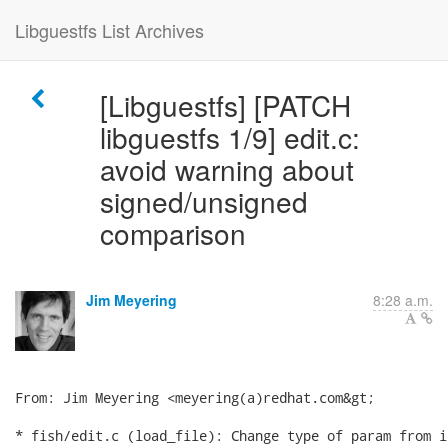
Libguestfs List Archives
[Libguestfs] [PATCH
libguestfs 1/9] edit.c:
avoid warning about
signed/unsigned
comparison
Jim Meyering
8:28 a.m.
From: Jim Meyering <meyering(a)redhat.com&gt;

* fish/edit.c (load_file): Change type of param from i