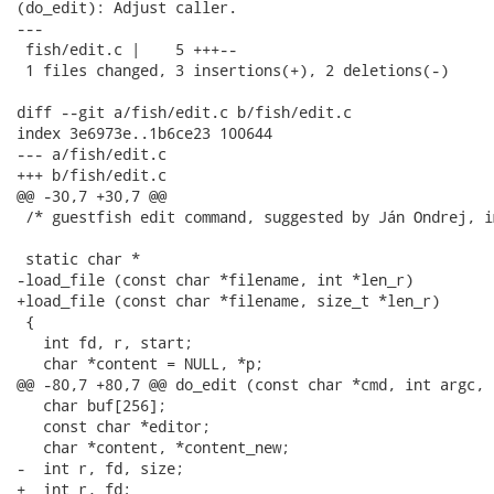
(do_edit): Adjust caller.

---

 fish/edit.c |    5 +++--

 1 files changed, 3 insertions(+), 2 deletions(-)

diff --git a/fish/edit.c b/fish/edit.c

index 3e6973e..1b6ce23 100644

--- a/fish/edit.c

+++ b/fish/edit.c

@@ -30,7 +30,7 @@

 /* guestfish edit command, suggested by Ján Ondrej, i
 static char *

-load_file (const char *filename, int *len_r)

+load_file (const char *filename, size_t *len_r)

 {

   int fd, r, start;

   char *content = NULL, *p;

@@ -80,7 +80,7 @@ do_edit (const char *cmd, int argc, 
   char buf[256];

   const char *editor;

   char *content, *content_new;

-  int r, fd, size;

+  int r, fd;
