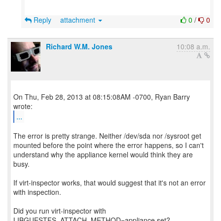
Reply
attachment
0
/
0
Richard W.M. Jones
10:08 a.m.
On Thu, Feb 28, 2013 at 08:15:08AM -0700, Ryan Barry
...
The error is pretty strange. Neither /dev/sda nor /sysroot get
mounted before the point where the error happens, so I can't
understand why the appliance kernel would think they are
busy.
If virt-inspector works, that would suggest that it's not an error
with inspection.
Did you run virt-inspector with
LIBGUESTFS_ATTACH_METHOD=appliance set?