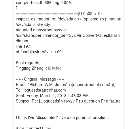
xen-pv-rhel4.9-i386.img: 100%
[=============================================
===========================]D 0h02m10s
inspect_os: mount_ro: /dev/sda on / (options: 'ro'): mount:
/dev/sda is already
mounted or /sysroot busy at
/usr/share/perl5/vendor_perl/Sys/VirtConvert/GuestfsHan
dle.pm
line 197.
at /usr/bin/virt-v2v line 691.
Best regards,
Tingting Zheng（郑婷婷）
----- Original Message -----
From: "Richard W.M. Jones" <rjones(a)redhat.com&gt;
To: libguestfs(a)redhat.com
Sent: Friday, March 1, 2013 1:48:08 AM
Subject: Re: [Libguestfs] virt-v2v F18 guest on F18 failure
I think I've *discounted* IDE as a potential problem:
$ rm /tmp/test1.img