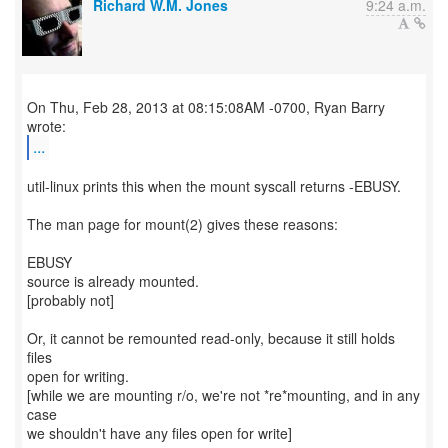
Richard W.M. Jones
9:24 a.m.
On Thu, Feb 28, 2013 at 08:15:08AM -0700, Ryan Barry
...
util-linux prints this when the mount syscall returns -EBUSY.
The man page for mount(2) gives these reasons:
EBUSY
source is already mounted.
[probably not]
Or, it cannot be remounted read-only, because it still holds
files
open for writing.
[while we are mounting r/o, we're not *re*mounting, and in any
case
we shouldn't have any files open for write]