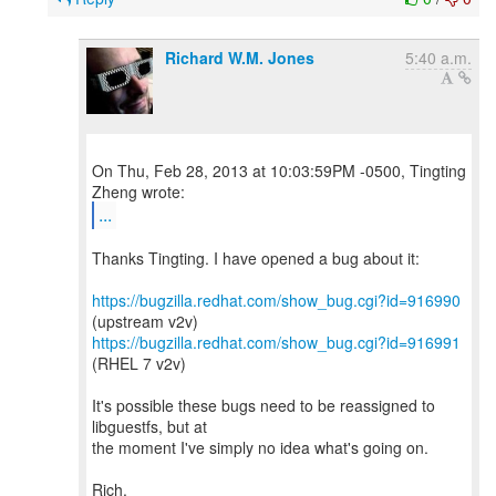
Richard W.M. Jones
5:40 a.m.
On Thu, Feb 28, 2013 at 10:03:59PM -0500, Tingting
...
Thanks Tingting. I have opened a bug about it:
https://bugzilla.redhat.com/show_bug.cgi?id=916990
https://bugzilla.redhat.com/show_bug.cgi?id=916991
(RHEL 7 v2v)
It's possible these bugs need to be reassigned to
libguestfs, but at
the moment I've simply no idea what's going on.
Rich.