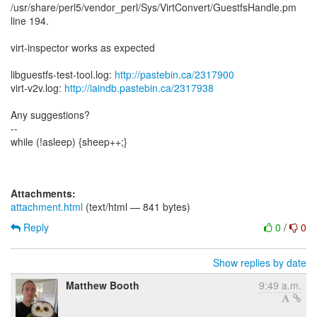
/usr/share/perl5/vendor_perl/Sys/VirtConvert/GuestfsHandle.pm
line 194.
virt-inspector works as expected
libguestfs-test-tool.log:
http://pastebin.ca/2317900
virt-v2v.log:
http://iaindb.pastebin.ca/2317938
Any suggestions?
--
while (!asleep) {sheep++;}
Attachments:
attachment.html
(text/html — 841 bytes)
Reply
0
/
0
Show replies by date
Matthew Booth
9:49 a.m.