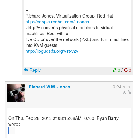
--
Richard Jones, Virtualization Group, Red Hat
http://people.redhat.com/~rjones
virt-p2v converts physical machines to virtual
machines. Boot with a
live CD or over the network (PXE) and turn machines
http://libguestfs.org/virt-v2v
Reply
0
/
0
Richard W.M. Jones
9:24 a.m.
On Thu, Feb 28, 2013 at 08:15:08AM -0700, Ryan Barry
...