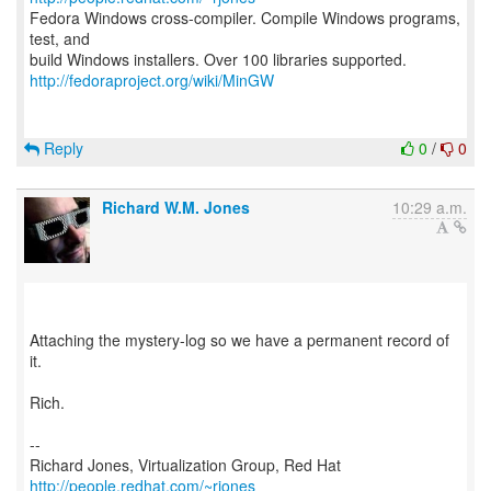
Fedora Windows cross-compiler. Compile Windows programs,
test, and
http://fedoraproject.org/wiki/MinGW
Reply
0
/
0
Richard W.M. Jones
10:29 a.m.
Attaching the mystery-log so we have a permanent record of
it.
Rich.
--
Richard Jones, Virtualization Group, Red Hat
http://people.redhat.com/~rjones