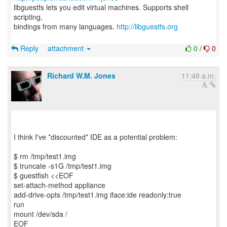
libguestfs lets you edit virtual machines. Supports shell
scripting,
bindings from many languages.
http://libguestfs.org
Reply
attachment
0
/
0
Richard W.M. Jones
11:48 a.m.
I think I've *discounted* IDE as a potential problem:
$ rm /tmp/test1.img
$ truncate -s1G /tmp/test1.img
$ guestfish <<EOF
set-attach-method appliance
add-drive-opts /tmp/test1.img iface:ide readonly:true
run
mount /dev/sda /
EOF