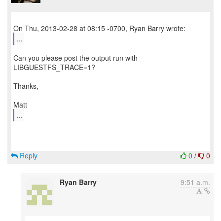
...
Can you please post the output run with
LIBGUESTFS_TRACE=1?
Thanks,
...
Reply
0
/
0
Ryan Barry
9:51 a.m.