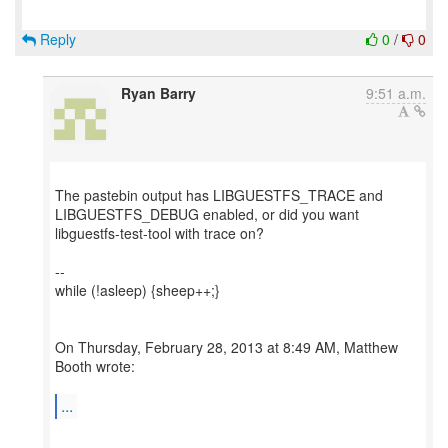
Reply
0
/
0
Ryan Barry
9:51 a.m.
The pastebin output has LIBGUESTFS_TRACE and
LIBGUESTFS_DEBUG enabled, or did you want
libguestfs-test-tool with trace on?
--
while (!asleep) {sheep++;}
On Thursday, February 28, 2013 at 8:49 AM, Matthew
Booth wrote:
...