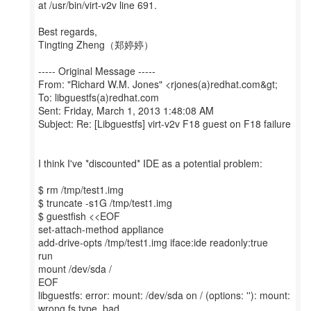
at /usr/bin/virt-v2v line 691.
Best regards,
Tingting Zheng（郑婷婷）
----- Original Message -----
From: "Richard W.M. Jones" <rjones(a)redhat.com&gt;
To: libguestfs(a)redhat.com
Sent: Friday, March 1, 2013 1:48:08 AM
Subject: Re: [Libguestfs] virt-v2v F18 guest on F18 failure
I think I've *discounted* IDE as a potential problem:
$ rm /tmp/test1.img
$ truncate -s1G /tmp/test1.img
$ guestfish <<EOF
set-attach-method appliance
add-drive-opts /tmp/test1.img iface:ide readonly:true
run
mount /dev/sda /
EOF
libguestfs: error: mount: /dev/sda on / (options: ''): mount:
wrong fs type, bad