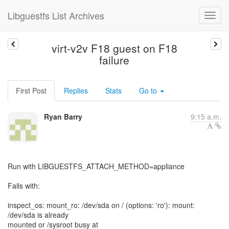
Libguestfs List Archives
virt-v2v F18 guest on F18
failure
First Post
Replies
Stats
Go to
Ryan Barry
9:15 a.m.
Run with LIBGUESTFS_ATTACH_METHOD=appliance
Fails with:
inspect_os: mount_ro: /dev/sda on / (options: 'ro'): mount:
/dev/sda is already
mounted or /sysroot busy at