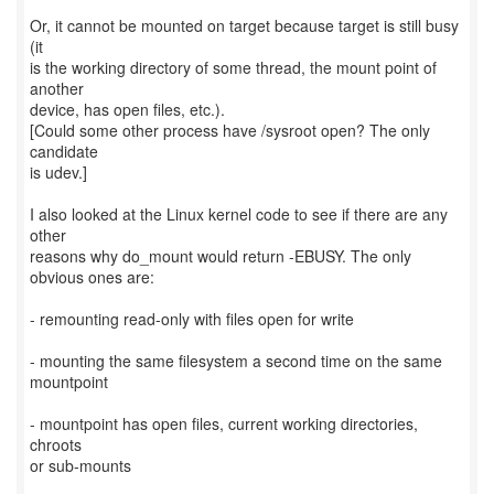
Or, it cannot be mounted on target because target is still busy
(it
is the working directory of some thread, the mount point of
another
device, has open files, etc.).
[Could some other process have /sysroot open? The only
candidate
is udev.]
I also looked at the Linux kernel code to see if there are any
other
reasons why do_mount would return -EBUSY. The only
obvious ones are:
- remounting read-only with files open for write
- mounting the same filesystem a second time on the same
mountpoint
- mountpoint has open files, current working directories,
chroots
or sub-mounts