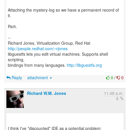
Attaching the mystery-log so we have a permanent record of
it.
Rich.
--
Richard Jones, Virtualization Group, Red Hat
http://people.redhat.com/~rjones
libguestfs lets you edit virtual machines. Supports shell
scripting,
bindings from many languages.
http://libguestfs.org
Reply
attachment
0
/
0
Richard W.M. Jones
11:48 a.m.
I think I've *discounted* IDE as a potential problem: