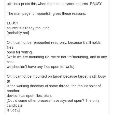
util-linux prints this when the mount syscall returns -EBUSY.
The man page for mount(2) gives these reasons:
EBUSY
source is already mounted.
[probably not]
Or, it cannot be remounted read-only, because it still holds
files
open for writing.
[while we are mounting r/o, we're not *re*mounting, and in any
case
we shouldn't have any files open for write]
Or, it cannot be mounted on target because target is still busy
(it
is the working directory of some thread, the mount point of
another
device, has open files, etc.).
[Could some other process have /sysroot open? The only
candidate
is udev.]