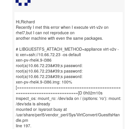
Hi,Richard
Recently I met this error when I execute virt-v2v on
rhel7,but I can not reproduce on
another machine with even the same packages.
# LIBGUESTFS_ATTACH_METHOD=appliance virt-v2v -
ic xen+ssh://10.66.72.23 -os default
xen-pv-rhel4.9-i386
root(a)10.66.72.23&#39;s password:
root(a)10.66.72.23&#39;s password:
root(a)10.66.72.23&#39;s password:
xen-pv-rhel4.9-i386.img: 100%
[=============================================
===========================]D 0h02m10s
inspect_os: mount_ro: /dev/sda on / (options: 'ro'): mount:
/dev/sda is already
mounted or /sysroot busy at
/usr/share/perl5/vendor_perl/Sys/VirtConvert/GuestfsHan
dle.pm
line 197.