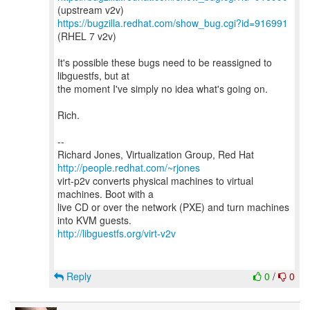
https://bugzilla.redhat.com/show_bug.cgi?id=916991
(RHEL 7 v2v)
It's possible these bugs need to be reassigned to
libguestfs, but at
the moment I've simply no idea what's going on.
Rich.
--
Richard Jones, Virtualization Group, Red Hat
http://people.redhat.com/~rjones
virt-p2v converts physical machines to virtual
machines. Boot with a
live CD or over the network (PXE) and turn machines
http://libguestfs.org/virt-v2v
Reply
0
/
0