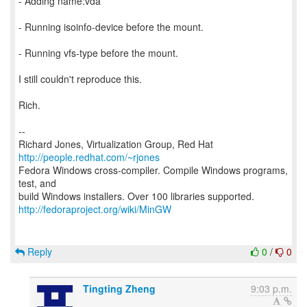
- Adding name:vda
- Running isoinfo-device before the mount.
- Running vfs-type before the mount.
I still couldn't reproduce this.
Rich.
--
Richard Jones, Virtualization Group, Red Hat
http://people.redhat.com/~rjones
Fedora Windows cross-compiler. Compile Windows programs,
test, and
http://fedoraproject.org/wiki/MinGW
Reply
0
/
0
Tingting Zheng
9:03 p.m.