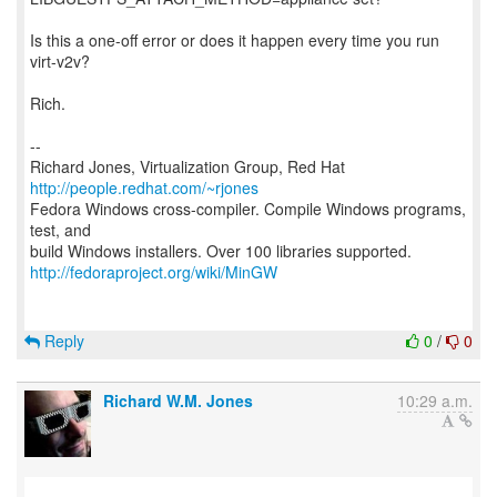
Is this a one-off error or does it happen every time you run
virt-v2v?
Rich.
--
Richard Jones, Virtualization Group, Red Hat
http://people.redhat.com/~rjones
Fedora Windows cross-compiler. Compile Windows programs,
test, and
http://fedoraproject.org/wiki/MinGW
Reply
0
/
0
Richard W.M. Jones
10:29 a.m.