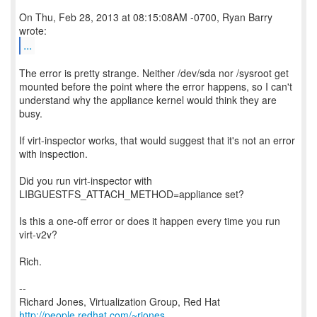
On Thu, Feb 28, 2013 at 08:15:08AM -0700, Ryan Barry
...
The error is pretty strange. Neither /dev/sda nor /sysroot get
mounted before the point where the error happens, so I can't
understand why the appliance kernel would think they are
busy.
If virt-inspector works, that would suggest that it's not an error
with inspection.
Did you run virt-inspector with
LIBGUESTFS_ATTACH_METHOD=appliance set?
Is this a one-off error or does it happen every time you run
virt-v2v?
Rich.
--
Richard Jones, Virtualization Group, Red Hat
http://people.redhat.com/~rjones