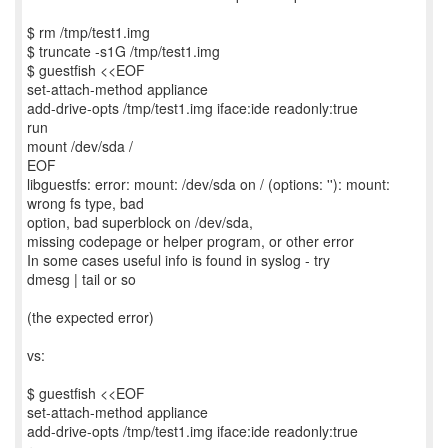
$ rm /tmp/test1.img
$ truncate -s1G /tmp/test1.img
$ guestfish <<EOF
set-attach-method appliance
add-drive-opts /tmp/test1.img iface:ide readonly:true
run
mount /dev/sda /
EOF
libguestfs: error: mount: /dev/sda on / (options: ''): mount:
wrong fs type, bad
option, bad superblock on /dev/sda,
missing codepage or helper program, or other error
In some cases useful info is found in syslog - try
dmesg | tail or so
(the expected error)
vs:
$ guestfish <<EOF
set-attach-method appliance
add-drive-opts /tmp/test1.img iface:ide readonly:true