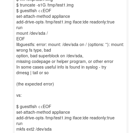
$ truncate -s1G /tmp/test1.img
$ guestfish <<EOF
set-attach-method appliance
add-drive-opts /tmp/test1.img iface:ide readonly:true
run
mount /dev/sda /
EOF
libguestfs: error: mount: /dev/sda on / (options: ''): mount:
wrong fs type, bad
option, bad superblock on /dev/sda,
missing codepage or helper program, or other error
In some cases useful info is found in syslog - try
dmesg | tail or so
(the expected error)
vs:
$ guestfish <<EOF
set-attach-method appliance
add-drive-opts /tmp/test1.img iface:ide readonly:true
run
mkfs ext2 /dev/sda