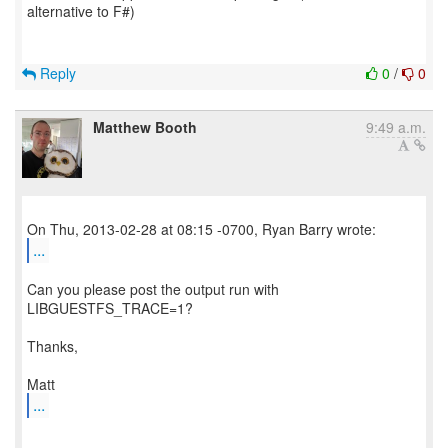
alternative to F#)
Reply
0
/
0
Matthew Booth
9:49 a.m.
...
Can you please post the output run with
LIBGUESTFS_TRACE=1?
Thanks,
...