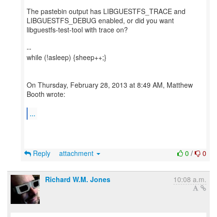
The pastebin output has LIBGUESTFS_TRACE and
LIBGUESTFS_DEBUG enabled, or did you want
libguestfs-test-tool with trace on?
--
while (!asleep) {sheep++;}
On Thursday, February 28, 2013 at 8:49 AM, Matthew
Booth wrote:
...
Reply
attachment
0
/
0
Richard W.M. Jones
10:08 a.m.