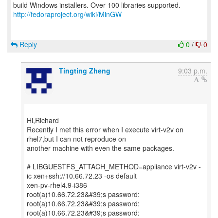
http://fedoraproject.org/wiki/MinGW
Reply
0
/
0
Tingting Zheng
9:03 p.m.
Hi,Richard
Recently I met this error when I execute virt-v2v on
rhel7,but I can not reproduce on
another machine with even the same packages.
# LIBGUESTFS_ATTACH_METHOD=appliance virt-v2v -
ic xen+ssh://10.66.72.23 -os default
xen-pv-rhel4.9-i386
root(a)10.66.72.23&#39;s password:
root(a)10.66.72.23&#39;s password:
root(a)10.66.72.23&#39;s password: