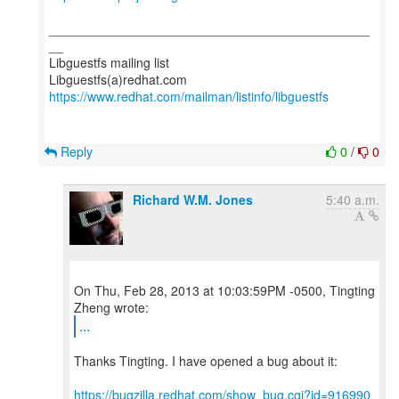
_____________________________________________
__
Libguestfs mailing list
https://www.redhat.com/mailman/listinfo/libguestfs
Reply
0
/
0
Richard W.M. Jones
5:40 a.m.
On Thu, Feb 28, 2013 at 10:03:59PM -0500, Tingting
...
Thanks Tingting. I have opened a bug about it:
https://bugzilla.redhat.com/show_bug.cgi?id=916990