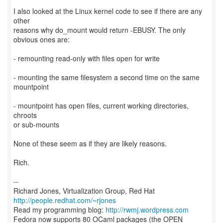
I also looked at the Linux kernel code to see if there are any
other
reasons why do_mount would return -EBUSY. The only
obvious ones are:
- remounting read-only with files open for write
- mounting the same filesystem a second time on the same
mountpoint
- mountpoint has open files, current working directories,
chroots
or sub-mounts
None of these seem as if they are likely reasons.
Rich.
--
Richard Jones, Virtualization Group, Red Hat
http://people.redhat.com/~rjones
Read my programming blog:
http://rwmj.wordpress.com
Fedora now supports 80 OCaml packages (the OPEN