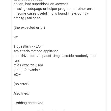
option, bad superblock on /dev/sda,
missing codepage or helper program, or other error
In some cases useful info is found in syslog - try
dmesg | tail or so
(the expected error)
vs:
$ guestfish <<EOF
set-attach-method appliance
add-drive-opts /tmp/test1.img iface:ide readonly:true
run
mkfs ext2 /dev/sda
mount /dev/sda /
EOF
(no error)
Also tried:
- Adding name:vda