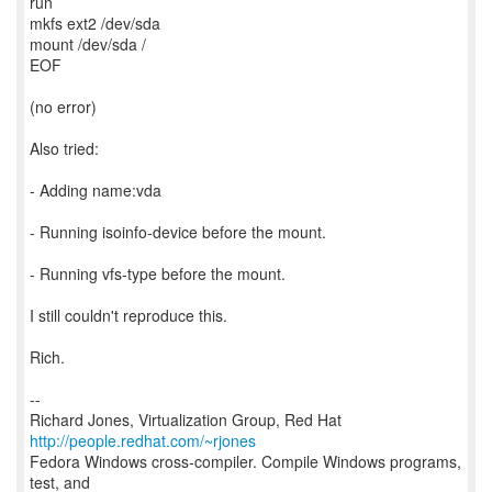
run
mkfs ext2 /dev/sda
mount /dev/sda /
EOF
(no error)
Also tried:
- Adding name:vda
- Running isoinfo-device before the mount.
- Running vfs-type before the mount.
I still couldn't reproduce this.
Rich.
--
Richard Jones, Virtualization Group, Red Hat
http://people.redhat.com/~rjones
Fedora Windows cross-compiler. Compile Windows programs,
test, and