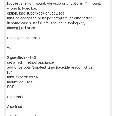
libguestfs: error: mount: /dev/sda on / (options: ''): mount:
wrong fs type, bad
option, bad superblock on /dev/sda,
missing codepage or helper program, or other error
In some cases useful info is found in syslog - try
dmesg | tail or so
(the expected error)
vs:
$ guestfish <<EOF
set-attach-method appliance
add-drive-opts /tmp/test1.img iface:ide readonly:true
run
mkfs ext2 /dev/sda
mount /dev/sda /
EOF
(no error)
Also tried: