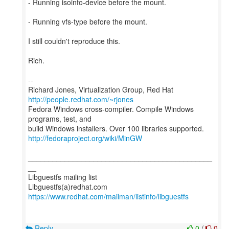
- Running isoinfo-device before the mount.
- Running vfs-type before the mount.
I still couldn't reproduce this.
Rich.
--
Richard Jones, Virtualization Group, Red Hat
http://people.redhat.com/~rjones
Fedora Windows cross-compiler. Compile Windows
programs, test, and
http://fedoraproject.org/wiki/MinGW
_____________________________________________
__
Libguestfs mailing list
https://www.redhat.com/mailman/listinfo/libguestfs
Reply
0
/
0