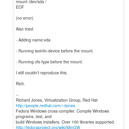
mount /dev/sda /
EOF
(no error)
Also tried:
- Adding name:vda
- Running isoinfo-device before the mount.
- Running vfs-type before the mount.
I still couldn't reproduce this.
Rich.
--
Richard Jones, Virtualization Group, Red Hat
http://people.redhat.com/~rjones
Fedora Windows cross-compiler. Compile Windows
programs, test, and
http://fedoraproject.org/wiki/MinGW