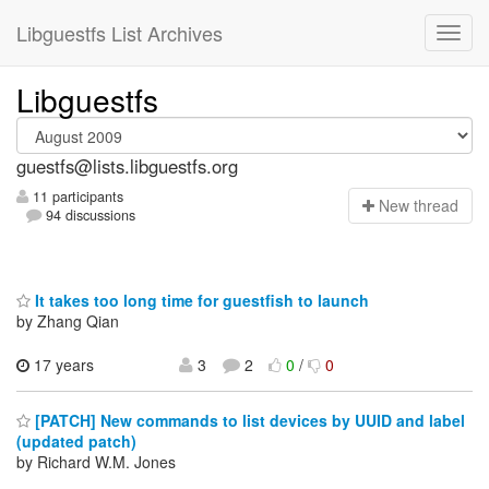
Libguestfs List Archives
Libguestfs
guestfs@lists.libguestfs.org
11 participants
N
ew thread
94 discussions
It takes too long time for guestfish to launch
by Zhang Qian
17 years
3
2
0
/
0
[PATCH] New commands to list devices by UUID and label
(updated patch)
by Richard W.M. Jones