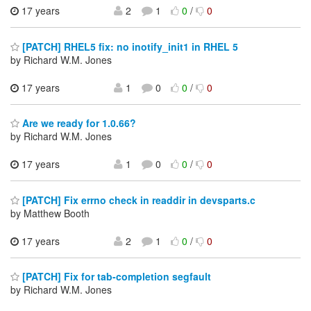
17 years
2
1
0
/
0
[PATCH] RHEL5 fix: no inotify_init1 in RHEL 5
by Richard W.M. Jones
17 years
1
0
0
/
0
Are we ready for 1.0.66?
by Richard W.M. Jones
17 years
1
0
0
/
0
[PATCH] Fix errno check in readdir in devsparts.c
by Matthew Booth
17 years
2
1
0
/
0
[PATCH] Fix for tab-completion segfault
by Richard W.M. Jones