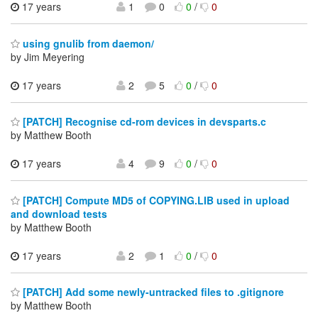
17 years
1
0
0
/
0
using gnulib from daemon/
by Jim Meyering
17 years
2
5
0
/
0
[PATCH] Recognise cd-rom devices in devsparts.c
by Matthew Booth
17 years
4
9
0
/
0
[PATCH] Compute MD5 of COPYING.LIB used in upload
and download tests
by Matthew Booth
17 years
2
1
0
/
0
[PATCH] Add some newly-untracked files to .gitignore
by Matthew Booth