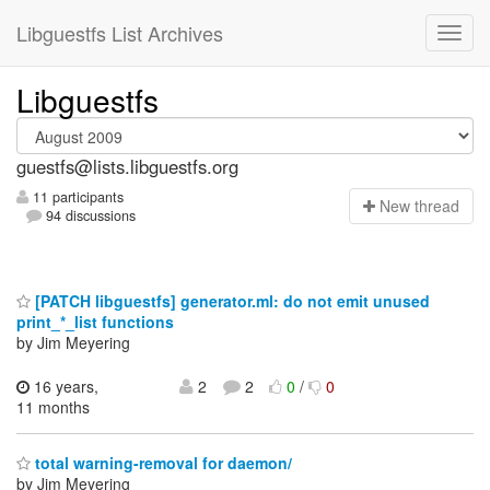
Libguestfs List Archives
Libguestfs
guestfs@lists.libguestfs.org
11 participants
N
ew thread
94 discussions
[PATCH libguestfs] generator.ml: do not emit unused
print_*_list functions
by Jim Meyering
16 years,
2
2
0
/
0
11 months
total warning-removal for daemon/
by Jim Meyering