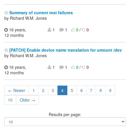
Summary of current test failures
by Richard W.M. Jones
16 years,
1
1
0
/
0
12 months
[PATCH] Enable device name translation for umount /dev
by Richard W.M. Jones
16 years,
1
1
0
/
0
12 months
← Newer
1
2
3
4
5
6
7
8
9
10
Older →
Results per page: