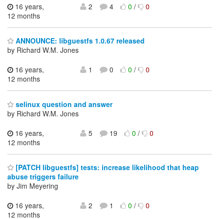
16 years,
2
4
0
/
0
12 months
ANNOUNCE: libguestfs 1.0.67 released
by Richard W.M. Jones
16 years,
1
0
0
/
0
12 months
selinux question and answer
by Richard W.M. Jones
16 years,
5
19
0
/
0
12 months
[PATCH libguestfs] tests: increase likelihood that heap
abuse triggers failure
by Jim Meyering
16 years,
2
1
0
/
0
12 months