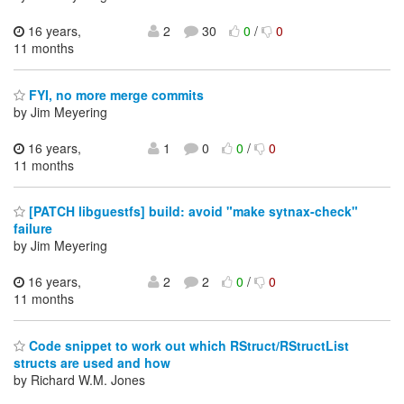
16 years,
2
30
0
/
0
11 months
FYI, no more merge commits
by Jim Meyering
16 years,
1
0
0
/
0
11 months
[PATCH libguestfs] build: avoid "make sytnax-check"
failure
by Jim Meyering
16 years,
2
2
0
/
0
11 months
Code snippet to work out which RStruct/RStructList
structs are used and how
by Richard W.M. Jones