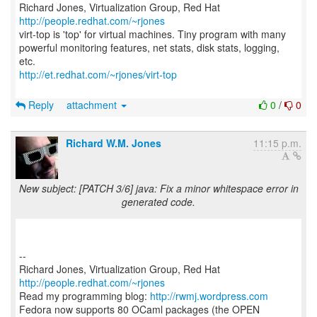
Richard Jones, Virtualization Group, Red Hat
http://people.redhat.com/~rjones
virt-top is 'top' for virtual machines. Tiny program with many
powerful monitoring features, net stats, disk stats, logging,
http://et.redhat.com/~rjones/virt-top
Reply
attachment
0
/
0
Richard W.M. Jones
11:15 p.m.
New subject: [PATCH 3/6] java: Fix a minor whitespace error in
generated code.
--
Richard Jones, Virtualization Group, Red Hat
http://people.redhat.com/~rjones
Read my programming blog:
http://rwmj.wordpress.com
Fedora now supports 80 OCaml packages (the OPEN