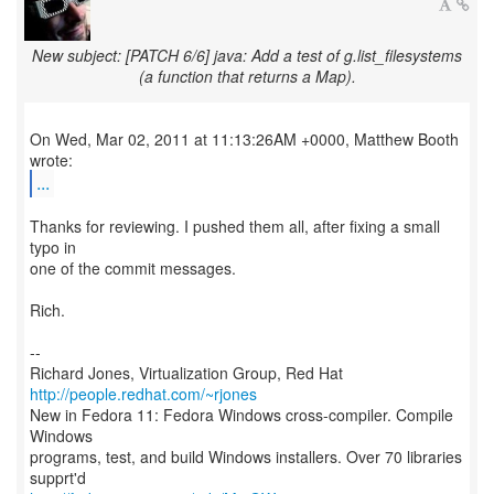
New subject: [PATCH 6/6] java: Add a test of g.list_filesystems
(a function that returns a Map).
On Wed, Mar 02, 2011 at 11:13:26AM +0000, Matthew Booth
...
Thanks for reviewing. I pushed them all, after fixing a small
typo in
one of the commit messages.
Rich.
--
Richard Jones, Virtualization Group, Red Hat
http://people.redhat.com/~rjones
New in Fedora 11: Fedora Windows cross-compiler. Compile
Windows
programs, test, and build Windows installers. Over 70 libraries