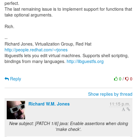
perfect.
The last remaining issue is to implement support for functions that
take optional arguments.
Rich.
--
Richard Jones, Virtualization Group, Red Hat
http://people.redhat.com/~rjones
libguestfs lets you edit virtual machines. Supports shell scripting,
bindings from many languages.
http://libguestfs.org
Reply
0
/
0
Show replies by thread
Richard W.M. Jones
11:15 p.m.
New subject: [PATCH 1/6] java: Enable assertions when doing
'make check'.