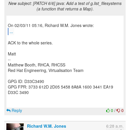
New subject: [PATCH 6/6] java: Add a test of g.list_filesystems
(a function that returns a Map).
...
ACK to the whole series.
Matt
--
Matthew Booth, RHCA, RHCSS
Red Hat Engineering, Virtualisation Team
GPG ID: D33C3490
GPG FPR: 3733 612D 2D05 5458 8A8A 1600 3441 EA19
D33C 3490
Reply
0
/
0
Richard W.M. Jones
6:28 a.m.