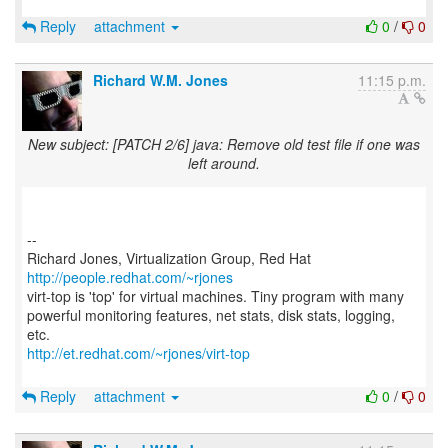
Reply
attachment
0
/
0
Richard W.M. Jones
11:15 p.m.
New subject: [PATCH 2/6] java: Remove old test file if one was
left around.
--
Richard Jones, Virtualization Group, Red Hat
http://people.redhat.com/~rjones
virt-top is 'top' for virtual machines. Tiny program with many
powerful monitoring features, net stats, disk stats, logging,
http://et.redhat.com/~rjones/virt-top
Reply
attachment
0
/
0