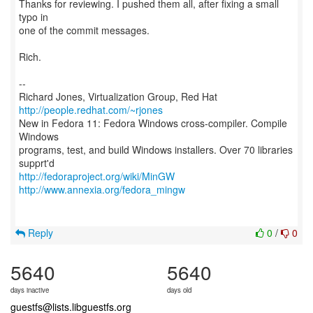
Thanks for reviewing. I pushed them all, after fixing a small
typo in
one of the commit messages.
Rich.
--
Richard Jones, Virtualization Group, Red Hat
http://people.redhat.com/~rjones
New in Fedora 11: Fedora Windows cross-compiler. Compile
Windows
programs, test, and build Windows installers. Over 70 libraries
http://fedoraproject.org/wiki/MinGW
http://www.annexia.org/fedora_mingw
Reply
0
/
0
5640
5640
days inactive
days old
guestfs@lists.libguestfs.org