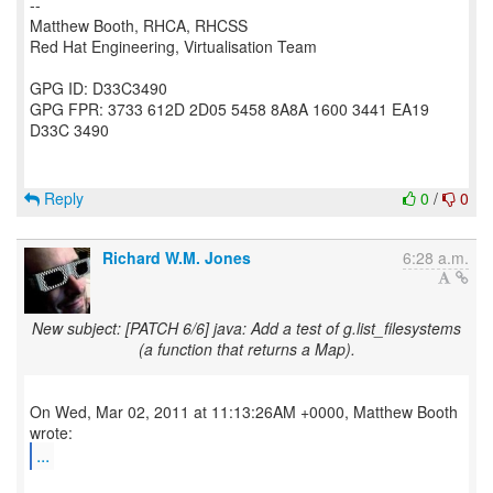
--
Matthew Booth, RHCA, RHCSS
Red Hat Engineering, Virtualisation Team
GPG ID: D33C3490
GPG FPR: 3733 612D 2D05 5458 8A8A 1600 3441 EA19
D33C 3490
Reply
0
/
0
Richard W.M. Jones
6:28 a.m.
New subject: [PATCH 6/6] java: Add a test of g.list_filesystems
(a function that returns a Map).
On Wed, Mar 02, 2011 at 11:13:26AM +0000, Matthew Booth
...