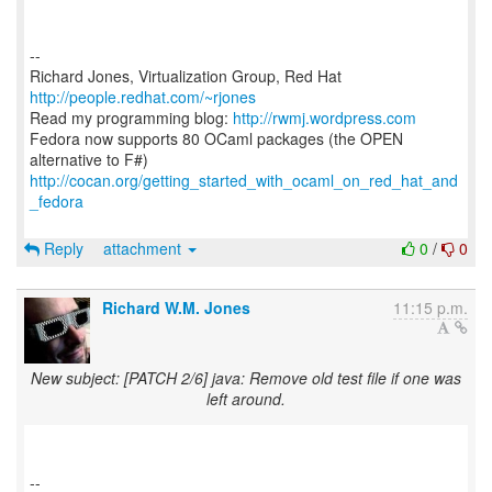
--
Richard Jones, Virtualization Group, Red Hat
http://people.redhat.com/~rjones
Read my programming blog:
http://rwmj.wordpress.com
Fedora now supports 80 OCaml packages (the OPEN
http://cocan.org/getting_started_with_ocaml_on_red_hat_and
_fedora
Reply
attachment
0
/
0
Richard W.M. Jones
11:15 p.m.
New subject: [PATCH 2/6] java: Remove old test file if one was
left around.
--