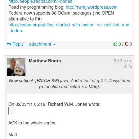
http://people.redhat.com/~rjones
Read my programming blog:
http://rwmj.wordpress.com
Fedora now supports 80 OCaml packages (the OPEN
http://cocan.org/getting_started_with_ocaml_on_red_hat_and
_fedora
Reply
attachment
0
/
0
Matthew Booth
5:13 a.m.
New subject: [PATCH 6/6] java: Add a test of g.list_filesystems
(a function that returns a Map).
...
ACK to the whole series.
Matt