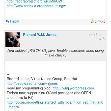
http://fedoraproject.org/wiki/MinGW
http://www.annexia.org/fedora_mingw
Reply
0
/
0
Richard W.M. Jones
11:15 p.m.
New subject: [PATCH 1/6] java: Enable assertions when doing
'make check'.
--
Richard Jones, Virtualization Group, Red Hat
http://people.redhat.com/~rjones
Read my programming blog:
http://rwmj.wordpress.com
Fedora now supports 80 OCaml packages (the OPEN
http://cocan.org/getting_started_with_ocaml_on_red_hat_and
_fedora