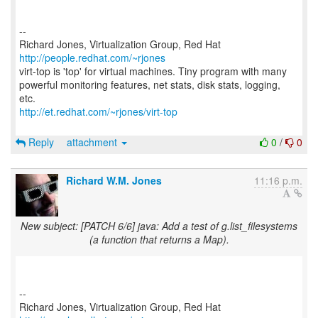
--
Richard Jones, Virtualization Group, Red Hat
http://people.redhat.com/~rjones
virt-top is 'top' for virtual machines. Tiny program with many
powerful monitoring features, net stats, disk stats, logging,
http://et.redhat.com/~rjones/virt-top
Reply
attachment
0
/
0
Richard W.M. Jones
11:16 p.m.
New subject: [PATCH 6/6] java: Add a test of g.list_filesystems
(a function that returns a Map).
--
Richard Jones, Virtualization Group, Red Hat