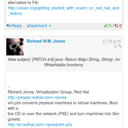
http://cocan.org/getting_started_with_ocaml_on_red_hat_and
_fedora
Reply
attachment
0
/
0
Richard W.M. Jones
11:16 p.m.
New subject: [PATCH 4/6] java: Return Map<String, String> for
RHashtable functions.
--
Richard Jones, Virtualization Group, Red Hat
http://people.redhat.com/~rjones
virt-p2v converts physical machines to virtual machines. Boot
with a
live CD or over the network (PXE) and turn machines into Xen
http://et.redhat.com/~rjones/virt-p2v