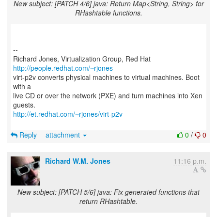
New subject: [PATCH 4/6] java: Return Map<String, String> for
RHashtable functions.
--
Richard Jones, Virtualization Group, Red Hat
http://people.redhat.com/~rjones
virt-p2v converts physical machines to virtual machines. Boot
with a
live CD or over the network (PXE) and turn machines into Xen
http://et.redhat.com/~rjones/virt-p2v
Reply
attachment
0
/
0
Richard W.M. Jones
11:16 p.m.
New subject: [PATCH 5/6] java: Fix generated functions that
return RHashtable.