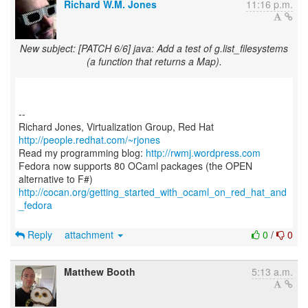
Richard W.M. Jones
11:16 p.m.
New subject: [PATCH 6/6] java: Add a test of g.list_filesystems
(a function that returns a Map).
--
Richard Jones, Virtualization Group, Red Hat
http://people.redhat.com/~rjones
Read my programming blog:
http://rwmj.wordpress.com
Fedora now supports 80 OCaml packages (the OPEN
http://cocan.org/getting_started_with_ocaml_on_red_hat_and
_fedora
Reply
attachment
0
/
0
Matthew Booth
5:13 a.m.