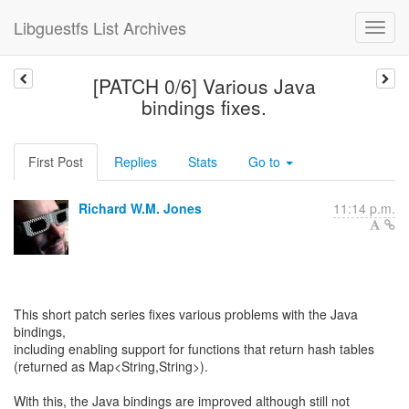
Libguestfs List Archives
[PATCH 0/6] Various Java
bindings fixes.
First Post
Replies
Stats
Go to
Richard W.M. Jones
11:14 p.m.
This short patch series fixes various problems with the Java
bindings,
including enabling support for functions that return hash tables
(returned as Map<String,String>).
With this, the Java bindings are improved although still not