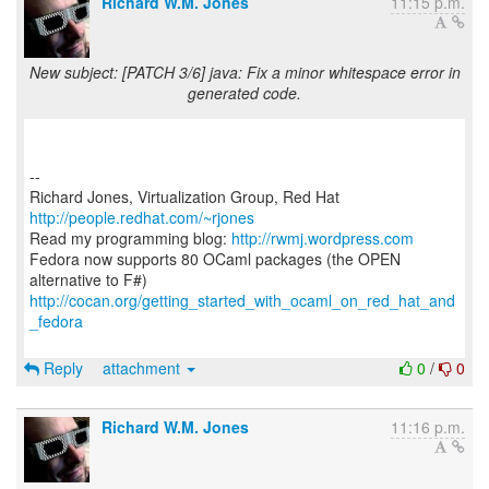
Richard W.M. Jones
11:15 p.m.
New subject: [PATCH 3/6] java: Fix a minor whitespace error in
generated code.
--
Richard Jones, Virtualization Group, Red Hat
http://people.redhat.com/~rjones
Read my programming blog:
http://rwmj.wordpress.com
Fedora now supports 80 OCaml packages (the OPEN
http://cocan.org/getting_started_with_ocaml_on_red_hat_and
_fedora
Reply
attachment
0
/
0
Richard W.M. Jones
11:16 p.m.