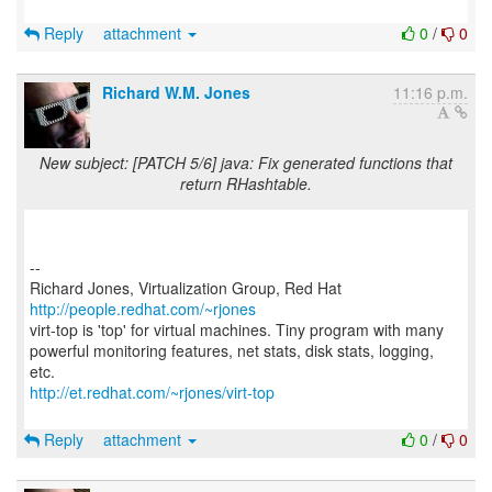
Reply
attachment
0
/
0
Richard W.M. Jones
11:16 p.m.
New subject: [PATCH 5/6] java: Fix generated functions that
return RHashtable.
--
Richard Jones, Virtualization Group, Red Hat
http://people.redhat.com/~rjones
virt-top is 'top' for virtual machines. Tiny program with many
powerful monitoring features, net stats, disk stats, logging,
http://et.redhat.com/~rjones/virt-top
Reply
attachment
0
/
0