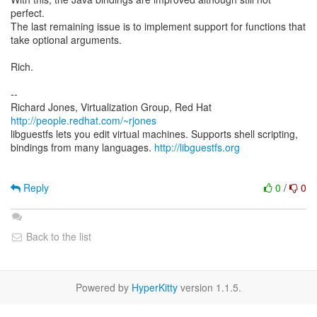
perfect.
The last remaining issue is to implement support for functions that
take optional arguments.
Rich.
--
Richard Jones, Virtualization Group, Red Hat
http://people.redhat.com/~rjones
libguestfs lets you edit virtual machines. Supports shell scripting,
bindings from many languages.
http://libguestfs.org
Reply
0
/
0
Back to the list
Powered by
HyperKitty
version 1.1.5.