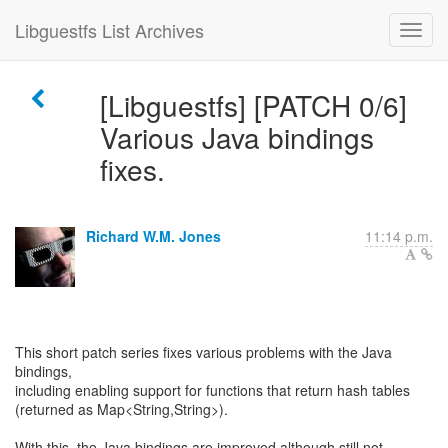
Libguestfs List Archives
[Libguestfs] [PATCH 0/6]
Various Java bindings
fixes.
Richard W.M. Jones
11:14 p.m.
This short patch series fixes various problems with the Java
bindings,
including enabling support for functions that return hash tables
(returned as Map<String,String>).
With this, the Java bindings are improved although still not