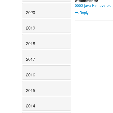
Attachments:
0002-java-Remove-old-te
2020
Reply
2019
2018
2017
2016
2015
2014