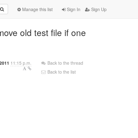
Manage this list
Sign In
Sign Up
ve old test file if one
 2011
11:15 p.m.
Back to the thread
Back to the list