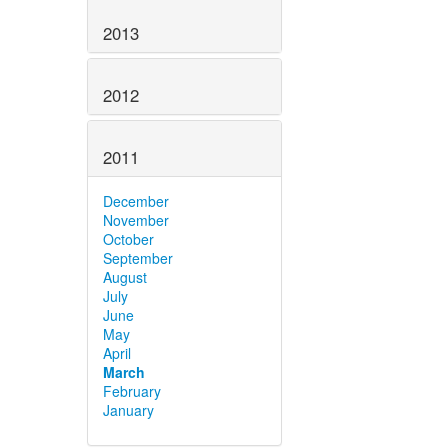
2013
2012
2011
December
November
October
September
August
July
June
May
April
March
February
January