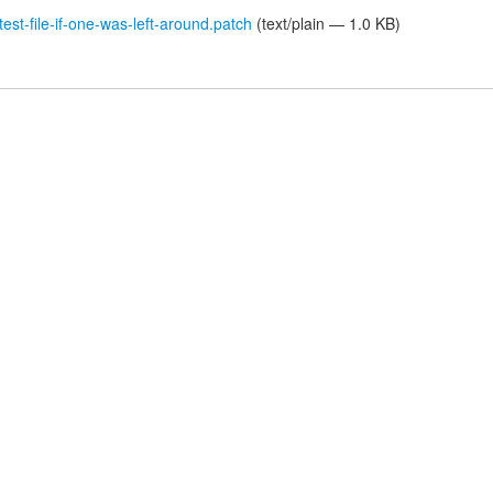
st-file-if-one-was-left-around.patch
(text/plain — 1.0 KB)