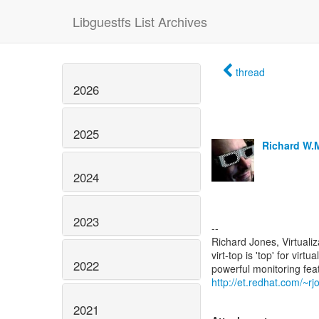
Libguestfs List Archives
thread
2026
2025
Richard W.
2024
2023
--
Richard Jones, Virtuali
virt-top is 'top' for vi
2022
http://et.redhat.com/~rjo
2021