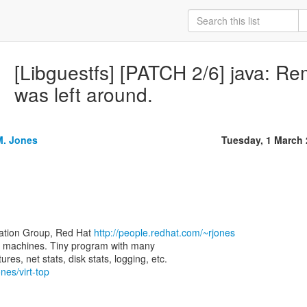
[Libguestfs] [PATCH 2/6] java: Remo
was left around.
M. Jones
Tuesday, 1 March
zation Group, Red Hat
http://people.redhat.com/~rjones
rtual machines. Tiny program with many
nes/virt-top