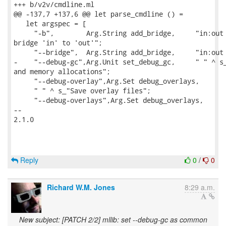
+++ b/v2v/cmdline.ml

@@ -137,7 +137,6 @@ let parse_cmdline () =

   let argspec = [

     "-b",        Arg.String add_bridge,     "in:out 
bridge 'in' to 'out'";

     "--bridge",  Arg.String add_bridge,     "in:out 
-    "--debug-gc",Arg.Unit set_debug_gc,     " " ^ s_
and memory allocations";

     "--debug-overlay",Arg.Set debug_overlays,

     " " ^ s_"Save overlay files";

     "--debug-overlays",Arg.Set debug_overlays,

-- 

2.1.0

Reply
0
/
0
Richard W.M. Jones
8:29 a.m.
New subject: [PATCH 2/2] mllib: set --debug-gc as common