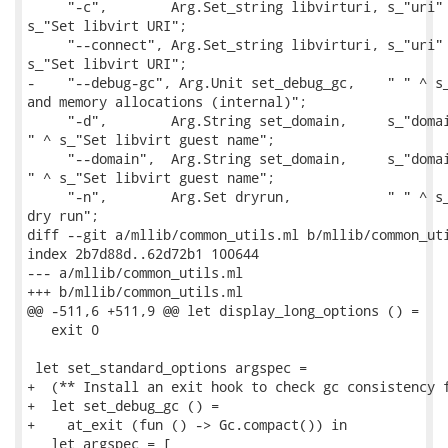
     "-c",        Arg.Set_string libvirturi, s_"uri" 
s_"Set libvirt URI";

     "--connect", Arg.Set_string libvirturi, s_"uri" 
s_"Set libvirt URI";

-    "--debug-gc", Arg.Unit set_debug_gc,    " " ^ s_
and memory allocations (internal)";

     "-d",        Arg.String set_domain,     s_"domai
" ^ s_"Set libvirt guest name";

     "--domain",  Arg.String set_domain,     s_"domai
" ^ s_"Set libvirt guest name";

     "-n",        Arg.Set dryrun,            " " ^ s_
dry run";

diff --git a/mllib/common_utils.ml b/mllib/common_uti
index 2b7d88d..62d72b1 100644

--- a/mllib/common_utils.ml

+++ b/mllib/common_utils.ml

@@ -511,6 +511,9 @@ let display_long_options () =

   exit 0

 let set_standard_options argspec =

+  (** Install an exit hook to check gc consistency f
+  let set_debug_gc () =

+    at_exit (fun () -> Gc.compact()) in

   let argspec = [
