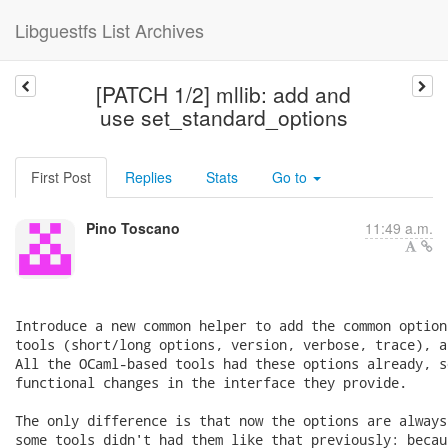
Libguestfs List Archives
[PATCH 1/2] mllib: add and
use set_standard_options
First Post
Replies
Stats
Go to
Pino Toscano
11:49 a.m.
Introduce a new common helper to add the common option
tools (short/long options, version, verbose, trace), a
All the OCaml-based tools had these options already, s
functional changes in the interface they provide.

The only difference is that now the options are always
some tools didn't had them like that previously: becau