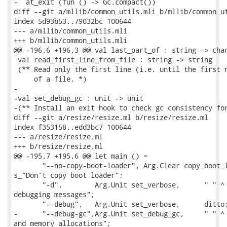
-  at_exit (fun () -> Gc.compact())

diff --git a/mllib/common_utils.mli b/mllib/common_ut
index 5d93b53..79032bc 100644

--- a/mllib/common_utils.mli

+++ b/mllib/common_utils.mli

@@ -196,6 +196,3 @@ val last_part_of : string -> char
 val read_first_line_from_file : string -> string

 (** Read only the first line (i.e. until the first n
     of a file. *)

-

-val set_debug_gc : unit -> unit

-(** Install an exit hook to check gc consistency for
diff --git a/resize/resize.ml b/resize/resize.ml

index f353158..edd3bc7 100644

--- a/resize/resize.ml

+++ b/resize/resize.ml

@@ -195,7 +195,6 @@ let main () =

       "--no-copy-boot-loader", Arg.Clear copy_boot_l
s_"Don't copy boot loader";

       "-d",        Arg.Unit set_verbose,      " " ^ 
debugging messages";

       "--debug",   Arg.Unit set_verbose,      ditto;
-      "--debug-gc",Arg.Unit set_debug_gc,     " " ^ 
and memory allocations";
