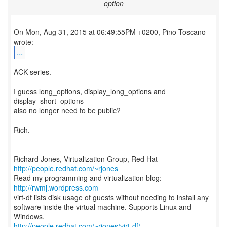
option
On Mon, Aug 31, 2015 at 06:49:55PM +0200, Pino Toscano
...
ACK series.
I guess long_options, display_long_options and
display_short_options
also no longer need to be public?
Rich.
--
Richard Jones, Virtualization Group, Red Hat
http://people.redhat.com/~rjones
Read my programming and virtualization blog:
http://rwmj.wordpress.com
virt-df lists disk usage of guests without needing to install any
software inside the virtual machine. Supports Linux and
http://people.redhat.com/~rjones/virt-df/