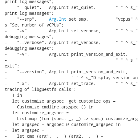
print log messages";

     "--quiet",   Arg.Unit set_quiet,        " " ^ s_"D
print log messages";

     "--smp",     
Arg.Int
 set_smp,           "vcpus" ^
s_"Set number of vCPUs";

-    "-v",        Arg.Unit set_verbose,      " " ^ s_"E
debugging messages";

-    "--verbose", Arg.Unit set_verbose,      " " ^ s_"E
debugging messages";

-    "-V",        Arg.Unit print_version_and_exit,

-                                            " " ^ s_"
exit";

-    "--version", Arg.Unit print_version_and_exit,

-                          " " ^ s_"Display version an
-    "-x",        Arg.Unit set_trace,        " " ^ s_"E
tracing of libguestfs calls";

   ] in

   let customize_argspec, get_customize_ops =

     Customize_cmdline.argspec () in

   let customize_argspec =

     List.map (fun (spec, _, _) -> spec) customize_args
   let argspec = argspec @ customize_argspec in

-  let argspec =

-    let cmp (arg1, _, _) (arg2, _, _) =
