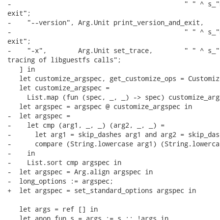
-                                            " " ^ s_"
exit";

-    "--version", Arg.Unit print_version_and_exit,

-                                            " " ^ s_"
exit";

-    "-x",        Arg.Unit set_trace,        " " ^ s_"E
tracing of libguestfs calls";

   ] in

   let customize_argspec, get_customize_ops = Customiz
   let customize_argspec =

     List.map (fun (spec, _, _) -> spec) customize_args
   let argspec = argspec @ customize_argspec in

-  let argspec =

-    let cmp (arg1, _, _) (arg2, _, _) =

-      let arg1 = skip_dashes arg1 and arg2 = skip_das
-      compare (String.lowercase arg1) (String.lowerca
-    in

-    List.sort cmp argspec in

-  let argspec = Arg.align argspec in

-  long_options := argspec;

+  let argspec = set_standard_options argspec in

   let args = ref [] in

   let anon_fun s = args := s :: !args in
