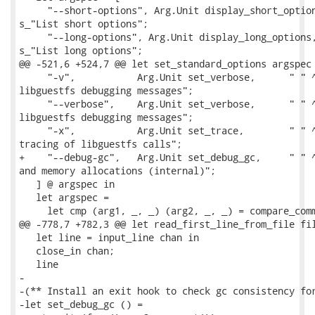
     "--short-options", Arg.Unit display_short_option
s_"List short options";

     "--long-options", Arg.Unit display_long_options,
s_"List long options";

@@ -521,6 +524,7 @@ let set_standard_options argspec 
     "-v",           Arg.Unit set_verbose,      " " ^
libguestfs debugging messages";

     "--verbose",    Arg.Unit set_verbose,      " " ^
libguestfs debugging messages";

     "-x",           Arg.Unit set_trace,        " " ^
tracing of libguestfs calls";

+    "--debug-gc",   Arg.Unit set_debug_gc,     " " ^
and memory allocations (internal)";

   ] @ argspec in

   let argspec =

     let cmp (arg1, _, _) (arg2, _, _) = compare_comm
@@ -778,7 +782,3 @@ let read_first_line_from_file fil
   let line = input_line chan in

   close_in chan;

   line

-

-(** Install an exit hook to check gc consistency for
-let set_debug_gc () =
