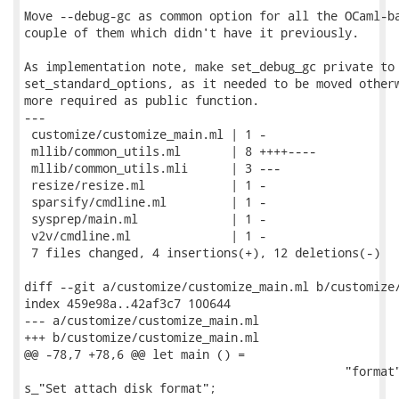
Move --debug-gc as common option for all the OCaml-ba
couple of them which didn't have it previously.

As implementation note, make set_debug_gc private to

set_standard_options, as it needed to be moved otherw
more required as public function.

---

 customize/customize_main.ml | 1 -

 mllib/common_utils.ml       | 8 ++++----

 mllib/common_utils.mli      | 3 ---

 resize/resize.ml            | 1 -

 sparsify/cmdline.ml         | 1 -

 sysprep/main.ml             | 1 -

 v2v/cmdline.ml              | 1 -

 7 files changed, 4 insertions(+), 12 deletions(-)

diff --git a/customize/customize_main.ml b/customize/
index 459e98a..42af3c7 100644

--- a/customize/customize_main.ml

+++ b/customize/customize_main.ml

@@ -78,7 +78,6 @@ let main () =

                                             "format"
s_"Set attach disk format";
