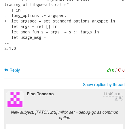
Reply
0
/
0
Show replies by thread
Pino Toscano
11:49 a.m.
New subject: [PATCH 2/2] mllib: set --debug-gc as common
option