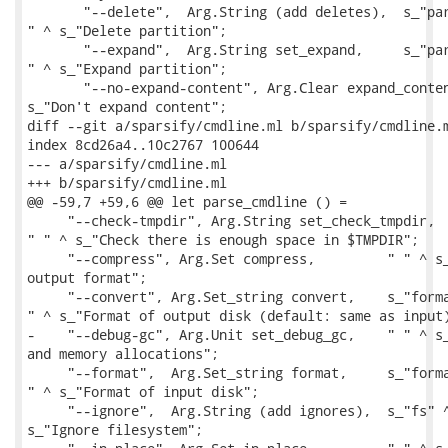
       "--delete",  Arg.String (add deletes),  s_"par
" ^ s_"Delete partition";

       "--expand",  Arg.String set_expand,     s_"par
" ^ s_"Expand partition";

       "--no-expand-content", Arg.Clear expand_conten
s_"Don't expand content";

diff --git a/sparsify/cmdline.ml b/sparsify/cmdline.m
index 8cd26a4..10c2767 100644

--- a/sparsify/cmdline.ml

+++ b/sparsify/cmdline.ml

@@ -59,7 +59,6 @@ let parse_cmdline () =

     "--check-tmpdir", Arg.String set_check_tmpdir,  
" " ^ s_"Check there is enough space in $TMPDIR";

     "--compress", Arg.Set compress,         " " ^ s_
output format";

     "--convert", Arg.Set_string convert,    s_"forma
" ^ s_"Format of output disk (default: same as input)
-    "--debug-gc", Arg.Unit set_debug_gc,    " " ^ s_
and memory allocations";

     "--format",  Arg.Set_string format,     s_"forma
" ^ s_"Format of input disk";

     "--ignore",  Arg.String (add ignores),  s_"fs" ^
s_"Ignore filesystem";
