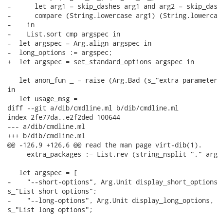
-      let arg1 = skip_dashes arg1 and arg2 = skip_das
-      compare (String.lowercase arg1) (String.lowerca
-    in

-    List.sort cmp argspec in

-  let argspec = Arg.align argspec in

-  long_options := argspec;

+  let argspec = set_standard_options argspec in

   let anon_fun _ = raise (Arg.Bad (s_"extra parameter
in

   let usage_msg =

diff --git a/dib/cmdline.ml b/dib/cmdline.ml

index 2fe77da..e2f2ded 100644

--- a/dib/cmdline.ml

+++ b/dib/cmdline.ml

@@ -126,9 +126,6 @@ read the man page virt-dib(1).

     extra_packages := List.rev (string_nsplit "," arg
   let argspec = [

-    "--short-options", Arg.Unit display_short_options,
s_"List short options";

-    "--long-options", Arg.Unit display_long_options, "
s_"List long options";
