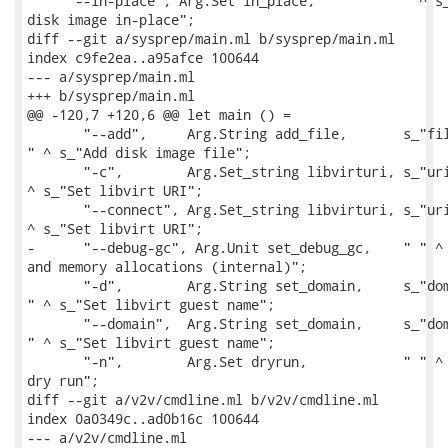
     "--in-place", Arg.Set in_place,         " " ^ s_
disk image in-place";

diff --git a/sysprep/main.ml b/sysprep/main.ml

index c9fe2ea..a95afce 100644

--- a/sysprep/main.ml

+++ b/sysprep/main.ml

@@ -120,7 +120,6 @@ let main () =

       "--add",     Arg.String add_file,       s_"fil
" ^ s_"Add disk image file";

       "-c",        Arg.Set_string libvirturi, s_"uri
^ s_"Set libvirt URI";

       "--connect", Arg.Set_string libvirturi, s_"uri
^ s_"Set libvirt URI";

-      "--debug-gc", Arg.Unit set_debug_gc,    " " ^ 
and memory allocations (internal)";

       "-d",        Arg.String set_domain,     s_"dom
" ^ s_"Set libvirt guest name";

       "--domain",  Arg.String set_domain,     s_"dom
" ^ s_"Set libvirt guest name";

       "-n",        Arg.Set dryrun,            " " ^ 
dry run";

diff --git a/v2v/cmdline.ml b/v2v/cmdline.ml

index 0a0349c..ad0b16c 100644

--- a/v2v/cmdline.ml
