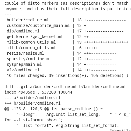
couple of ditto markers (as descriptions) don't match 
anymore, and thus their full description is put instead
---

 builder/cmdline.ml          | 18 +-----------------

 customize/customize_main.ml | 18 +-----------------

 dib/cmdline.ml              | 17 +----------------

 get-kernel/get_kernel.ml    | 12 ++----------

 mllib/common_utils.ml       | 19 +++++++++++++++++++

 mllib/common_utils.mli      |  6 ++++++

 resize/resize.ml            | 14 +++-----------

 sparsify/cmdline.ml         | 12 ++----------

 sysprep/main.ml             | 14 +-------------

 v2v/cmdline.ml              | 14 +++-----------

 10 files changed, 39 insertions(+), 105 deletions(-)

diff --git a/builder/cmdline.ml b/builder/cmdline.ml

index 49435ae..1537208 100644

--- a/builder/cmdline.ml

+++ b/builder/cmdline.ml

@@ -126,8 +126,6 @@ let parse_cmdline () =

     "--long",    Arg.Unit list_set_long,    " " ^ s_"
for --list-format short";

     "--list-format", Arg.String list_set_format,

                                             "short|lo