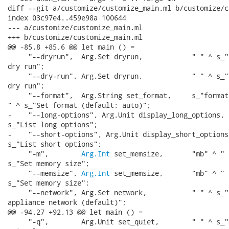
diff --git a/customize/customize_main.ml b/customize/c
index 03c97e4..459e98a 100644

--- a/customize/customize_main.ml

+++ b/customize/customize_main.ml

@@ -85,8 +85,6 @@ let main () =

     "--dryrun",  Arg.Set dryrun,            " " ^ s_"
dry run";

     "--dry-run", Arg.Set dryrun,            " " ^ s_"
dry run";

     "--format",  Arg.String set_format,     s_"format"
" ^ s_"Set format (default: auto)";

-    "--long-options", Arg.Unit display_long_options, "
s_"List long options";

-    "--short-options", Arg.Unit display_short_options,
s_"List short options";

     "-m",        
Arg.Int
 set_memsize,       "mb" ^ " "
s_"Set memory size";

     "--memsize", 
Arg.Int
 set_memsize,       "mb" ^ " "
s_"Set memory size";

     "--network", Arg.Set network,           " " ^ s_"E
appliance network (default)";

@@ -94,27 +92,13 @@ let main () =

     "-q",        Arg.Unit set_quiet,        " " ^ s_"D