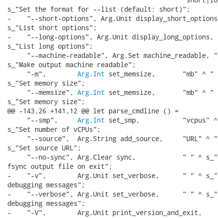
s_"Set the format for --list (default: short)";

-    "--short-options", Arg.Unit display_short_options,
s_"List short options";

-    "--long-options", Arg.Unit display_long_options, "
s_"List long options";

     "--machine-readable", Arg.Set machine_readable, " 
s_"Make output machine readable";

     "-m",        
Arg.Int
 set_memsize,       "mb" ^ " "
s_"Set memory size";

     "--memsize", 
Arg.Int
 set_memsize,       "mb" ^ " "
s_"Set memory size";

@@ -143,26 +141,12 @@ let parse_cmdline () =

     "--smp",     
Arg.Int
 set_smp,           "vcpus" ^
s_"Set number of vCPUs";

     "--source",  Arg.String add_source,     "URL" ^ " 
s_"Set source URL";

     "--no-sync", Arg.Clear sync,            " " ^ s_"D
fsync output file on exit";

-    "-v",        Arg.Unit set_verbose,      " " ^ s_"E
debugging messages";

-    "--verbose", Arg.Unit set_verbose,      " " ^ s_"E
debugging messages";

-    "-V",        Arg.Unit print_version_and_exit,
