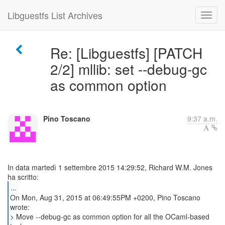
Libguestfs List Archives
Re: [Libguestfs] [PATCH
2/2] mllib: set --debug-gc
as common option
Pino Toscano
9:37 a.m.
In data martedì 1 settembre 2015 14:29:52, Richard W.M. Jones
...
On Mon, Aug 31, 2015 at 06:49:55PM +0200, Pino Toscano
wrote:
> Move --debug-gc as common option for all the OCaml-based