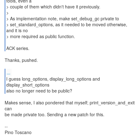
tools, even a
> couple of them which didn't have it previously.
>
> As implementation note, make set_debug_gc private to
> set_standard_options, as it needed to be moved otherwise,
and it is no
> more required as public function.
ACK series.
Thanks, pushed.
...
I guess long_options, display_long_options and
display_short_options
also no longer need to be public?
Makes sense, I also pondered that myself; print_version_and_exit
can
be made private too. Sending a new patch for this.
--
Pino Toscano