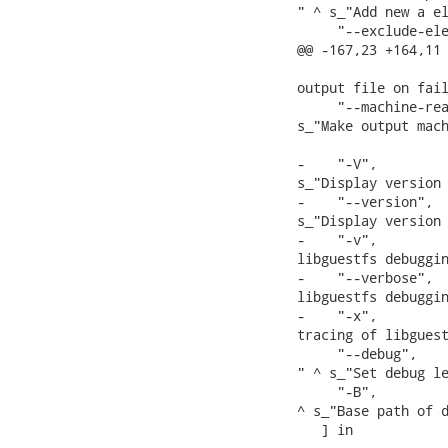
" ^ s_"Add new a el
     "--exclude-ele
@@ -167,23 +164,11 
                   
output file on fail
     "--machine-rea
s_"Make output mach
-    "-V",         
s_"Display version 
-    "--version",  
s_"Display version 
-    "-v",         
libguestfs debuggin
-    "--verbose",  
libguestfs debuggin
-    "-x",         
tracing of libguest
     "--debug",   