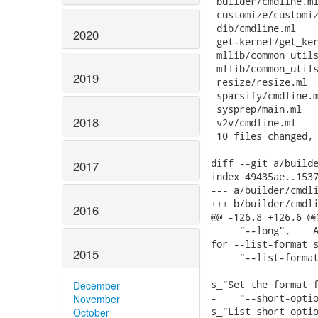
 builder/cmdline.ml
 customize/customiz
 dib/cmdline.ml    
2020
 get-kernel/get_ker
 mllib/common_utils
 mllib/common_utils
2019
 resize/resize.ml  
 sparsify/cmdline.m
 sysprep/main.ml   
2018
 v2v/cmdline.ml    
 10 files changed, 
diff --git a/builde
2017
index 49435ae..1537
--- a/builder/cmdli
+++ b/builder/cmdli
2016
@@ -126,8 +126,6 @@
     "--long",    A
for --list-format s
2015
     "--list-format
                   
s_"Set the format f
December
-    "--short-optio
November
s_"List short optio
October