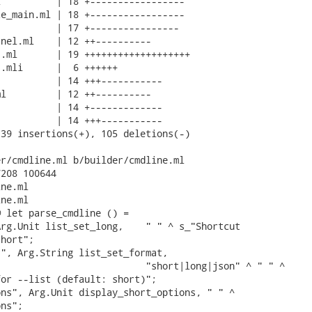
          | 18 +-----------------

e_main.ml | 18 +-----------------

          | 17 +----------------

nel.ml    | 12 ++----------

.ml       | 19 +++++++++++++++++++

.mli      |  6 ++++++

          | 14 +++-----------

l         | 12 ++----------

          | 14 +-------------

          | 14 +++-----------

39 insertions(+), 105 deletions(-)

r/cmdline.ml b/builder/cmdline.ml

208 100644

ne.ml

ne.ml

 let parse_cmdline () =

rg.Unit list_set_long,    " " ^ s_"Shortcut

hort";

", Arg.String list_set_format,

                          "short|long|json" ^ " " ^

or --list (default: short)";

ns", Arg.Unit display_short_options, " " ^

ns";
