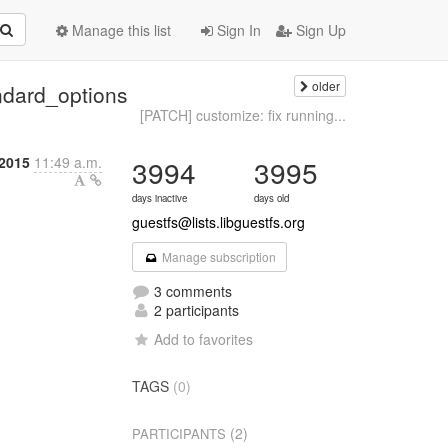
Manage this list
Sign In
Sign Up
older
ndard_options
[PATCH] customize: fix running...
2015
11:49 a.m.
3994
3995
days inactive
days old
guestfs@lists.libguestfs.org
Manage subscription
3 comments
2 participants
Add to favorites
TAGS
(0)
(2)
PARTICIPANTS