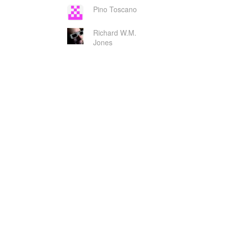
Pino Toscano
Richard W.M.
Jones