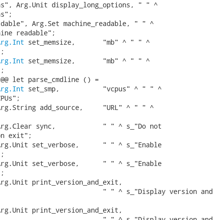
s", Arg.Unit display_long_options, " " ^

s";

dable", Arg.Set machine_readable, " " ^

ine readable";

Arg.Int
 set_memsize,       "mb" ^ " " ^

;

Arg.Int
 set_memsize,       "mb" ^ " " ^

;

@@ let parse_cmdline () =

Arg.Int
 set_smp,           "vcpus" ^ " " ^

PUs";

rg.String add_source,     "URL" ^ " " ^



rg.Clear sync,            " " ^ s_"Do not

n exit";

rg.Unit set_verbose,      " " ^ s_"Enable

;

rg.Unit set_verbose,      " " ^ s_"Enable

;

rg.Unit print_version_and_exit,

                          " " ^ s_"Display version and

rg.Unit print_version_and_exit,

                          " " ^ s_"Display version and
