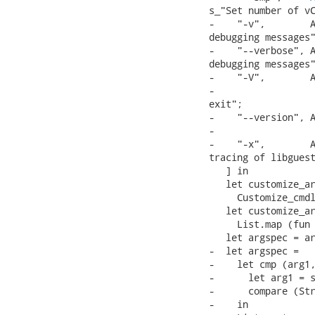
s_"Set number of vC
-    "-v",        A
debugging messages"
-    "--verbose", A
debugging messages"
-    "-V",        A
-                  
exit";

-    "--version", A
-                  
-    "-x",        A
tracing of libguest
   ] in

   let customize_ar
     Customize_cmdl
   let customize_ar
     List.map (fun 
   let argspec = ar
-  let argspec =

-    let cmp (arg1,
-      let arg1 = s
-      compare (Str
-    in
