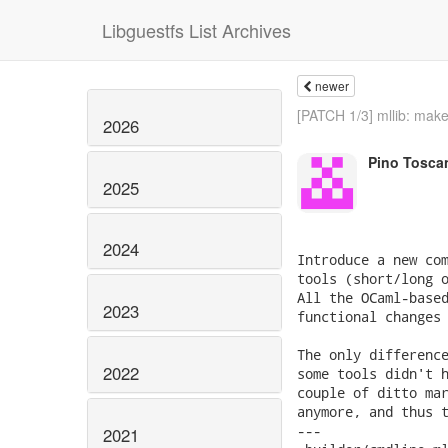
Libguestfs List Archives
newer
[PATCH 1/3] mllib: make
2026
Pino Tosca
2025
2024
Introduce a new com
tools (short/long o
All the OCaml-based
2023
functional changes 
The only difference
2022
some tools didn't h
couple of ditto mar
anymore, and thus t
---

2021