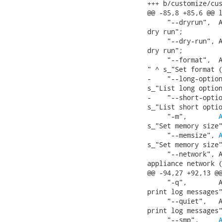
+++ b/customize/cus
@@ -85,8 +85,6 @@ l
     "--dryrun",  A
dry run";

     "--dry-run", A
dry run";

     "--format",  A
" ^ s_"Set format (
-    "--long-option
s_"List long option
-    "--short-optio
s_"List short optio
     "-m",        
s_"Set memory size"
     "--memsize", 
s_"Set memory size"
     "--network", A
appliance network (
@@ -94,27 +92,13 @@
     "-q",        A
print log messages"
     "--quiet",   A
print log messages"
     "--smp",     