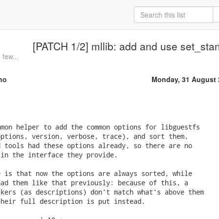
[PATCH 1/2] mllib: add and use set_sta
 few...
no
Monday, 31 August 
mon helper to add the common options for libguestfs

ptions, version, verbose, trace), and sort them.

 tools had these options already, so there are no

in the interface they provide.

 is that now the options are always sorted, while

ad them like that previously: because of this, a

kers (as descriptions) don't match what's above them

heir full description is put instead.
