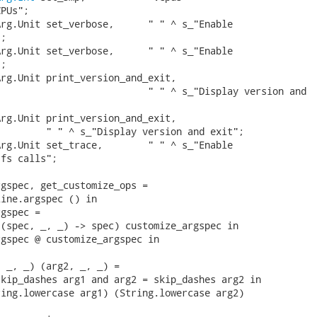
PUs";

rg.Unit set_verbose,      " " ^ s_"Enable

;

rg.Unit set_verbose,      " " ^ s_"Enable

;

rg.Unit print_version_and_exit,

                          " " ^ s_"Display version and

rg.Unit print_version_and_exit,

        " " ^ s_"Display version and exit";

rg.Unit set_trace,        " " ^ s_"Enable

fs calls";

gspec, get_customize_ops =

ine.argspec () in

gspec =

(spec, _, _) -> spec) customize_argspec in

gspec @ customize_argspec in

 _, _) (arg2, _, _) =

kip_dashes arg1 and arg2 = skip_dashes arg2 in

ing.lowercase arg1) (String.lowercase arg2)
