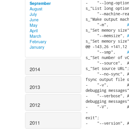
-    "--long-option
September
s_"List long option
August
     "--machine-rea
July
s_"Make output mach
June
     "-m",        
May
s_"Set memory size"
April
     "--memsize", 
March
s_"Set memory size"
February
@@ -143,26 +141,12 
January
     "--smp",     
s_"Set number of vC
     "--source",  A
s_"Set source URL";
2014
     "--no-sync", A
fsync output file o
-    "-v",        A
2013
debugging messages"
-    "--verbose", A
debugging messages"
2012
-    "-V",        A
-                  
exit";

2011
-    "--version", A
-                  