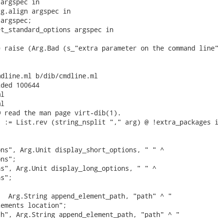
argspec in

g.align argspec in

argspec;

t_standard_options argspec in

 raise (Arg.Bad (s_"extra parameter on the command line"
dline.ml b/dib/cmdline.ml

ded 100644

l

l

 read the man page virt-dib(1).

 := List.rev (string_nsplit "," arg) @ !extra_packages i
ns", Arg.Unit display_short_options, " " ^

ns";

s", Arg.Unit display_long_options, " " ^

s";

  Arg.String append_element_path, "path" ^ "

ements location";

h", Arg.String append_element_path, "path" ^ "
