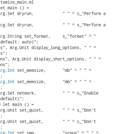
tomize_main.ml

et main () =

rg.Set dryrun,            " " ^ s_"Perform a

rg.Set dryrun,            " " ^ s_"Perform a

rg.String set_format,     s_"format" ^ "

default: auto)";

s", Arg.Unit display_long_options, " " ^

s";

ns", Arg.Unit display_short_options, " " ^

ns";

Arg.Int
 set_memsize,       "mb" ^ " " ^

;

Arg.Int
 set_memsize,       "mb" ^ " " ^

;

rg.Set network,           " " ^ s_"Enable

default)";

 let main () =

rg.Unit set_quiet,        " " ^ s_"Don't

;

rg.Unit set_quiet,        " " ^ s_"Don't

;

Arg.Int
 set_smp,           "vcpus" ^ " " ^
