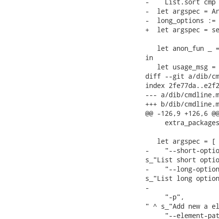
-    List.sort cmp 
-  let argspec = Ar
-  long_options := 
+  let argspec = se
   let anon_fun _ =
in

   let usage_msg =

diff --git a/dib/cm
index 2fe77da..e2f2
--- a/dib/cmdline.m
+++ b/dib/cmdline.m
@@ -126,9 +126,6 @@
     extra_packages
   let argspec = [

-    "--short-optio
s_"List short optio
-    "--long-option
s_"List long option
-

     "-p",         
" ^ s_"Add new a el
     "--element-pat