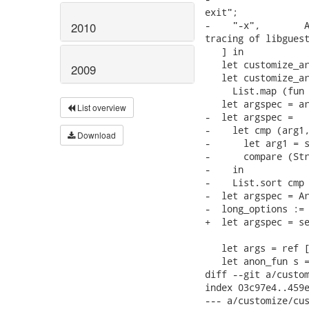
exit";

-    "-x",        A
2010
tracing of libguest
   ] in

   let customize_ar
2009
   let customize_ar
     List.map (fun 
   let argspec = ar
List overview
-  let argspec =

-    let cmp (arg1,
Download
-      let arg1 = s
-      compare (Str
-    in

-    List.sort cmp 
-  let argspec = Ar
-  long_options := 
+  let argspec = se
   let args = ref [
   let anon_fun s =
diff --git a/custom
index 03c97e4..459e
--- a/customize/cus