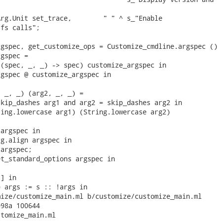
rg.Unit set_trace,        " " ^ s_"Enable

fs calls";

gspec, get_customize_ops = Customize_cmdline.argspec () 
gspec =

(spec, _, _) -> spec) customize_argspec in

gspec @ customize_argspec in

 _, _) (arg2, _, _) =

kip_dashes arg1 and arg2 = skip_dashes arg2 in

ing.lowercase arg1) (String.lowercase arg2)

argspec in

g.align argspec in

argspec;

t_standard_options argspec in

] in

 args := s :: !args in

ize/customize_main.ml b/customize/customize_main.ml

98a 100644

tomize_main.ml
