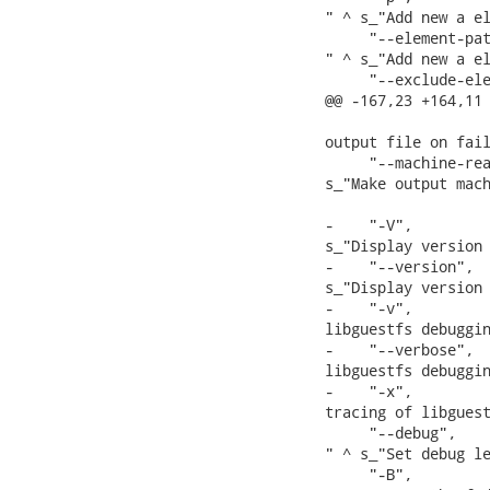
" ^ s_"Add new a el
     "--element-pat
" ^ s_"Add new a el
     "--exclude-ele
@@ -167,23 +164,11 
                   
output file on fail
     "--machine-rea
s_"Make output mach
-    "-V",         
s_"Display version 
-    "--version",  
s_"Display version 
-    "-v",         
libguestfs debuggin
-    "--verbose",  
libguestfs debuggin
-    "-x",         
tracing of libguest
     "--debug",   