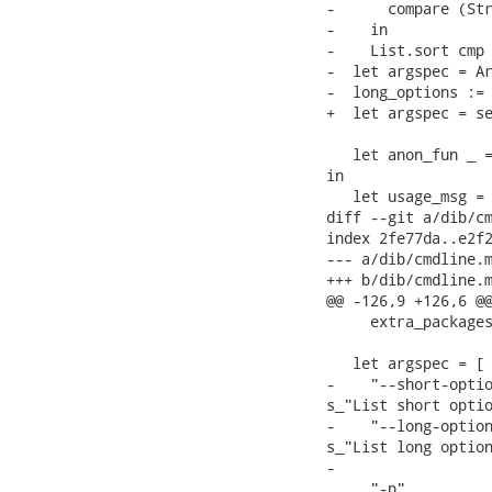
-      compare (Str
-    in

-    List.sort cmp 
-  let argspec = Ar
-  long_options := 
+  let argspec = se
   let anon_fun _ =
in

   let usage_msg =

diff --git a/dib/cm
index 2fe77da..e2f2
--- a/dib/cmdline.m
+++ b/dib/cmdline.m
@@ -126,9 +126,6 @@
     extra_packages
   let argspec = [

-    "--short-optio
s_"List short optio
-    "--long-option
s_"List long option
-

     "-p",         