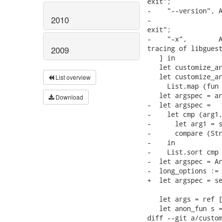
exit";

-    "--version", A
2010
-                  
exit";

-    "-x",        A
tracing of libguest
2009
   ] in

   let customize_ar
   let customize_ar
List overview
     List.map (fun 
   let argspec = ar
Download
-  let argspec =

-    let cmp (arg1,
-      let arg1 = s
-      compare (Str
-    in

-    List.sort cmp 
-  let argspec = Ar
-  long_options := 
+  let argspec = se
   let args = ref [
   let anon_fun s =
diff --git a/custom