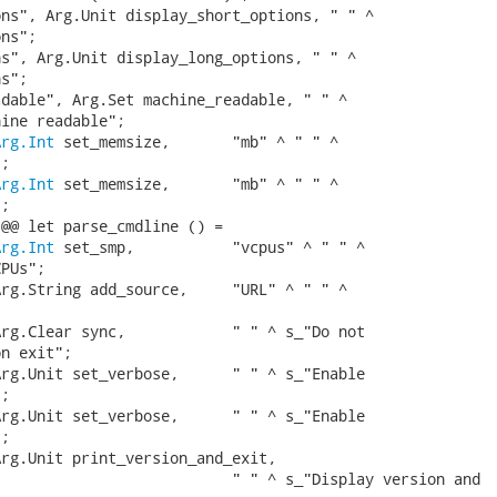
ns", Arg.Unit display_short_options, " " ^

ns";

s", Arg.Unit display_long_options, " " ^

s";

dable", Arg.Set machine_readable, " " ^

ine readable";

Arg.Int
 set_memsize,       "mb" ^ " " ^

;

Arg.Int
 set_memsize,       "mb" ^ " " ^

;

@@ let parse_cmdline () =

Arg.Int
 set_smp,           "vcpus" ^ " " ^

PUs";

rg.String add_source,     "URL" ^ " " ^



rg.Clear sync,            " " ^ s_"Do not

n exit";

rg.Unit set_verbose,      " " ^ s_"Enable

;

rg.Unit set_verbose,      " " ^ s_"Enable

;

rg.Unit print_version_and_exit,

                          " " ^ s_"Display version and
