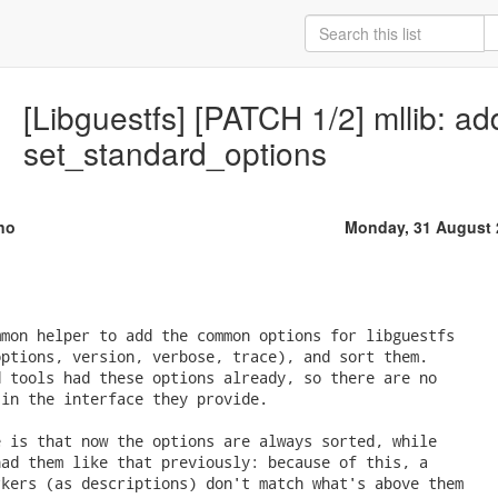
[Libguestfs] [PATCH 1/2] mllib: a
set_standard_options
no
Monday, 31 August 
mon helper to add the common options for libguestfs

ptions, version, verbose, trace), and sort them.

 tools had these options already, so there are no

in the interface they provide.

 is that now the options are always sorted, while

ad them like that previously: because of this, a

kers (as descriptions) don't match what's above them
