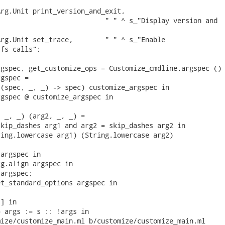
rg.Unit print_version_and_exit,

                          " " ^ s_"Display version and

rg.Unit set_trace,        " " ^ s_"Enable

fs calls";

gspec, get_customize_ops = Customize_cmdline.argspec () 
gspec =

(spec, _, _) -> spec) customize_argspec in

gspec @ customize_argspec in

 _, _) (arg2, _, _) =

kip_dashes arg1 and arg2 = skip_dashes arg2 in

ing.lowercase arg1) (String.lowercase arg2)

argspec in

g.align argspec in

argspec;

t_standard_options argspec in

] in

 args := s :: !args in

ize/customize_main.ml b/customize/customize_main.ml
