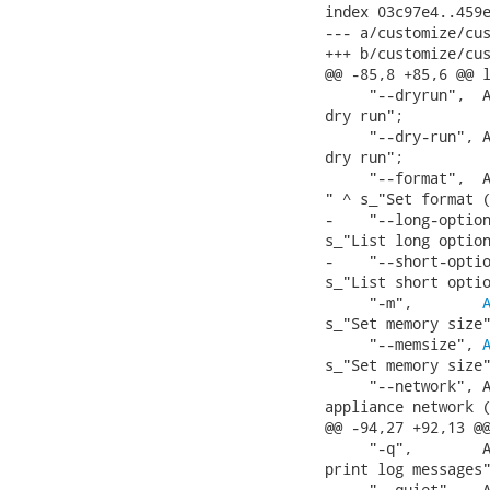
index 03c97e4..459e
--- a/customize/cus
+++ b/customize/cus
@@ -85,8 +85,6 @@ l
     "--dryrun",  A
dry run";

     "--dry-run", A
dry run";

     "--format",  A
" ^ s_"Set format (
-    "--long-option
s_"List long option
-    "--short-optio
s_"List short optio
     "-m",        
s_"Set memory size"
     "--memsize", 
s_"Set memory size"
     "--network", A
appliance network (
@@ -94,27 +92,13 @@
     "-q",        A
print log messages"
     "--quiet",   A