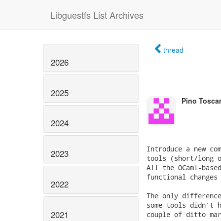
Libguestfs List Archives
thread
2026
2025
Pino Tosca
2024
Introduce a new com
2023
tools (short/long o
All the OCaml-based
functional changes 
2022
The only difference
some tools didn't h
2021
couple of ditto mar