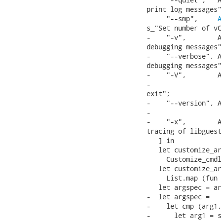
print log messages"
     "--smp",     
s_"Set number of vC
-    "-v",        A
debugging messages"
-    "--verbose", A
debugging messages"
-    "-V",        A
-                  
exit";

-    "--version", A
-                  
-    "-x",        A
tracing of libguest
   ] in

   let customize_ar
     Customize_cmdl
   let customize_ar
     List.map (fun 
   let argspec = ar
-  let argspec =

-    let cmp (arg1,
-      let arg1 = s