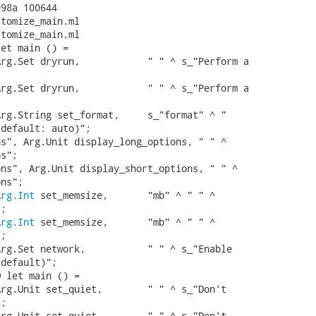
98a 100644

tomize_main.ml

tomize_main.ml

et main () =

rg.Set dryrun,            " " ^ s_"Perform a

rg.Set dryrun,            " " ^ s_"Perform a

rg.String set_format,     s_"format" ^ "

default: auto)";

s", Arg.Unit display_long_options, " " ^

s";

ns", Arg.Unit display_short_options, " " ^

ns";

Arg.Int
 set_memsize,       "mb" ^ " " ^

;

Arg.Int
 set_memsize,       "mb" ^ " " ^

;

rg.Set network,           " " ^ s_"Enable

default)";

 let main () =

rg.Unit set_quiet,        " " ^ s_"Don't

;

rg.Unit set_quiet,        " " ^ s_"Don't
