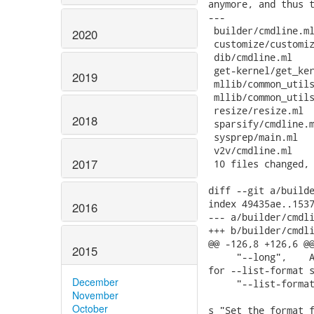
anymore, and thus t
---

 builder/cmdline.ml
2020
 customize/customiz
 dib/cmdline.ml    
 get-kernel/get_ker
2019
 mllib/common_utils
 mllib/common_utils
 resize/resize.ml  
2018
 sparsify/cmdline.m
 sysprep/main.ml   
 v2v/cmdline.ml    
2017
 10 files changed, 
diff --git a/builde
index 49435ae..1537
2016
--- a/builder/cmdli
+++ b/builder/cmdli
@@ -126,8 +126,6 @@
2015
     "--long",    A
for --list-format s
December
     "--list-format
November
                   
October
s_"Set the format f