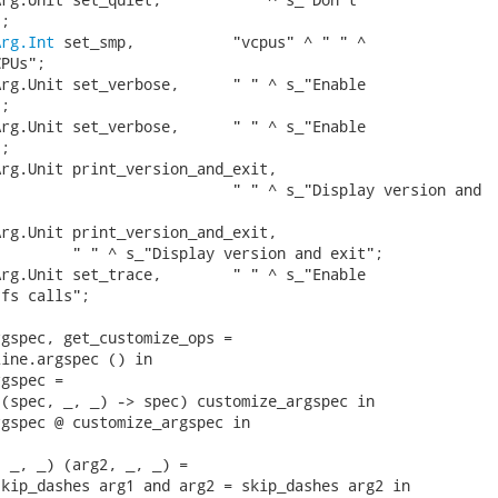
;

Arg.Int
 set_smp,           "vcpus" ^ " " ^

PUs";

rg.Unit set_verbose,      " " ^ s_"Enable

;

rg.Unit set_verbose,      " " ^ s_"Enable

;

rg.Unit print_version_and_exit,

                          " " ^ s_"Display version and

rg.Unit print_version_and_exit,

        " " ^ s_"Display version and exit";

rg.Unit set_trace,        " " ^ s_"Enable

fs calls";

gspec, get_customize_ops =

ine.argspec () in

gspec =

(spec, _, _) -> spec) customize_argspec in

gspec @ customize_argspec in

 _, _) (arg2, _, _) =

kip_dashes arg1 and arg2 = skip_dashes arg2 in
