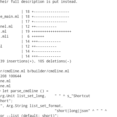
heir full description is put instead.

          | 18 +-----------------

e_main.ml | 18 +-----------------

          | 17 +----------------

nel.ml    | 12 ++----------

.ml       | 19 +++++++++++++++++++

.mli      |  6 ++++++

          | 14 +++-----------

l         | 12 ++----------

          | 14 +-------------

          | 14 +++-----------

39 insertions(+), 105 deletions(-)

r/cmdline.ml b/builder/cmdline.ml

208 100644

ne.ml

ne.ml

 let parse_cmdline () =

rg.Unit list_set_long,    " " ^ s_"Shortcut

hort";

", Arg.String list_set_format,

                          "short|long|json" ^ " " ^

or --list (default: short)";
