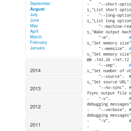
September
-    "--short-optio
August
s_"List short optio
July
-    "--long-option
June
s_"List long option
May
     "--machine-rea
April
s_"Make output mach
March
     "-m",        
February
s_"Set memory size"
January
     "--memsize", 
s_"Set memory size"
@@ -143,26 +141,12 
     "--smp",     
2014
s_"Set number of vC
     "--source",  A
s_"Set source URL";
     "--no-sync", A
2013
fsync output file o
-    "-v",        A
debugging messages"
2012
-    "--verbose", A
debugging messages"
-    "-V",        A
2011
-                  