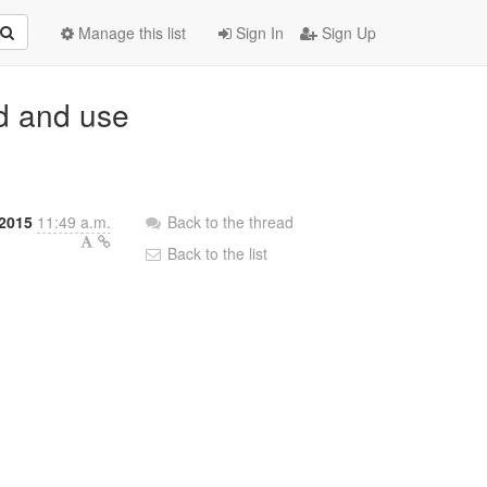
Manage this list
Sign In
Sign Up
dd and use
2015
11:49 a.m.
Back to the thread
Back to the list