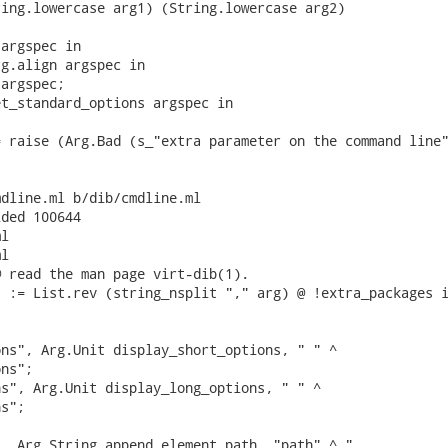
ing.lowercase arg1) (String.lowercase arg2)

argspec in

g.align argspec in

argspec;

t_standard_options argspec in

 raise (Arg.Bad (s_"extra parameter on the command line"
dline.ml b/dib/cmdline.ml

ded 100644

l

l

 read the man page virt-dib(1).

 := List.rev (string_nsplit "," arg) @ !extra_packages i
ns", Arg.Unit display_short_options, " " ^

ns";

s", Arg.Unit display_long_options, " " ^

s";

  Arg.String append_element_path, "path" ^ "
