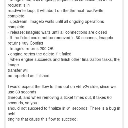
request is in
read/write loop, it will abort on the the next read/write
complete
- upstream: imageio waits until all ongoing operations
complete
- release: imageio waits until all connections are closed
- if the ticket could not be removed in 60 seconds, imageio
returns 409 Conflict
- imageio returns 200 OK
- engine retries the delete if it failed
- when engine succeeds and finish other finalization tasks, the
image
transfer will
be reported as finished.
I would expect the flow to time out on virt-v2v side, since we
use 60 seconds
timeout, and when removing a ticket times out, it takes 60
seconds, so you
should not succeed to finalize in 61 seconds. There is a bug in
ovirt
engine that cause this flow to succeed.