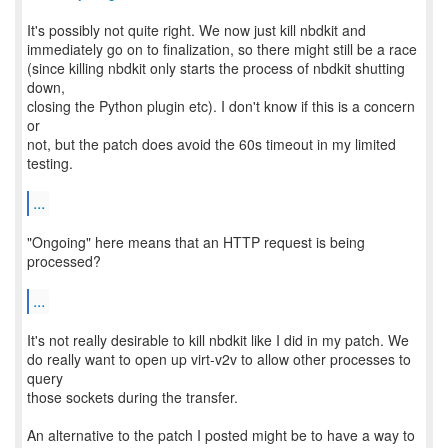
It's possibly not quite right. We now just kill nbdkit and
immediately go on to finalization, so there might still be a race
(since killing nbdkit only starts the process of nbdkit shutting
down,
closing the Python plugin etc). I don't know if this is a concern
or
not, but the patch does avoid the 60s timeout in my limited
testing.
...
"Ongoing" here means that an HTTP request is being
processed?
...
It's not really desirable to kill nbdkit like I did in my patch. We
do really want to open up virt-v2v to allow other processes to
query
those sockets during the transfer.
An alternative to the patch I posted might be to have a way to