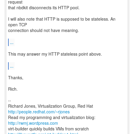
request
that nbdkit disconnects its HTTP pool.
I will also note that HTTP is supposed to be stateless. An
open TCP
connection should not have meaning.
...
This may answer my HTTP stateless point above.
...
Thanks,
Rich.
--
Richard Jones, Virtualization Group, Red Hat
http://people.redhat.com/~rjones
Read my programming and virtualization blog:
http://rwmj.wordpress.com