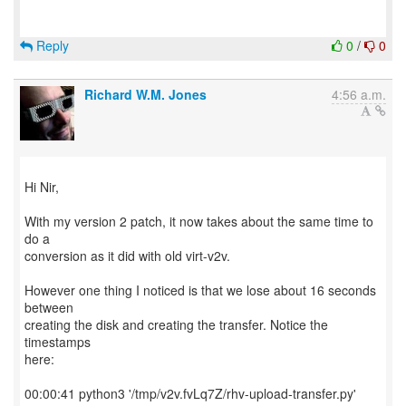
Reply
0
/
0
Richard W.M. Jones
4:56 a.m.
Hi Nir,
With my version 2 patch, it now takes about the same time to
do a
conversion as it did with old virt-v2v.
However one thing I noticed is that we lose about 16 seconds
between
creating the disk and creating the transfer. Notice the
timestamps
here:
00:00:41 python3 '/tmp/v2v.fvLq7Z/rhv-upload-transfer.py'