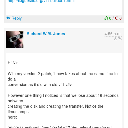
http://libguestfs.org/virt-builder.1.html
Reply
0
/
0
Richard W.M. Jones
4:56 a.m.
Hi Nir,
With my version 2 patch, it now takes about the same time to
do a
conversion as it did with old virt-v2v.
However one thing I noticed is that we lose about 16 seconds
between
creating the disk and creating the transfer. Notice the
timestamps
here:
00:00:41 python3 '/tmp/v2v.fvLq7Z/rhv-upload-transfer.py'