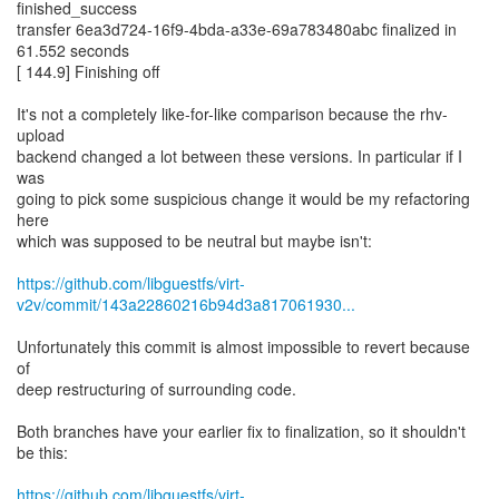
finished_success
transfer 6ea3d724-16f9-4bda-a33e-69a783480abc finalized in
61.552 seconds
[ 144.9] Finishing off
It's not a completely like-for-like comparison because the rhv-
upload
backend changed a lot between these versions. In particular if I
was
going to pick some suspicious change it would be my refactoring
here
which was supposed to be neutral but maybe isn't:
https://github.com/libguestfs/virt-
v2v/commit/143a22860216b94d3a817061930...
Unfortunately this commit is almost impossible to revert because
of
deep restructuring of surrounding code.
Both branches have your earlier fix to finalization, so it shouldn't
be this:
https://github.com/libguestfs/virt-