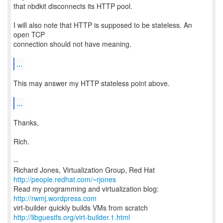
that nbdkit disconnects its HTTP pool.
I will also note that HTTP is supposed to be stateless. An
open TCP
connection should not have meaning.
...
This may answer my HTTP stateless point above.
...
Thanks,
Rich.
--
Richard Jones, Virtualization Group, Red Hat
http://people.redhat.com/~rjones
Read my programming and virtualization blog:
http://rwmj.wordpress.com
http://libguestfs.org/virt-builder.1.html