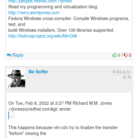
http://people.redhat.com/~rjones
Read my programming and virtualization blog:
http://rwmj.wordpress.com
Fedora Windows cross-compiler. Compile Windows programs,
test, and
http://fedoraproject.org/wiki/MinGW
Reply
0
/
0
Nir Soffer
8:44 a.m.
On Tue, Feb 8, 2022 at 3:27 PM Richard W.M. Jones
...
This happens because virt-v2v try to finalize the transfer
*before* closing the