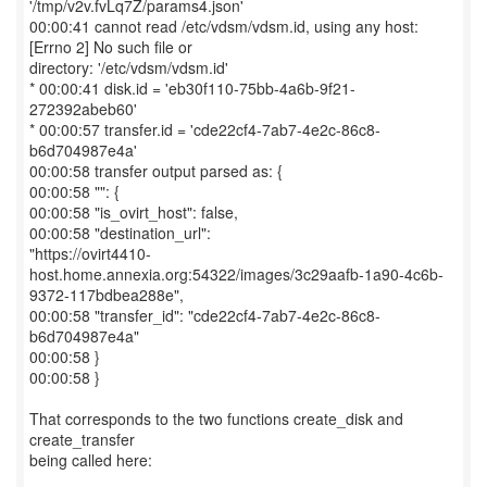
'/tmp/v2v.fvLq7Z/params4.json'
00:00:41 cannot read /etc/vdsm/vdsm.id, using any host:
[Errno 2] No such file or
directory: '/etc/vdsm/vdsm.id'
* 00:00:41 disk.id = 'eb30f110-75bb-4a6b-9f21-
272392abeb60'
* 00:00:57 transfer.id = 'cde22cf4-7ab7-4e2c-86c8-
b6d704987e4a'
00:00:58 transfer output parsed as: {
00:00:58 "": {
00:00:58 "is_ovirt_host": false,
00:00:58 "destination_url":
"https://ovirt4410-
host.home.annexia.org:54322/images/3c29aafb-1a90-4c6b-
9372-117bdbea288e",
00:00:58 "transfer_id": "cde22cf4-7ab7-4e2c-86c8-
b6d704987e4a"
00:00:58 }
00:00:58 }
That corresponds to the two functions create_disk and
create_transfer
being called here: