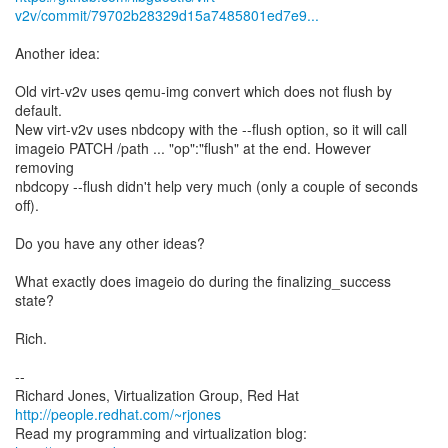
v2v/commit/79702b28329d15a7485801ed7e9...
Another idea:
Old virt-v2v uses qemu-img convert which does not flush by
default.
New virt-v2v uses nbdcopy with the --flush option, so it will call
imageio PATCH /path ... "op":"flush" at the end. However
removing
nbdcopy --flush didn't help very much (only a couple of seconds
off).
Do you have any other ideas?
What exactly does imageio do during the finalizing_success
state?
Rich.
--
Richard Jones, Virtualization Group, Red Hat
http://people.redhat.com/~rjones
Read my programming and virtualization blog: