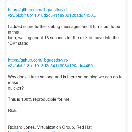
https://github.com/libguestfs/virt-
v2v/blob/18b11018d2c5411693d120add4450...
I added some further debug messages and it turns out to be
in this
loop, waiting about 16 seconds for the disk to move into the
"OK" state:
https://github.com/libguestfs/virt-
v2v/blob/18b11018d2c5411693d120add4450...
Why does it take so long and is there something we can do to
make it
quicker?
This is 100% reproducible for me.
Rich.
--
Richard Jones, Virtualization Group, Red Hat