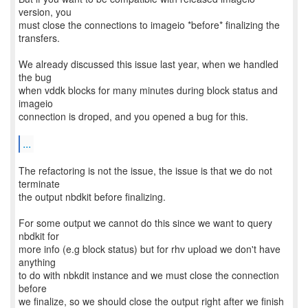
version, you
must close the connections to imageio *before* finalizing the
transfers.
We already discussed this issue last year, when we handled
the bug
when vddk blocks for many minutes during block status and
imageio
connection is droped, and you opened a bug for this.
...
The refactoring is not the issue, the issue is that we do not
terminate
the output nbdkit before finalizing.
For some output we cannot do this since we want to query
nbdkit for
more info (e.g block status) but for rhv upload we don't have
anything
to do with nbkdit instance and we must close the connection
before
we finalize, so we should close the output right after we finish