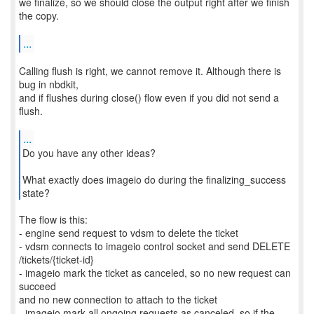
we finalize, so we should close the output right after we finish
the copy.
...
Calling flush is right, we cannot remove it. Although there is
bug in nbdkit,
and if flushes during close() flow even if you did not send a
flush.
...
Do you have any other ideas?
What exactly does imageio do during the finalizing_success
state?
The flow is this:
- engine send request to vdsm to delete the ticket
- vdsm connects to imageio control socket and send DELETE
/tickets/{ticket-id}
- imageio mark the ticket as canceled, so no new request can
succeed
and no new connection to attach to the ticket
- imageio mark all ongoing requests as canceled, so if the