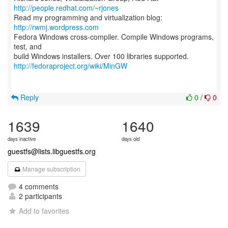
http://people.redhat.com/~rjones
Read my programming and virtualization blog:
http://rwmj.wordpress.com
Fedora Windows cross-compiler. Compile Windows programs,
test, and
http://fedoraproject.org/wiki/MinGW
Reply
0
/
0
1639
1640
days inactive
days old
guestfs@lists.libguestfs.org
Manage subscription
4 comments
2 participants
Add to favorites