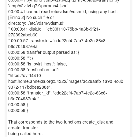
'/tmp/v2v.fvLq7Z/params4.json'
00:00:41 cannot read /etc/vdsm/vdsm.id, using any host:
[Errno 2] No such file or
directory: '/etc/vdsm/vdsm.id'
* 00:00:41 disk.id = 'eb30f110-75bb-4a6b-9f21-
272392abeb60'
* 00:00:57 transfer.id = 'cde22cf4-7ab7-4e2c-86c8-
b6d704987e4a'
00:00:58 transfer output parsed as: {
00:00:58 "": {
00:00:58 "is_ovirt_host": false,
00:00:58 "destination_url":
"https://ovirt4410-
host.home.annexia.org:54322/images/3c29aafb-1a90-4c6b-
9372-117bdbea288e",
00:00:58 "transfer_id": "cde22cf4-7ab7-4e2c-86c8-
b6d704987e4a"
00:00:58 }
00:00:58 }
That corresponds to the two functions create_disk and
create_transfer
being called here: