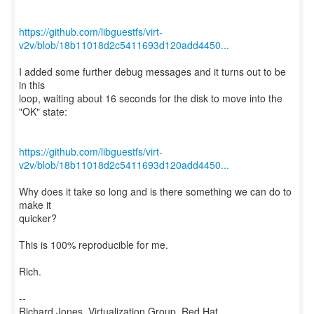
https://github.com/libguestfs/virt-
v2v/blob/18b11018d2c5411693d120add4450...
I added some further debug messages and it turns out to be
in this
loop, waiting about 16 seconds for the disk to move into the
"OK" state:
https://github.com/libguestfs/virt-
v2v/blob/18b11018d2c5411693d120add4450...
Why does it take so long and is there something we can do to
make it
quicker?
This is 100% reproducible for me.
Rich.
--
Richard Jones, Virtualization Group, Red Hat