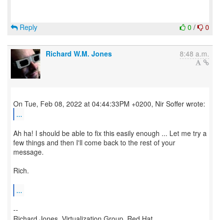
Reply
0
/
0
Richard W.M. Jones
8:48 a.m.
...
Ah ha! I should be able to fix this easily enough ... Let me try a
few things and then I'll come back to the rest of your
message.
Rich.
...
--
Richard Jones, Virtualization Group, Red Hat