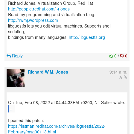
Richard Jones, Virtualization Group, Red Hat
http://people.redhat.com/~rjones
Read my programming and virtualization blog:
http://rwmj.wordpress.com
libguestfs lets you edit virtual machines. Supports shell
scripting,
bindings from many languages.
http://libguestfs.org
Reply
0
/
0
Richard W.M. Jones
9:14 a.m.
...
https://listman.redhat.com/archives/libguestfs/2022-
February/msg00113.html