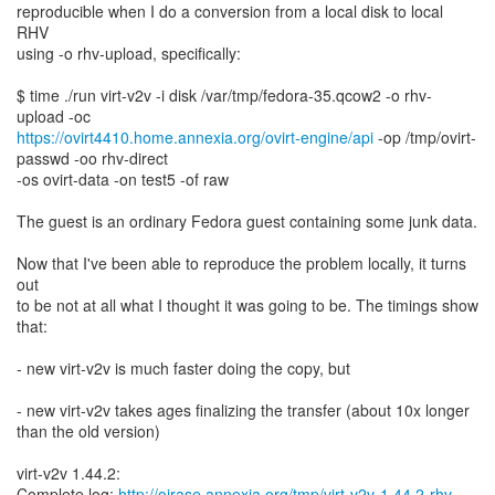
reproducible when I do a conversion from a local disk to local
RHV
using -o rhv-upload, specifically:
$ time ./run virt-v2v -i disk /var/tmp/fedora-35.qcow2 -o rhv-
https://ovirt4410.home.annexia.org/ovirt-engine/api
-op /tmp/ovirt-
passwd -oo rhv-direct
-os ovirt-data -on test5 -of raw
The guest is an ordinary Fedora guest containing some junk data.
Now that I've been able to reproduce the problem locally, it turns
out
to be not at all what I thought it was going to be. The timings show
that:
- new virt-v2v is much faster doing the copy, but
- new virt-v2v takes ages finalizing the transfer (about 10x longer
than the old version)
virt-v2v 1.44.2:
Complete log:
http://oirase.annexia.org/tmp/virt-v2v-1.44.2-rhv-