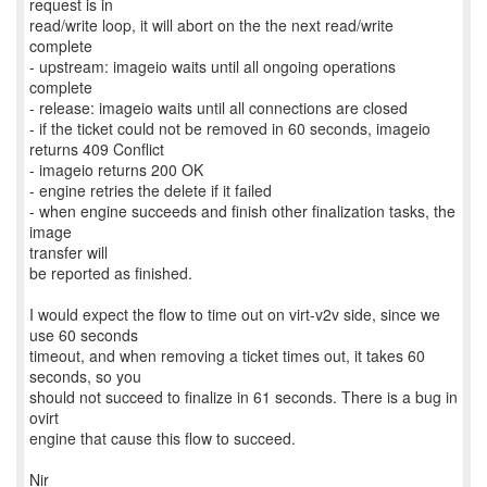
request is in
read/write loop, it will abort on the the next read/write
complete
- upstream: imageio waits until all ongoing operations
complete
- release: imageio waits until all connections are closed
- if the ticket could not be removed in 60 seconds, imageio
returns 409 Conflict
- imageio returns 200 OK
- engine retries the delete if it failed
- when engine succeeds and finish other finalization tasks, the
image
transfer will
be reported as finished.
I would expect the flow to time out on virt-v2v side, since we
use 60 seconds
timeout, and when removing a ticket times out, it takes 60
seconds, so you
should not succeed to finalize in 61 seconds. There is a bug in
ovirt
engine that cause this flow to succeed.
Nir