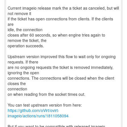
Current imageio release mark the a ticket as canceled, but will
not remove it
if the ticket has open connections from clients. If the clients
are
idle, the connection
closes after 60 seconds, so when engine tries again to
remove the ticket, the
operation succeeds.
Upstream version improved this flow to wait only for ongoing
requests. If there
are no ongoing requests the ticket is removed immediately,
ignoring the open
connections. The connections will be closed when the client
closes the
connection
on when reading from the socket times out.
https://github.com/oVirt/ovirt-
imageio/actions/runs/1811058094
But if you want to be compatible with released imageio