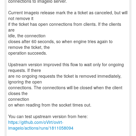
connections to imageio server.
Current imageio release mark the a ticket as canceled, but will
not remove it
if the ticket has open connections from clients. If the clients
are
idle, the connection
closes after 60 seconds, so when engine tries again to
remove the ticket, the
operation succeeds.
Upstream version improved this flow to wait only for ongoing
requests. If there
are no ongoing requests the ticket is removed immediately,
ignoring the open
connections. The connections will be closed when the client
closes the
connection
on when reading from the socket times out.
https://github.com/oVirt/ovirt-
imageio/actions/runs/1811058094