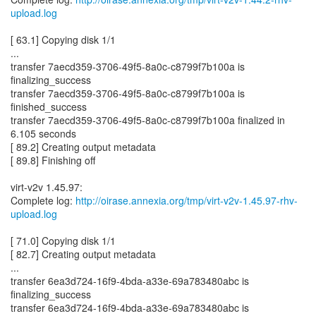
upload.log
[ 63.1] Copying disk 1/1
...
transfer 7aecd359-3706-49f5-8a0c-c8799f7b100a is
finalizing_success
transfer 7aecd359-3706-49f5-8a0c-c8799f7b100a is
finished_success
transfer 7aecd359-3706-49f5-8a0c-c8799f7b100a finalized in
6.105 seconds
[ 89.2] Creating output metadata
[ 89.8] Finishing off
virt-v2v 1.45.97:
Complete log:
http://oirase.annexia.org/tmp/virt-v2v-1.45.97-rhv-
upload.log
[ 71.0] Copying disk 1/1
[ 82.7] Creating output metadata
...
transfer 6ea3d724-16f9-4bda-a33e-69a783480abc is
finalizing_success
transfer 6ea3d724-16f9-4bda-a33e-69a783480abc is