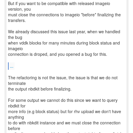
But if you want to be compatible with released imageio
version, you
must close the connections to imageio *before* finalizing the
transfers.
We already discussed this issue last year, when we handled
the bug
when vddk blocks for many minutes during block status and
imageio
connection is droped, and you opened a bug for this.
...
The refactoring is not the issue, the issue is that we do not
terminate
the output nbdkit before finalizing.
For some output we cannot do this since we want to query
nbdkit for
more info (e.g block status) but for rhv upload we don't have
anything
to do with nbkdit instance and we must close the connection
before