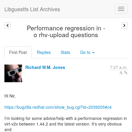
Libguestfs List Archives
Performance regression in -
o rhv-upload questions
First Post
Replies
Stats
Go to
Richard W.M. Jones
7:27 a.m.
Hi Nir,
https://bugzilla.redhat.com/show_bug.cgi?id=2039255#c4
I'm looking for some advice/help with a performance regression in
virt-v2v between 1.44.2 and the latest version. It's very obvious
and