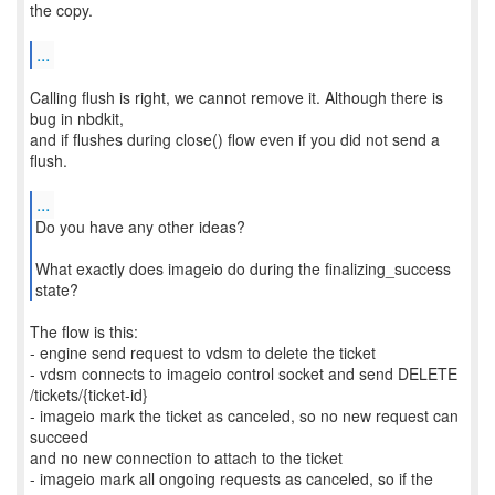
the copy.
...
Calling flush is right, we cannot remove it. Although there is
bug in nbdkit,
and if flushes during close() flow even if you did not send a
flush.
...
Do you have any other ideas?
What exactly does imageio do during the finalizing_success
state?
The flow is this:
- engine send request to vdsm to delete the ticket
- vdsm connects to imageio control socket and send DELETE
/tickets/{ticket-id}
- imageio mark the ticket as canceled, so no new request can
succeed
and no new connection to attach to the ticket
- imageio mark all ongoing requests as canceled, so if the