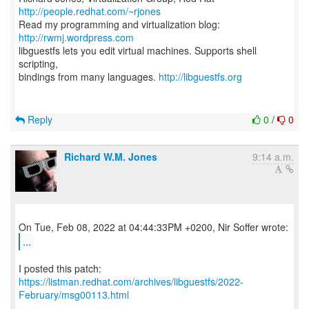
http://people.redhat.com/~rjones
Read my programming and virtualization blog:
http://rwmj.wordpress.com
libguestfs lets you edit virtual machines. Supports shell
scripting,
bindings from many languages.
http://libguestfs.org
Reply
0
/
0
Richard W.M. Jones
9:14 a.m.
...
https://listman.redhat.com/archives/libguestfs/2022-
February/msg00113.html