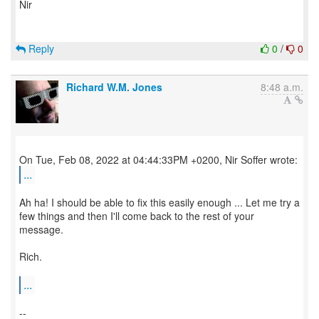
Nir
Reply
0
/
0
Richard W.M. Jones
8:48 a.m.
...
Ah ha! I should be able to fix this easily enough ... Let me try a
few things and then I'll come back to the rest of your
message.
Rich.
...
--