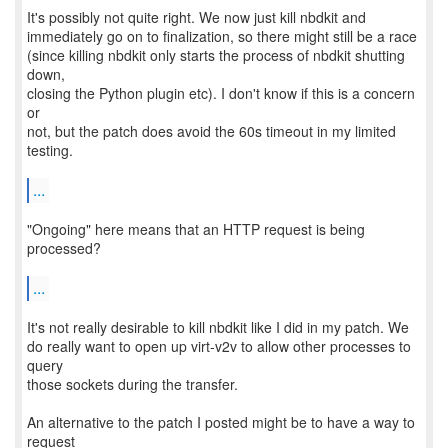
It's possibly not quite right. We now just kill nbdkit and
immediately go on to finalization, so there might still be a race
(since killing nbdkit only starts the process of nbdkit shutting
down,
closing the Python plugin etc). I don't know if this is a concern
or
not, but the patch does avoid the 60s timeout in my limited
testing.
...
"Ongoing" here means that an HTTP request is being
processed?
...
It's not really desirable to kill nbdkit like I did in my patch. We
do really want to open up virt-v2v to allow other processes to
query
those sockets during the transfer.
An alternative to the patch I posted might be to have a way to
request