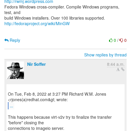
http://rwmj.wordpress.com
Fedora Windows cross-compiler. Compile Windows programs,
test, and
http://fedoraproject.org/wiki/MinGW
Reply
0
/
0
Show replies by thread
Nir Soffer
8:44 a.m.
On Tue, Feb 8, 2022 at 3:27 PM Richard W.M. Jones
...
This happens because virt-v2v try to finalize the transfer
*before* closing the
connections to imageio server.