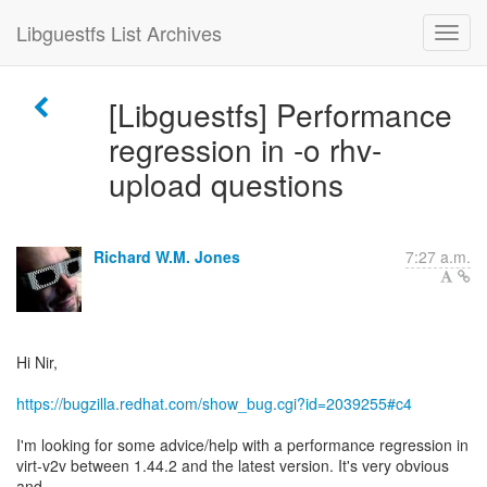
Libguestfs List Archives
[Libguestfs] Performance
regression in -o rhv-
upload questions
Richard W.M. Jones
7:27 a.m.
Hi Nir,
https://bugzilla.redhat.com/show_bug.cgi?id=2039255#c4
I'm looking for some advice/help with a performance regression in
virt-v2v between 1.44.2 and the latest version. It's very obvious
and