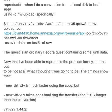
reproducible when I do a conversion from a local disk to local
RHV
using -o rhv-upload, specifically:
$ time ./run virt-v2v -i disk /var/tmp/fedora-35.qcow2 -o rhv-
https://ovirt4410.home.annexia.org/ovirt-engine/api
-op /tmp/ovirt-
passwd -oo rhv-direct
-os ovirt-data -on test5 -of raw
The guest is an ordinary Fedora guest containing some junk data.
Now that I've been able to reproduce the problem locally, it turns
out
to be not at all what I thought it was going to be. The timings show
that:
- new virt-v2v is much faster doing the copy, but
- new virt-v2v takes ages finalizing the transfer (about 10x longer
than the old version)
virt-v2v 1.44.2: