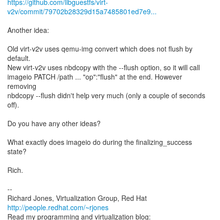
https://github.com/libguestfs/virt-
v2v/commit/79702b28329d15a7485801ed7e9...
Another idea:
Old virt-v2v uses qemu-img convert which does not flush by
default.
New virt-v2v uses nbdcopy with the --flush option, so it will call
imageio PATCH /path ... "op":"flush" at the end. However
removing
nbdcopy --flush didn't help very much (only a couple of seconds
off).
Do you have any other ideas?
What exactly does imageio do during the finalizing_success
state?
Rich.
--
Richard Jones, Virtualization Group, Red Hat
http://people.redhat.com/~rjones
Read my programming and virtualization blog: