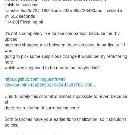
finished_success
transfer 6ea3d724-16f9-4bda-a33e-69a783480abc finalized in
61.552 seconds
[ 144.9] Finishing off
It's not a completely like-for-like comparison because the rhv-
upload
backend changed a lot between these versions. In particular if I
was
going to pick some suspicious change it would be my refactoring
here
which was supposed to be neutral but maybe isn't:
https://github.com/libguestfs/virt-
v2v/commit/143a22860216b94d3a817061930...
Unfortunately this commit is almost impossible to revert because
of
deep restructuring of surrounding code.
Both branches have your earlier fix to finalization, so it shouldn't
be this: