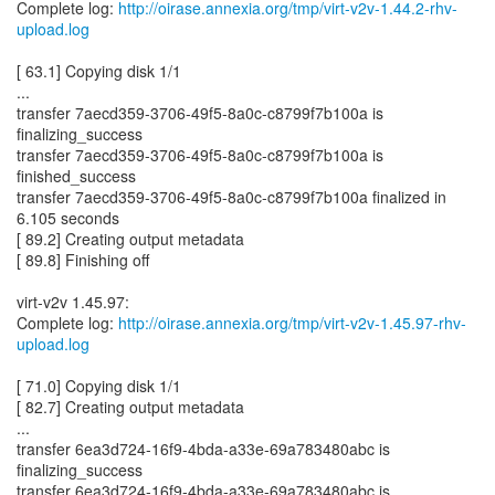
Complete log:
http://oirase.annexia.org/tmp/virt-v2v-1.44.2-rhv-
upload.log
[ 63.1] Copying disk 1/1
...
transfer 7aecd359-3706-49f5-8a0c-c8799f7b100a is
finalizing_success
transfer 7aecd359-3706-49f5-8a0c-c8799f7b100a is
finished_success
transfer 7aecd359-3706-49f5-8a0c-c8799f7b100a finalized in
6.105 seconds
[ 89.2] Creating output metadata
[ 89.8] Finishing off
virt-v2v 1.45.97:
Complete log:
http://oirase.annexia.org/tmp/virt-v2v-1.45.97-rhv-
upload.log
[ 71.0] Copying disk 1/1
[ 82.7] Creating output metadata
...
transfer 6ea3d724-16f9-4bda-a33e-69a783480abc is
finalizing_success
transfer 6ea3d724-16f9-4bda-a33e-69a783480abc is