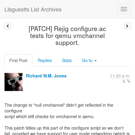
Libguestfs List Archives
[PATCH] Rejig configure.ac
tests for qemu vmchannel
support.
First Post
Replies
Stats
Go to
Richard W.M. Jones
11:20 a.m.
The change to "null vmchannel" didn't get reflected in the
configure
script which still checks for vmchannel in qemu.
This patch tidies up this part of the configure script so we don't
fail, provided we have support for user mode networking (which is