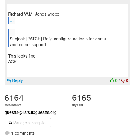
...
...
Subject: [PATCH] Rejig configure.ac tests for qemu
This looks fine.
ACK
Reply
0
/
0
6164
6165
days inactive
days old
guestfs@lists.libguestfs.org
Manage subscription
1 comments