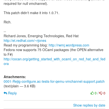
required for null vmchannel).
This patch didn't make it into 1.0.71.
Rich.
--
Richard Jones, Emerging Technologies, Red Hat
http://et.redhat.com/~rjones
Read my programming blog:
http://rwmj.wordpress.com
Fedora now supports 75 OCaml packages (the OPEN alternative
http://cocan.org/getting_started_with_ocaml_on_red_hat_and_fed
ora
Attachments:
0001-Rejig-configure.ac-tests-for-qemu-vmchannel-support.patch
(text/plain — 3.6 KB)
Reply
0
/
0
Show replies by date