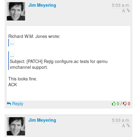
Jim Meyering
5:03 a.m.
...
...
Subject: [PATCH] Rejig configure.ac tests for qemu
This looks fine.
ACK
Reply
0
/
0
Jim Meyering
5:03 a.m.