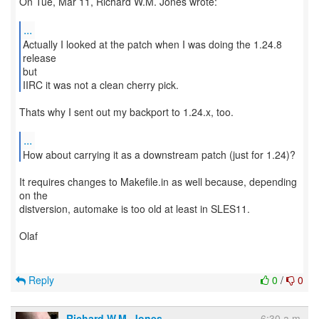
On Tue, Mar 11, Richard W.M. Jones wrote:
...
Actually I looked at the patch when I was doing the 1.24.8
release
but
IIRC it was not a clean cherry pick.
Thats why I sent out my backport to 1.24.x, too.
...
How about carrying it as a downstream patch (just for 1.24)?
It requires changes to Makefile.in as well because, depending
on the
distversion, automake is too old at least in SLES11.
Olaf
Reply
0
/
0
Richard W.M. Jones
6:30 a.m.