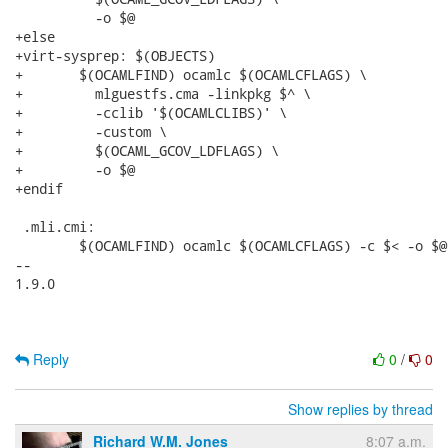
Reply
0
/
0
Show replies by thread
Richard W.M. Jones
8:07 a.m.