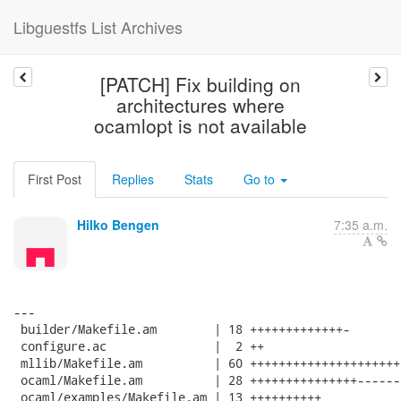
Libguestfs List Archives
[PATCH] Fix building on
architectures where
ocamlopt is not available
First Post
Replies
Stats
Go to
Hilko Bengen
7:35 a.m.