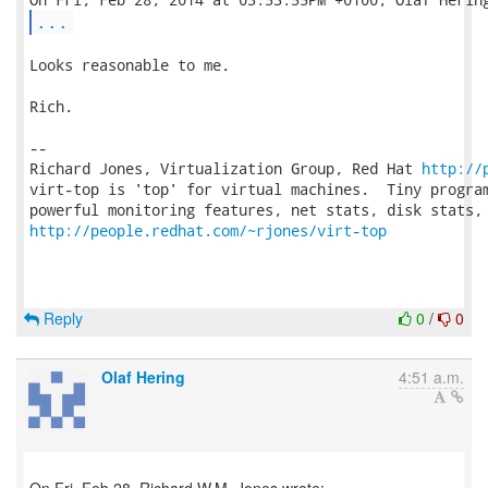
...
Looks reasonable to me.

Rich.

-- 

Richard Jones, Virtualization Group, Red Hat 
http://
virt-top is 'top' for virtual machines.  Tiny program
http://people.redhat.com/~rjones/virt-top
Reply
0
/
0
Olaf Hering
4:51 a.m.