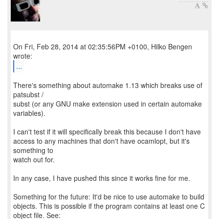
On Fri, Feb 28, 2014 at 02:35:56PM +0100, Hilko Bengen
...
There's something about automake 1.13 which breaks use of
patsubst /
subst (or any GNU make extension used in certain automake
variables).
I can't test if it will specifically break this because I don't have
access to any machines that don't have ocamlopt, but it's
something to
watch out for.
In any case, I have pushed this since it works fine for me.
Something for the future: It'd be nice to use automake to build
objects. This is possible if the program contains at least one C