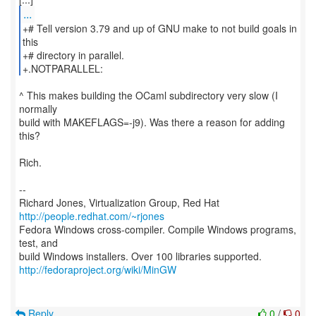
...
+# Tell version 3.79 and up of GNU make to not build goals in
this
+# directory in parallel.
+.NOTPARALLEL:
^ This makes building the OCaml subdirectory very slow (I
normally
build with MAKEFLAGS=-j9). Was there a reason for adding
this?
Rich.
--
Richard Jones, Virtualization Group, Red Hat
http://people.redhat.com/~rjones
Fedora Windows cross-compiler. Compile Windows programs,
test, and
http://fedoraproject.org/wiki/MinGW
Reply
0
/
0