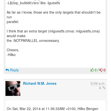
-L$(top_builddir)/src/.libs -lguestfs
As far as I know, those are the only targets that shouldn't be
run
parallel.
I think that an extra target (mlguestfs.cmxa: mlguestfs.cma)
would make
the .NOTPARALLEL unnecessary.
Cheers,
-Hilko
Reply
0
/
0
Richard W.M. Jones
6:09 a.m.
On Sat, Mar 22, 2014 at 11:36:33AM +0100, Hilko Bengen