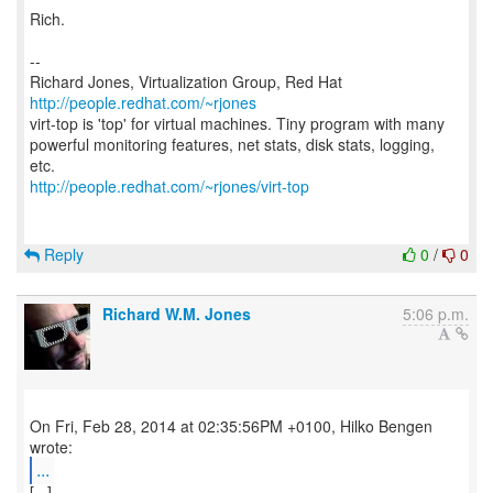
Rich.
--
Richard Jones, Virtualization Group, Red Hat
http://people.redhat.com/~rjones
virt-top is 'top' for virtual machines. Tiny program with many
powerful monitoring features, net stats, disk stats, logging,
http://people.redhat.com/~rjones/virt-top
Reply
0
/
0
Richard W.M. Jones
5:06 p.m.
On Fri, Feb 28, 2014 at 02:35:56PM +0100, Hilko Bengen
...