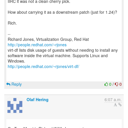
IIRC it was not a clean cherry pick.
How about carrying it as a downstream patch (just for 1.24)?
Rich.
--
Richard Jones, Virtualization Group, Red Hat
http://people.redhat.com/~rjones
virt-df lists disk usage of guests without needing to install any
software inside the virtual machine. Supports Linux and
http://people.redhat.com/~rjones/virt-df/
Reply
0
/
0
Olaf Hering
6:07 a.m.