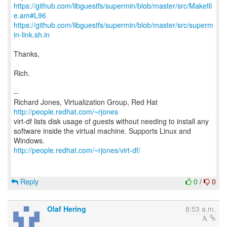
https://github.com/libguestfs/supermin/blob/master/src/Makefil
e.am#L96
https://github.com/libguestfs/supermin/blob/master/src/superm
in-link.sh.in
Thanks,
Rich.
--
Richard Jones, Virtualization Group, Red Hat
http://people.redhat.com/~rjones
virt-df lists disk usage of guests without needing to install any
software inside the virtual machine. Supports Linux and
http://people.redhat.com/~rjones/virt-df/
Reply
0
/
0
Olaf Hering
8:53 a.m.