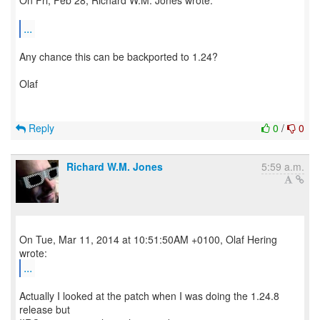
On Fri, Feb 28, Richard W.M. Jones wrote:
...
Any chance this can be backported to 1.24?
Olaf
Reply
0
/
0
Richard W.M. Jones
5:59 a.m.
On Tue, Mar 11, 2014 at 10:51:50AM +0100, Olaf Hering
...
Actually I looked at the patch when I was doing the 1.24.8
release but