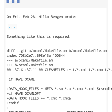
On Fri, Feb 28, Hilko Bengen wrote:

...
Something like this is required:

diff --git a/ocaml/Makefile.am b/ocaml/Makefile.am

index 708b2e7..698e13a 100644

--- a/ocaml/Makefile.am

+++ b/ocaml/Makefile.am

@@ -37,6 +37,11 @@ CLEANFILES += t/*.cmi t/*.cmo t/*.
 if HAVE_OCAML

+DATA_HOOK_FILES = META *.so *.a *.cma *.cmi $(srcdir
+if HAVE_OCAMLOPT

+DATA_HOOK_FILES += *.cmx *.cmxa

+endif

+
