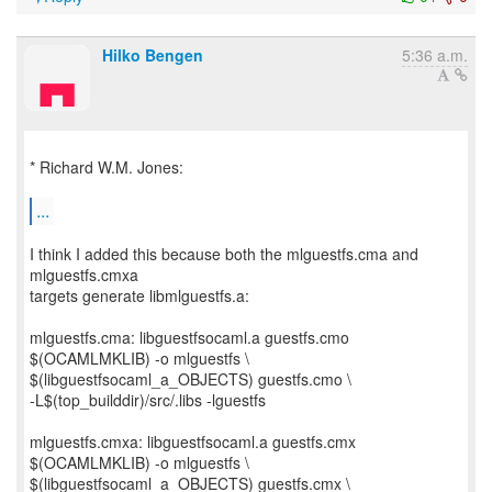
Hilko Bengen
5:36 a.m.
* Richard W.M. Jones:
...
I think I added this because both the mlguestfs.cma and
mlguestfs.cmxa
targets generate libmlguestfs.a:
mlguestfs.cma: libguestfsocaml.a guestfs.cmo
$(OCAMLMKLIB) -o mlguestfs \
$(libguestfsocaml_a_OBJECTS) guestfs.cmo \
-L$(top_builddir)/src/.libs -lguestfs
mlguestfs.cmxa: libguestfsocaml.a guestfs.cmx
$(OCAMLMKLIB) -o mlguestfs \
$(libguestfsocaml_a_OBJECTS) guestfs.cmx \