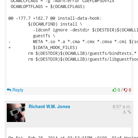
 OCAMLCFLAGS = -g -warn-error CDEFLMPSUVYZX

 OCAMLOPTFLAGS = $(OCAMLCFLAGS)

@@ -177,7 +182,7 @@ install-data-hook:

 	$(OCAMLFIND) install \

 	  -ldconf ignore -destdir $(DESTDIR)$(OCAMLLIB) \

 	  guestfs \

-	  META *.so *.a *.cma *.cmx *.cmxa *.cmi $(srcdir)/*.mli

+	  $(DATA_HOOK_FILES)

 	rm $(DESTDIR)$(OCAMLLIB)/guestfs/bindtests.*

 	rm $(DESTDIR)$(OCAMLLIB)/guestfs/libguestfsocaml.a

Reply
0
/
0
Richard W.M. Jones
8:57 a.m.