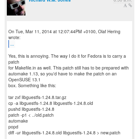
On Tue, Mar 11, 2014 at 12:07:44PM +0100, Olaf Hering
...
Yes, this is annoying. The way I do it for Fedora is to carry a
patch
for Makefile.in as well. This patch still has to be prepared with
automake 1.13, so you'd have to make the patch on an
OpenSUSE 13.1
box. Something like this:
tar zxf libguestfs-1.24.8.tar.gz
cp -a libguestfs-1.24.8 libguestfs-1.24.8.old
pushd libguestfs-1.24.8
patch -p1 < ../old.patch
automake
popd
diff -ur libguestfs-1.24.8.old libguestfs-1.24.8 > new.patch