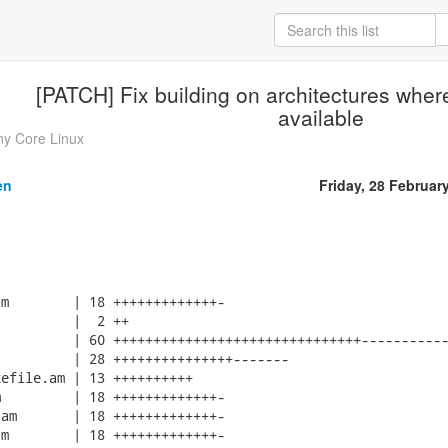
[PATCH] Fix building on architectures wher
available
ny Core Linux
en
Friday, 28 Februar