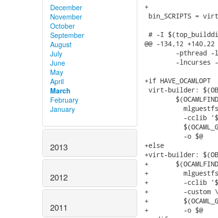
December
November
October
September
August
July
June
May
April
March
February
January
2013
2012
2011