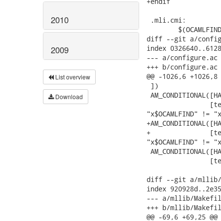
2010
2009
List overview
Download