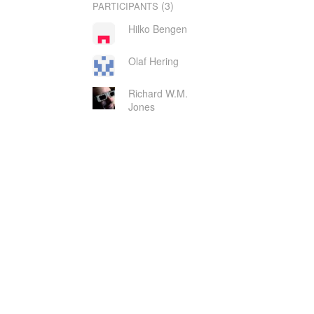
(3)
PARTICIPANTS
Hilko Bengen
Olaf Hering
Richard W.M.
Jones