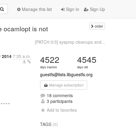
Manage this list
Sign In
Sign Up
older
e ocamlopt is not
[PATCH 0/3] sysprep cleanups and...
y 2014
7:35 a.m.
4522
4545
days inactive
days old
guestfs@lists.libguestfs.org
Manage subscription
18 comments
3 participants
Add to favorites
TAGS
(0)