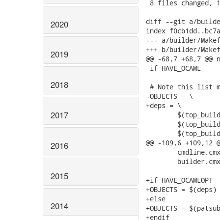
2020
2019
2018
2017
2016
2015
2014