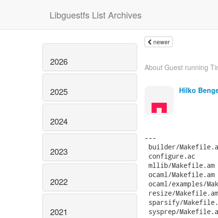
Libguestfs List Archives
newer
2026
About Guest running Ti
Hilko Beng
2025
2024
2023
2022
2021