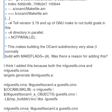
> index 5dd2c9b..708b2e7 100644
> --- a/ocaml/Makefile.am
> +++ b/ocaml/Makefile.am
[...]
> +# Tell version 3.79 and up of GNU make to not build goals in
this
> +# directory in parallel.
> +.NOTPARALLEL:
^ This makes building the OCaml subdirectory very slow (I
normally
build with MAKEFLAGS=-j9). Was there a reason for adding this?
I think I added this because both the mlguestfs.cma and
mlguestfs.cmxa
targets generate libmlguestfs.a:
mlguestfs.cma: libguestfsocaml.a guestfs.cmo
$(OCAMLMKLIB) -o mlguestfs \
$(libguestfsocaml_a_OBJECTS) guestfs.cmo \
-L$(top_builddir)/src/.libs -lguestfs
mlguestfs.cmxa: libguestfsocaml.a guestfs.cmx