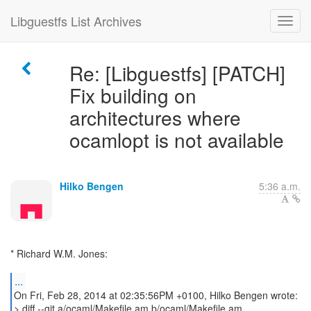
Libguestfs List Archives
Re: [Libguestfs] [PATCH]
Fix building on
architectures where
ocamlopt is not available
Hilko Bengen
5:36 a.m.
* Richard W.M. Jones:
...
On Fri, Feb 28, 2014 at 02:35:56PM +0100, Hilko Bengen wrote:
> diff --git a/ocaml/Makefile.am b/ocaml/Makefile.am