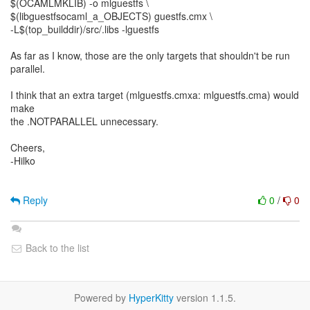
$(OCAMLMKLIB) -o mlguestfs \
$(libguestfsocaml_a_OBJECTS) guestfs.cmx \
-L$(top_builddir)/src/.libs -lguestfs
As far as I know, those are the only targets that shouldn't be run
parallel.
I think that an extra target (mlguestfs.cmxa: mlguestfs.cma) would
make
the .NOTPARALLEL unnecessary.
Cheers,
-Hilko
Reply
0
/
0
Back to the list
Powered by
HyperKitty
version 1.1.5.