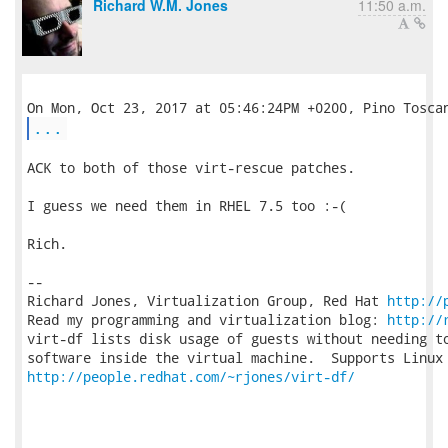
Richard W.M. Jones
11:50 a.m.
...
ACK to both of those virt-rescue patches.

I guess we need them in RHEL 7.5 too :-(

Rich.

-- 

Richard Jones, Virtualization Group, Red Hat 
http://
Read my programming and virtualization blog: 
http://
virt-df lists disk usage of guests without needing to
http://people.redhat.com/~rjones/virt-df/