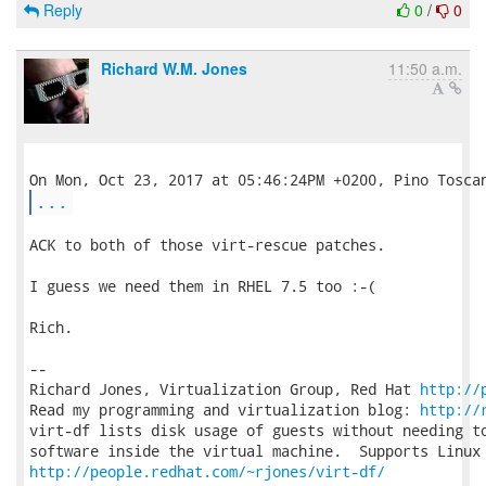
Reply
0
/
0
Richard W.M. Jones
11:50 a.m.
...
ACK to both of those virt-rescue patches.

I guess we need them in RHEL 7.5 too :-(

Rich.

-- 

Richard Jones, Virtualization Group, Red Hat 
http://
Read my programming and virtualization blog: 
http://
virt-df lists disk usage of guests without needing to
http://people.redhat.com/~rjones/virt-df/