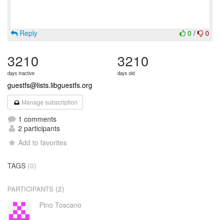
Reply
0
/
0
3210
3210
days inactive
days old
guestfs@lists.libguestfs.org
Manage subscription
1 comments
2 participants
Add to favorites
TAGS
(0)
(2)
PARTICIPANTS
Pino Toscano