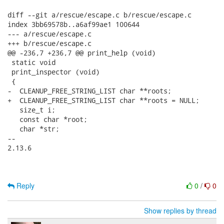
diff --git a/rescue/escape.c b/rescue/escape.c

index 3bb69578b..a6af99ae1 100644

--- a/rescue/escape.c

+++ b/rescue/escape.c

@@ -236,7 +236,7 @@ print_help (void)

 static void

 print_inspector (void)

 {

-  CLEANUP_FREE_STRING_LIST char **roots;

+  CLEANUP_FREE_STRING_LIST char **roots = NULL;

   size_t i;

   const char *root;

   char *str;

-- 

2.13.6

Reply
0
/
0
Show replies by thread