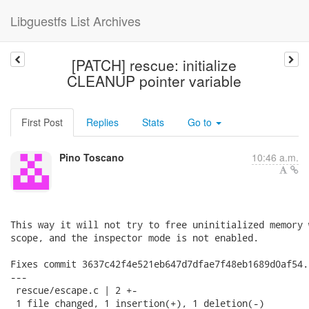
Libguestfs List Archives
[PATCH] rescue: initialize
CLEANUP pointer variable
First Post
Replies
Stats
Go to
Pino Toscano
10:46 a.m.
This way it will not try to free uninitialized memory 
scope, and the inspector mode is not enabled.

Fixes commit 3637c42f4e521eb647d7dfae7f48eb1689d0af54.

---

 rescue/escape.c | 2 +-

 1 file changed, 1 insertion(+), 1 deletion(-)
