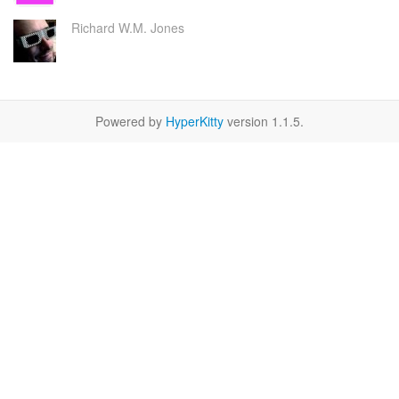
Richard W.M. Jones
Powered by
HyperKitty
version 1.1.5.