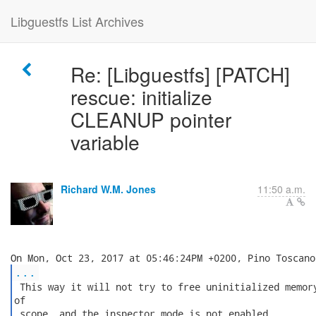
Libguestfs List Archives
Re: [Libguestfs] [PATCH]
rescue: initialize
CLEANUP pointer
variable
Richard W.M. Jones
11:50 a.m.
...
 This way it will not try to free uninitialized memory
of

 scope, and the inspector mode is not enabled.
