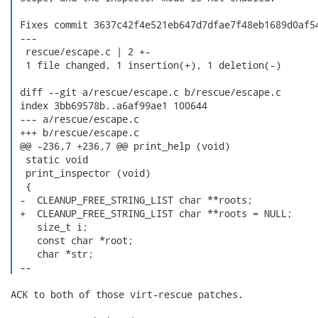
 Fixes commit 3637c42f4e521eb647d7dfae7f48eb1689d0af54
 ---

  rescue/escape.c | 2 +-

  1 file changed, 1 insertion(+), 1 deletion(-)

 diff --git a/rescue/escape.c b/rescue/escape.c

 index 3bb69578b..a6af99ae1 100644

 --- a/rescue/escape.c

 +++ b/rescue/escape.c

 @@ -236,7 +236,7 @@ print_help (void)

  static void

  print_inspector (void)

  {

 -  CLEANUP_FREE_STRING_LIST char **roots;

 +  CLEANUP_FREE_STRING_LIST char **roots = NULL;

    size_t i;

    const char *root;

    char *str;

 --  
ACK to both of those virt-rescue patches.
