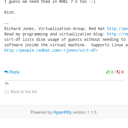
I guess we need them in RHEL 7.5 too :-(

Rich.

-- 

Richard Jones, Virtualization Group, Red Hat 
http://pe
Read my programming and virtualization blog: 
http://rw
virt-df lists disk usage of guests without needing to 
http://people.redhat.com/~rjones/virt-df/
Reply
0
/
0
Back to the list
Powered by
HyperKitty
version 1.1.5.