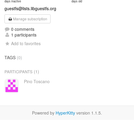
days inactive
days old
guestfs@lists.libguestfs.org
Manage subscription
0 comments
1 participants
Add to favorites
TAGS
(0)
(1)
PARTICIPANTS
Pino Toscano
Powered by
HyperKitty
version 1.1.5.