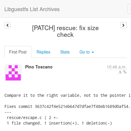
Libguestfs List Archives
[PATCH] rescue: fix size
check
First Post
Replies
Stats
Go to
Pino Toscano
10:46 a.m.
Compare it to the right variable, not to the pointer it
Fixes commit 3637c42f4e521eb647d7dfae7f48eb1689d0af54.

---

 rescue/escape.c | 2 +-

 1 file changed, 1 insertion(+), 1 deletion(-)
