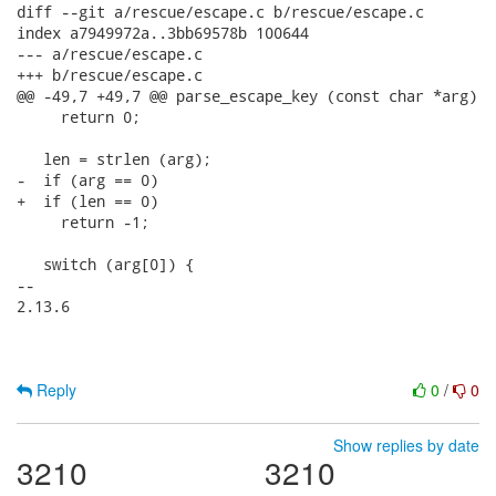
diff --git a/rescue/escape.c b/rescue/escape.c

index a7949972a..3bb69578b 100644

--- a/rescue/escape.c

+++ b/rescue/escape.c

@@ -49,7 +49,7 @@ parse_escape_key (const char *arg)

     return 0;

   len = strlen (arg);

-  if (arg == 0)

+  if (len == 0)

     return -1;

   switch (arg[0]) {

-- 

2.13.6

Reply
0
/
0
Show replies by date
3210
3210