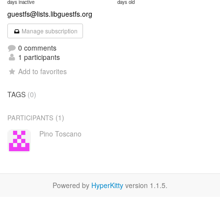
days inactive
days old
guestfs@lists.libguestfs.org
Manage subscription
0 comments
1 participants
Add to favorites
TAGS
(0)
(1)
PARTICIPANTS
Pino Toscano
Powered by
HyperKitty
version 1.1.5.