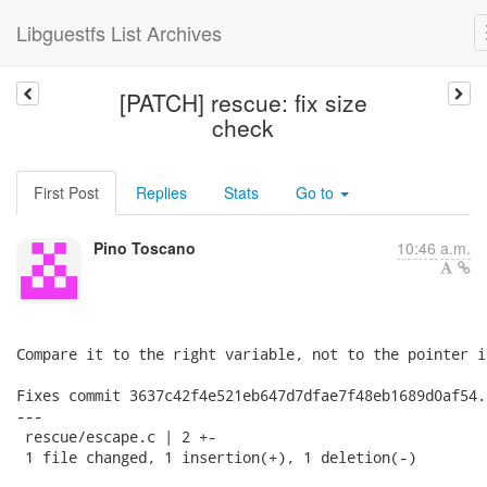
Libguestfs List Archives
[PATCH] rescue: fix size
check
First Post
Replies
Stats
Go to
Pino Toscano
10:46 a.m.
Compare it to the right variable, not to the pointer it
Fixes commit 3637c42f4e521eb647d7dfae7f48eb1689d0af54.

---

 rescue/escape.c | 2 +-

 1 file changed, 1 insertion(+), 1 deletion(-)
