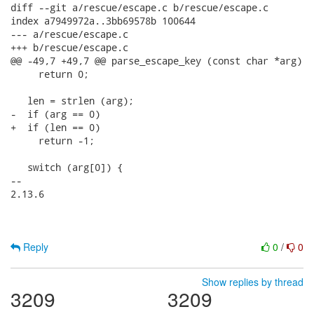
diff --git a/rescue/escape.c b/rescue/escape.c

index a7949972a..3bb69578b 100644

--- a/rescue/escape.c

+++ b/rescue/escape.c

@@ -49,7 +49,7 @@ parse_escape_key (const char *arg)

     return 0;

   len = strlen (arg);

-  if (arg == 0)

+  if (len == 0)

     return -1;

   switch (arg[0]) {

-- 

2.13.6

Reply
0
/
0
Show replies by thread
3209
3209