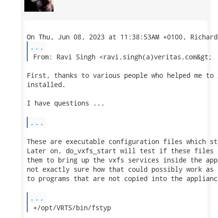
...
 From: Ravi Singh <ravi.singh(a)veritas.com&gt; 
First, thanks to various people who helped me to 
installed.

I have questions ...

...
These are executable configuration files which st
Later on, do_vxfs_start will test if these files 
them to bring up the vxfs services inside the app
not exactly sure how that could possibly work as 
to programs that are not copied into the appliance
...
 +/opt/VRTS/bin/fstyp 