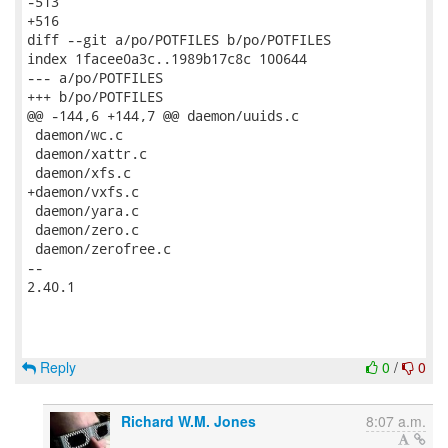
Reply
0
/
0
Richard W.M. Jones
8:07 a.m.