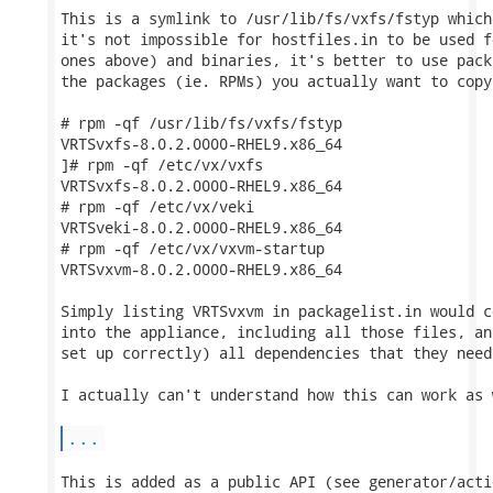
This is a symlink to /usr/lib/fs/vxfs/fstyp which
it's not impossible for hostfiles.in to be used f
ones above) and binaries, it's better to use pack
the packages (ie. RPMs) you actually want to copy
# rpm -qf /usr/lib/fs/vxfs/fstyp

VRTSvxfs-8.0.2.0000-RHEL9.x86_64

]# rpm -qf /etc/vx/vxfs

VRTSvxfs-8.0.2.0000-RHEL9.x86_64

# rpm -qf /etc/vx/veki 

VRTSveki-8.0.2.0000-RHEL9.x86_64

# rpm -qf /etc/vx/vxvm-startup 

VRTSvxvm-8.0.2.0000-RHEL9.x86_64

Simply listing VRTSvxvm in packagelist.in would c
into the appliance, including all those files, an
set up correctly) all dependencies that they need
I actually can't understand how this can work as 
...
This is added as a public API (see generator/acti