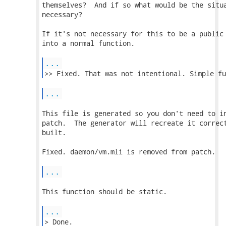
themselves?  And if so what would be the situa
necessary?

If it's not necessary for this to be a public 
into a normal function.

...
...
This file is generated so you don't need to in
patch.  The generator will recreate it correct
built.

Fixed. daemon/vm.mli is removed from patch.

...
This function should be static.

...
> Done. 