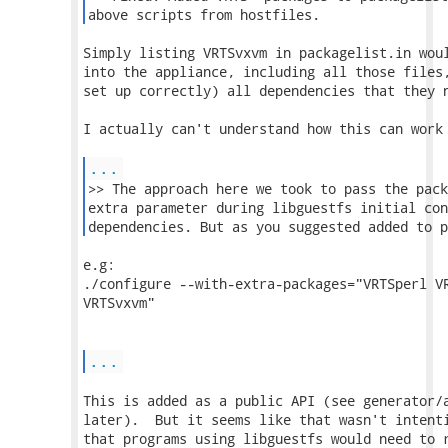
above scripts from hostfiles. 
Simply listing VRTSvxvm in packagelist.in woul
into the appliance, including all those files,
set up correctly) all dependencies that they n
I actually can't understand how this can work 
...
>> The approach here we took to pass the pack
extra parameter during libguestfs initial con
dependencies. But as you suggested added to p
e.g:

./configure --with-extra-packages="VRTSperl VR
VRTSvxvm"

...
This is added as a public API (see generator/a
later).  But it seems like that wasn't intenti
that programs using libguestfs would need to r