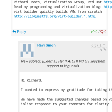
Richard Jones, Virtualization Group, Red Hat 
http
Read my programming and virtualization blog: 
http
http://libguestfs.org/virt-builder.1.html
Reply
0
/
0
Ravi Singh
6:37 a.m.
New subject: [External] Re: [PATCH] VxFS Filesystem
support to libguestfs
Hi Richard,

I wanted to express my gratitude for taking th
We have made the suggested changes based on yo
inline response to your comments for clarity.
