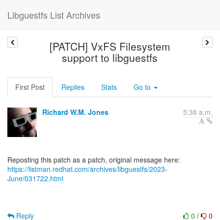
Libguestfs List Archives
[PATCH] VxFS Filesystem
support to libguestfs
First Post
Replies
Stats
Go to
Richard W.M. Jones
5:38 a.m.
https://listman.redhat.com/archives/libguestfs/2023-
June/031722.html
Reply
0
/
0