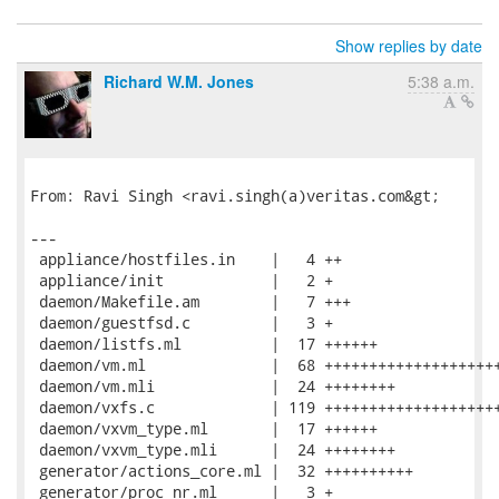
Show replies by date
Richard W.M. Jones
5:38 a.m.