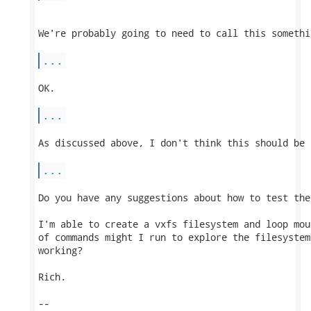
We're probably going to need to call this somethi
...
OK.

...
As discussed above, I don't think this should be 
...
Do you have any suggestions about how to test the 
I'm able to create a vxfs filesystem and loop mou
of commands might I run to explore the filesystem
working?

Rich.

-- 
