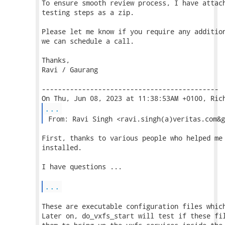
To ensure smooth review process, I have attach
testing steps as a zip.

Please let me know if you require any addition
we can schedule a call.

Thanks,

Ravi / Gaurang

--------------------------------------------

...
 From: Ravi Singh <ravi.singh(a)veritas.com&g
First, thanks to various people who helped me 
installed.

I have questions ...

...
These are executable configuration files which
Later on, do_vxfs_start will test if these fil