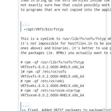
them to bring up the vxfs services inside the 
not exactly sure how that could possibly work 
to programs that are not copied into the appli
...
 +/opt/VRTS/bin/fstyp 
This is a symlink to /usr/lib/fs/vxfs/fstyp wh
it's not impossible for hostfiles.in to be use
ones above) and binaries, it's better to use p
the packages (ie. RPMs) you actually want to c
# rpm -qf /usr/lib/fs/vxfs/fstyp

VRTSvxfs-8.0.2.0000-RHEL9.x86_64

]# rpm -qf /etc/vx/vxfs

VRTSvxfs-8.0.2.0000-RHEL9.x86_64

# rpm -qf /etc/vx/veki

VRTSveki-8.0.2.0000-RHEL9.x86_64

# rpm -qf /etc/vx/vxvm-startup

VRTSvxvm-8.0.2.0000-RHEL9.x86_64

...
>> Fixed. Added VRTS* packages to packagelist