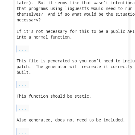
later).  But it seems like that wasn't intentiona
that programs using libguestfs would need to run 
themselves?  And if so what would be the situatio
necessary?

If it's not necessary for this to be a public API
into a normal function.

...
This file is generated so you don't need to inclu
patch.  The generator will recreate it correctly 
built.

...
This function should be static.

...
Also generated, does not need to be included.

...