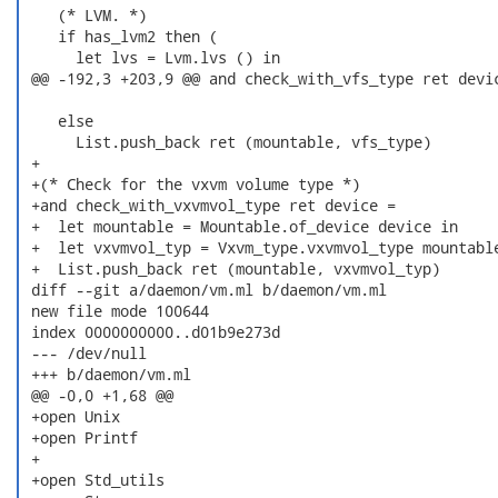
    (* LVM. *)

    if has_lvm2 then (

      let lvs = Lvm.lvs () in

 @@ -192,3 +203,9 @@ and check_with_vfs_type ret devic
    else

      List.push_back ret (mountable, vfs_type)

 +

 +(* Check for the vxvm volume type *)

 +and check_with_vxvmvol_type ret device =

 +  let mountable = Mountable.of_device device in

 +  let vxvmvol_typ = Vxvm_type.vxvmvol_type mountable
 +  List.push_back ret (mountable, vxvmvol_typ)

 diff --git a/daemon/vm.ml b/daemon/vm.ml

 new file mode 100644

 index 0000000000..d01b9e273d

 --- /dev/null

 +++ b/daemon/vm.ml

 @@ -0,0 +1,68 @@

 +open Unix

 +open Printf

 +

 +open Std_utils
