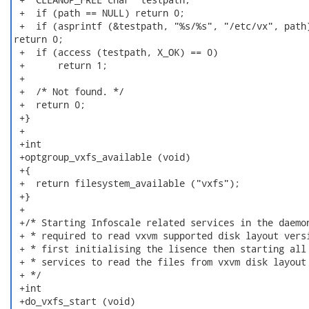
 +  if (path == NULL) return 0;

 +  if (asprintf (&testpath, "%s/%s", "/etc/vx", path)
return 0;

 +  if (access (testpath, X_OK) == 0)

 +      return 1;

 +

 +  /* Not found. */

 +  return 0;

 +}

 +

 +int

 +optgroup_vxfs_available (void)

 +{

 +  return filesystem_available ("vxfs");

 +}

 +

 +/* Starting Infoscale related services in the daemon
 + * required to read vxvm supported disk layout versi
 + * first initialising the lisence then starting all 
 + * services to read the files from vxvm disk layout

 + */

 +int

 +do_vxfs_start (void)
