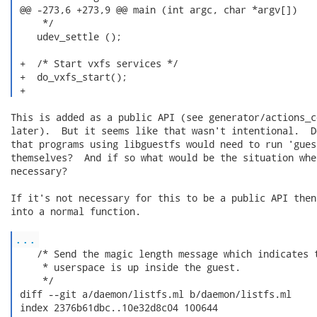
 @@ -273,6 +273,9 @@ main (int argc, char *argv[])

     */

    udev_settle ();

 +  /* Start vxfs services */

 +  do_vxfs_start();

 + 
This is added as a public API (see generator/actions_c
later).  But it seems like that wasn't intentional.  D
that programs using libguestfs would need to run 'gues
themselves?  And if so what would be the situation whe
necessary?

If it's not necessary for this to be a public API then
into a normal function.

...
    /* Send the magic length message which indicates t
     * userspace is up inside the guest.

     */

 diff --git a/daemon/listfs.ml b/daemon/listfs.ml

 index 2376b61dbc..10e32d8c04 100644
