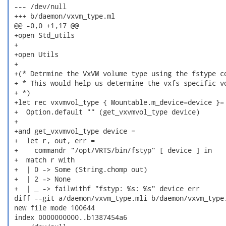
 --- /dev/null

 +++ b/daemon/vxvm_type.ml

 @@ -0,0 +1,17 @@

 +open Std_utils

 +

 +open Utils

 +

 +(* Detrmine the VxVM volume type using the fstype co
 + * This would help us determine the vxfs specific vo
 + *)

 +let rec vxvmvol_type { Mountable.m_device=device }=

 +  Option.default "" (get_vxvmvol_type device)

 +

 +and get_vxvmvol_type device =

 +  let r, out, err =

 +    commandr "/opt/VRTS/bin/fstyp" [ device ] in

 +  match r with

 +  | 0 -> Some (String.chomp out)

 +  | 2 -> None

 +  | _ -> failwithf "fstyp: %s: %s" device err

 diff --git a/daemon/vxvm_type.mli b/daemon/vxvm_type.
 new file mode 100644

 index 0000000000..b1387454a6
