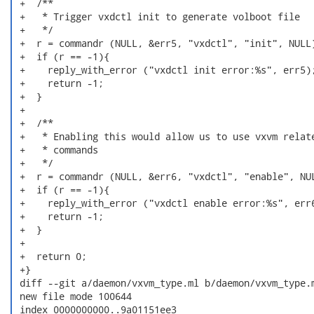
 +  /**

 +   * Trigger vxdctl init to generate volboot file

 +   */

 +  r = commandr (NULL, &err5, "vxdctl", "init", NULL)
 +  if (r == -1){

 +    reply_with_error ("vxdctl init error:%s", err5);
 +    return -1;

 +  }

 +

 +  /**

 +   * Enabling this would allow us to use vxvm relate
 +   * commands

 +   */

 +  r = commandr (NULL, &err6, "vxdctl", "enable", NUL
 +  if (r == -1){

 +    reply_with_error ("vxdctl enable error:%s", err6
 +    return -1;

 +  }

 +

 +  return 0;

 +}

 diff --git a/daemon/vxvm_type.ml b/daemon/vxvm_type.m
 new file mode 100644

 index 0000000000..9a01151ee3
