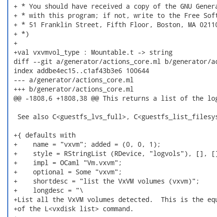
 + * You should have received a copy of the GNU Genera
 + * with this program; if not, write to the Free Soft
 + * 51 Franklin Street, Fifth Floor, Boston, MA 02110
 + *)

 +

 +val vxvmvol_type : Mountable.t -> string

 diff --git a/generator/actions_core.ml b/generator/ac
 index addbe4ec15..c1af43b3e6 100644

 --- a/generator/actions_core.ml

 +++ b/generator/actions_core.ml

 @@ -1808,6 +1808,38 @@ This returns a list of the log
  See also C<guestfs_lvs_full>, C<guestfs_list_filesys
 +{ defaults with

 +    name = "vxvm"; added = (0, 0, 1);

 +    style = RStringList (RDevice, "logvols"), [], []
 +    impl = OCaml "Vm.vxvm";

 +    optional = Some "vxvm";

 +    shortdesc = "list the VxVM volumes (vxvm)";

 +    longdesc = "\

 +List all the VxVM volumes detected.  This is the equ
 +of the L<vxdisk list> command.
