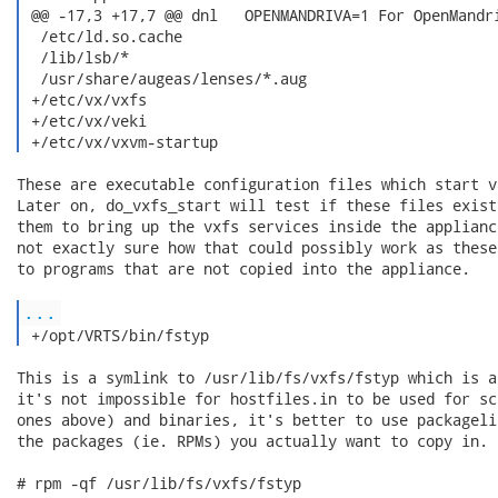
 @@ -17,3 +17,7 @@ dnl   OPENMANDRIVA=1 For OpenMandri
  /etc/ld.so.cache

  /lib/lsb/*

  /usr/share/augeas/lenses/*.aug

 +/etc/vx/vxfs

 +/etc/vx/veki

 +/etc/vx/vxvm-startup 
These are executable configuration files which start v
Later on, do_vxfs_start will test if these files exist
them to bring up the vxfs services inside the applianc
not exactly sure how that could possibly work as these
to programs that are not copied into the appliance.

...
 +/opt/VRTS/bin/fstyp 
This is a symlink to /usr/lib/fs/vxfs/fstyp which is a
it's not impossible for hostfiles.in to be used for sc
ones above) and binaries, it's better to use packageli
the packages (ie. RPMs) you actually want to copy in. 
# rpm -qf /usr/lib/fs/vxfs/fstyp
