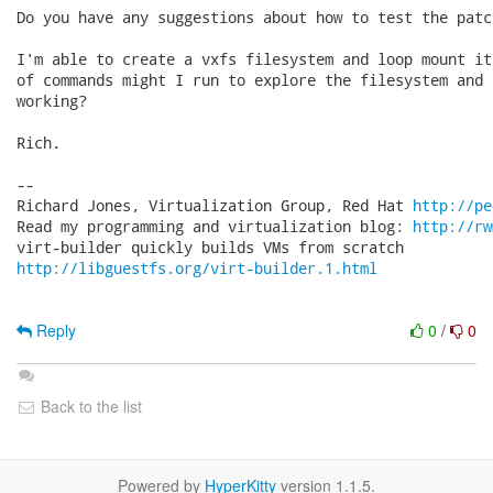
Do you have any suggestions about how to test the patch
I'm able to create a vxfs filesystem and loop mount it
of commands might I run to explore the filesystem and 
working?

Rich.

-- 

Richard Jones, Virtualization Group, Red Hat 
http://pe
Read my programming and virtualization blog: 
http://rw
http://libguestfs.org/virt-builder.1.html
Reply
0
/
0
Back to the list
Powered by
HyperKitty
version 1.1.5.