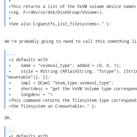
 +

 +This returns a list of the VxVM volume device names

 +(eg. F</dev/vx/dsk/DiskGroup/Volume>).

 +

 +See also C<guestfs_list_filesystems>." }; 
We're probably going to need to call this something li
...
 +{ defaults with

 +    name = "vxvmvol_type"; added = (0, 0, 1);

 +    style = RString (RPlainString, "fstype"), [Strin
"mountable")], [];

 +    impl = OCaml "Vxvm_type.vxvmvol_type";

 +    shortdesc = "get the VxVM Volume type correspond
 +    longdesc = "\

 +This command returns the filesystem type correspondi
 +the filesystem on C<mountable>." }; 
OK.

...
 +{ defaults with
