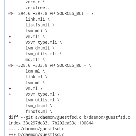
  	zero.c \

  	zerofree.c

 @@ -294,6 +297,8 @@ SOURCES_MLI = \

  	link.mli \

  	listfs.mli \

  	lvm.mli \

 +	vm.mli \

 +	vxvm_type.mli \

  	lvm_dm.mli \

  	lvm_utils.mli \

  	md.mli \

 @@ -328,6 +333,8 @@ SOURCES_ML = \

  	ldm.ml \

  	link.ml \

  	lvm.ml \

 +	vm.ml \

 +	vxvm_type.ml \

  	lvm_utils.ml \

  	lvm_dm.ml \

  	findfs.ml \

 diff --git a/daemon/guestfsd.c b/daemon/guestfsd.c

 index 33c297de33..7b202ea53c 100644

 --- a/daemon/guestfsd.c

 +++ b/daemon/guestfsd.c
