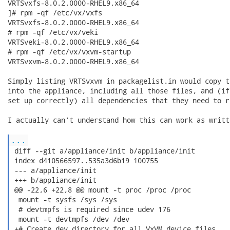
VRTSvxfs-8.0.2.0000-RHEL9.x86_64

]# rpm -qf /etc/vx/vxfs

VRTSvxfs-8.0.2.0000-RHEL9.x86_64

# rpm -qf /etc/vx/veki 

VRTSveki-8.0.2.0000-RHEL9.x86_64

# rpm -qf /etc/vx/vxvm-startup 

VRTSvxvm-8.0.2.0000-RHEL9.x86_64

Simply listing VRTSvxvm in packagelist.in would copy t
into the appliance, including all those files, and (if
set up correctly) all dependencies that they need to ru
I actually can't understand how this can work as writte
...
 diff --git a/appliance/init b/appliance/init

 index d410566597..535a3d6b19 100755

 --- a/appliance/init

 +++ b/appliance/init

 @@ -22,6 +22,8 @@ mount -t proc /proc /proc

  mount -t sysfs /sys /sys

  # devtmpfs is required since udev 176

  mount -t devtmpfs /dev /dev

 +# Create dev directory for all VxVM device files.
