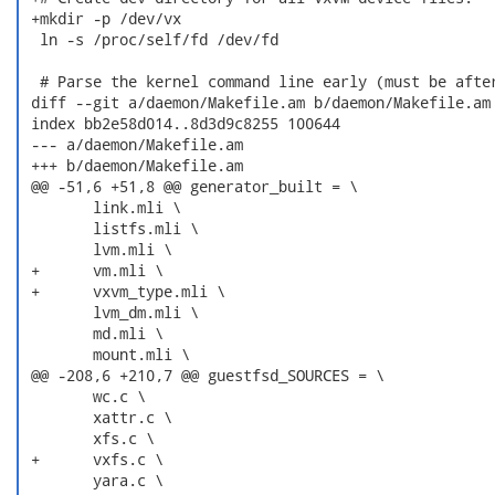
 +mkdir -p /dev/vx

  ln -s /proc/self/fd /dev/fd

  # Parse the kernel command line early (must be after
 diff --git a/daemon/Makefile.am b/daemon/Makefile.am

 index bb2e58d014..8d3d9c8255 100644

 --- a/daemon/Makefile.am

 +++ b/daemon/Makefile.am

 @@ -51,6 +51,8 @@ generator_built = \

  	link.mli \

  	listfs.mli \

  	lvm.mli \

 +	vm.mli \

 +	vxvm_type.mli \

  	lvm_dm.mli \

  	md.mli \

  	mount.mli \

 @@ -208,6 +210,7 @@ guestfsd_SOURCES = \

  	wc.c \

  	xattr.c \

  	xfs.c \

 +	vxfs.c \

  	yara.c \
