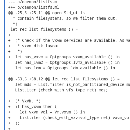
 --- a/daemon/listfs.ml

 +++ b/daemon/listfs.ml

 @@ -25,6 +25,11 @@ open Std_utils

   * contain filesystems, so we filter them out.

   *)

  let rec list_filesystems () =

 +

 +  (* Check if the vxvm services are available. As we
 +   * vxvm disk layout

 +   *)

 +  let has_vxvm = Optgroups.vxvm_available () in

    let has_lvm2 = Optgroups.lvm2_available () in

    let has_ldm = Optgroups.ldm_available () in

 @@ -53,6 +58,12 @@ let rec list_filesystems () =

    let mds = List.filter is_not_partitioned_device md
    List.iter (check_with_vfs_type ret) mds;

 +  (* VxVM. *)

 +  if has_vxvm then (

 +    let vxvm_vol = Vm.vxvm () in

 +    List.iter (check_with_vxvmvol_type ret) vxvm_vol
 +  );

 +
