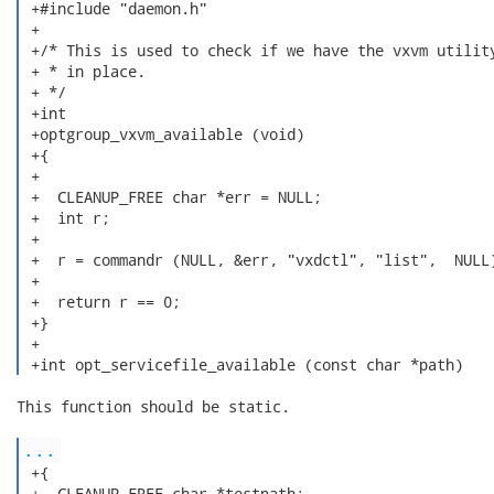
 +#include "daemon.h"

 +

 +/* This is used to check if we have the vxvm utility
 + * in place.

 + */

 +int

 +optgroup_vxvm_available (void)

 +{

 +

 +  CLEANUP_FREE char *err = NULL;

 +  int r;

 +

 +  r = commandr (NULL, &err, "vxdctl", "list",  NULL)
 +  

 +  return r == 0;

 +}

 +

 +int opt_servicefile_available (const char *path) 
This function should be static.

...
 +{

 +  CLEANUP_FREE char *testpath;
