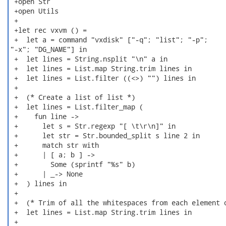
 +open Str

 +open Utils

 +

 +let rec vxvm () =

 +  let a = command "vxdisk" ["-q"; "list"; "-p";

"-x"; "DG_NAME"] in

 +  let lines = String.nsplit "\n" a in

 +  let lines = List.map String.trim lines in

 +  let lines = List.filter ((<>) "") lines in

 +

 +  (* Create a list of list *)

 +  let lines = List.filter_map (

 +    fun line ->

 +      let s = Str.regexp "[ \t\r\n]" in

 +      let str = Str.bounded_split s line 2 in

 +      match str with

 +      | [ a; b ] ->

 +        Some (sprintf "%s" b)

 +      | _-> None

 +  ) lines in

 +

 +  (* Trim of all the whitespaces from each element o
 +  let lines = List.map String.trim lines in

 +
