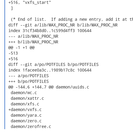
 +516, "vxfs_start"

  ]

  (* End of list.  If adding a new entry, add it at th
 diff --git a/lib/MAX_PROC_NR b/lib/MAX_PROC_NR

 index 31cf34b8d0..1c599d4ff3 100644

 --- a/lib/MAX_PROC_NR

 +++ b/lib/MAX_PROC_NR

 @@ -1 +1 @@

 -513

 +516

 diff --git a/po/POTFILES b/po/POTFILES

 index 1facee0a3c..1989b17c8c 100644

 --- a/po/POTFILES

 +++ b/po/POTFILES

 @@ -144,6 +144,7 @@ daemon/uuids.c

  daemon/wc.c

  daemon/xattr.c

  daemon/xfs.c

 +daemon/vxfs.c

  daemon/yara.c

  daemon/zero.c

  daemon/zerofree.c 