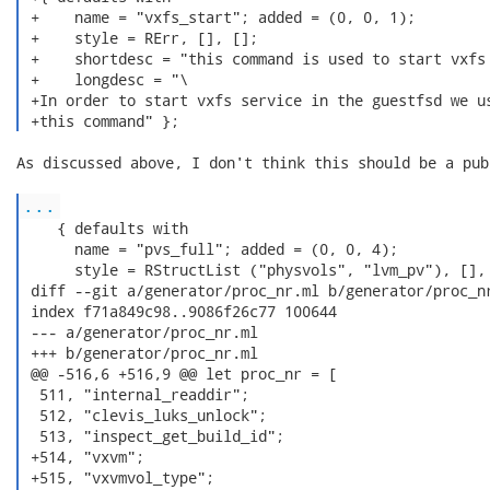
 +    name = "vxfs_start"; added = (0, 0, 1);

 +    style = RErr, [], [];

 +    shortdesc = "this command is used to start vxfs 
 +    longdesc = "\

 +In order to start vxfs service in the guestfsd we us
 +this command" }; 
As discussed above, I don't think this should be a pub
...
    { defaults with

      name = "pvs_full"; added = (0, 0, 4);

      style = RStructList ("physvols", "lvm_pv"), [], 
 diff --git a/generator/proc_nr.ml b/generator/proc_nr
 index f71a849c98..9086f26c77 100644

 --- a/generator/proc_nr.ml

 +++ b/generator/proc_nr.ml

 @@ -516,6 +516,9 @@ let proc_nr = [

  511, "internal_readdir";

  512, "clevis_luks_unlock";

  513, "inspect_get_build_id";

 +514, "vxvm";

 +515, "vxvmvol_type";
