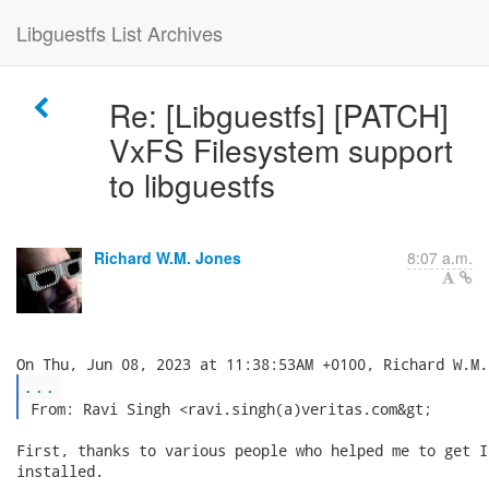
Libguestfs List Archives
Re: [Libguestfs] [PATCH]
VxFS Filesystem support
to libguestfs
Richard W.M. Jones
8:07 a.m.
...
 From: Ravi Singh <ravi.singh(a)veritas.com&gt; 
First, thanks to various people who helped me to get I
installed.
