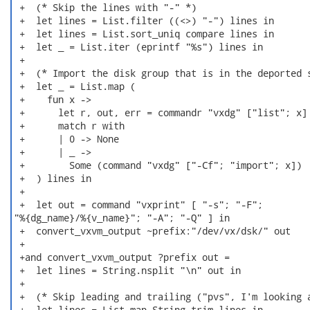
 +  (* Skip the lines with "-" *)

 +  let lines = List.filter ((<>) "-") lines in

 +  let lines = List.sort_uniq compare lines in

 +  let _ = List.iter (eprintf "%s") lines in

 +

 +  (* Import the disk group that is in the deported s
 +  let _ = List.map (

 +    fun x ->

 +      let r, out, err = commandr "vxdg" ["list"; x] 
 +      match r with

 +      | 0 -> None

 +      | _ ->

 +        Some (command "vxdg" ["-Cf"; "import"; x])

 +  ) lines in

 +

 +  let out = command "vxprint" [ "-s"; "-F";

"%{dg_name}/%{v_name}"; "-A"; "-Q" ] in

 +  convert_vxvm_output ~prefix:"/dev/vx/dsk/" out

 +

 +and convert_vxvm_output ?prefix out =

 +  let lines = String.nsplit "\n" out in

 +

 +  (* Skip leading and trailing ("pvs", I'm looking a
 +  let lines = List.map String.trim lines in
