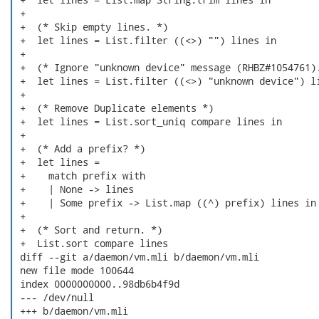
 +

 +  (* Skip empty lines. *)

 +  let lines = List.filter ((<>) "") lines in

 +

 +  (* Ignore "unknown device" message (RHBZ#1054761).
 +  let lines = List.filter ((<>) "unknown device") li
 +

 +  (* Remove Duplicate elements *)

 +  let lines = List.sort_uniq compare lines in

 +

 +  (* Add a prefix? *)

 +  let lines =

 +    match prefix with

 +    | None -> lines

 +    | Some prefix -> List.map ((^) prefix) lines in

 +

 +  (* Sort and return. *)

 +  List.sort compare lines

 diff --git a/daemon/vm.mli b/daemon/vm.mli

 new file mode 100644

 index 0000000000..98db6b4f9d

 --- /dev/null

 +++ b/daemon/vm.mli
