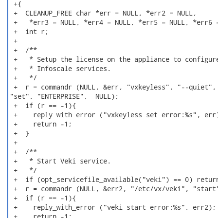
 +{

 +  CLEANUP_FREE char *err = NULL, *err2 = NULL,

 +   *err3 = NULL, *err4 = NULL, *err5 = NULL, *err6 =
 +  int r;

 +

 +  /**

 +   * Setup the license on the appliance to configure
 +   * Infoscale services.

 +   */

 +  r = commandr (NULL, &err, "vxkeyless", "--quiet",

"set", "ENTERPRISE",  NULL);

 +  if (r == -1){

 +    reply_with_error ("vxkeyless set error:%s", err)
 +    return -1;

 +  }

 +

 +  /**

 +   * Start Veki service.

 +   */

 +  if (opt_servicefile_available("veki") == 0) return
 +  r = commandr (NULL, &err2, "/etc/vx/veki", "start"
 +  if (r == -1){

 +    reply_with_error ("veki start error:%s", err2);

 +    return -1;
