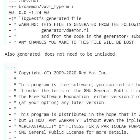
 --- /dev/null

 +++ b/daemon/vxvm_type.mli

 @@ -0,0 +1,24 @@

 +(* libguestfs generated file

 + * WARNING: THIS FILE IS GENERATED FROM THE FOLLOWIN
 + *          generator/daemon.ml

 + *          and from the code in the generator/ subd
 + * ANY CHANGES YOU MAKE TO THIS FILE WILL BE LOST. 
Also generated, does not need to be included.

...
 + * Copyright (C) 2009-2020 Red Hat Inc.

 + *

 + * This program is free software; you can redistribu
 + * it under the terms of the GNU General Public Lice
 + * the Free Software Foundation; either version 2 of
 + * (at your option) any later version.

 + *

 + * This program is distributed in the hope that it w
 + * but WITHOUT ANY WARRANTY; without even the implie
 + * MERCHANTABILITY or FITNESS FOR A PARTICULAR PURPO
 + * GNU General Public License for more details.

 + *
