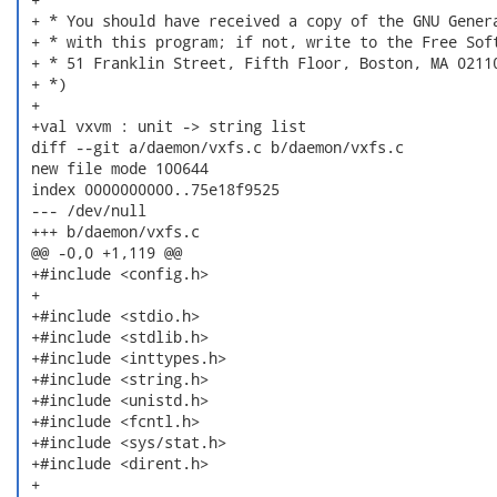
 + * You should have received a copy of the GNU Genera
 + * with this program; if not, write to the Free Soft
 + * 51 Franklin Street, Fifth Floor, Boston, MA 02110
 + *)

 +

 +val vxvm : unit -> string list

 diff --git a/daemon/vxfs.c b/daemon/vxfs.c

 new file mode 100644

 index 0000000000..75e18f9525

 --- /dev/null

 +++ b/daemon/vxfs.c

 @@ -0,0 +1,119 @@

 +#include <config.h>

 +

 +#include <stdio.h>

 +#include <stdlib.h>

 +#include <inttypes.h>

 +#include <string.h>

 +#include <unistd.h>

 +#include <fcntl.h>

 +#include <sys/stat.h>

 +#include <dirent.h>

 +
