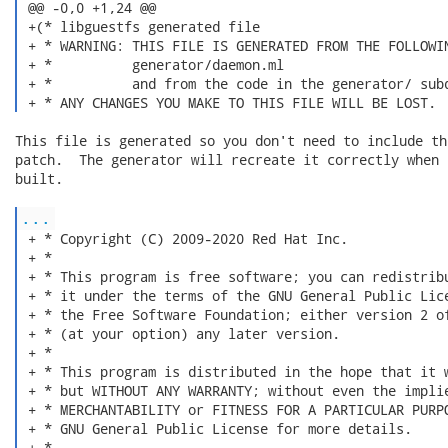
 @@ -0,0 +1,24 @@

 +(* libguestfs generated file

 + * WARNING: THIS FILE IS GENERATED FROM THE FOLLOWIN
 + *          generator/daemon.ml

 + *          and from the code in the generator/ subd
 + * ANY CHANGES YOU MAKE TO THIS FILE WILL BE LOST. 
This file is generated so you don't need to include th
patch.  The generator will recreate it correctly when 
built.

...
 + * Copyright (C) 2009-2020 Red Hat Inc.

 + *

 + * This program is free software; you can redistribu
 + * it under the terms of the GNU General Public Lice
 + * the Free Software Foundation; either version 2 of
 + * (at your option) any later version.

 + *

 + * This program is distributed in the hope that it w
 + * but WITHOUT ANY WARRANTY; without even the implie
 + * MERCHANTABILITY or FITNESS FOR A PARTICULAR PURPO
 + * GNU General Public License for more details.

 + *
