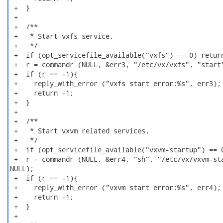
 +  }

 +

 +  /**

 +   * Start vxfs service.

 +   */

 +  if (opt_servicefile_available("vxfs") == 0) return
 +  r = commandr (NULL, &err3, "/etc/vx/vxfs", "start"
 +  if (r == -1){

 +    reply_with_error ("vxfs start error:%s", err3);

 +    return -1;

 +  }

 +

 +  /**

 +   * Start vxvm related services.

 +   */

 +  if (opt_servicefile_available("vxvm-startup") == 0
 +  r = commandr (NULL, &err4, "sh", "/etc/vx/vxvm-sta
NULL);

 +  if (r == -1){

 +    reply_with_error ("vxvm start error:%s", err4);

 +    return -1;

 +  }

 +
