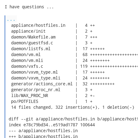
I have questions ...

...
  appliance/hostfiles.in    |   4 ++

  appliance/init            |   2 +

  daemon/Makefile.am        |   7 +++

  daemon/guestfsd.c         |   3 +

  daemon/listfs.ml          |  17 ++++++

  daemon/vm.ml              |  68 ++++++++++++++++++++
  daemon/vm.mli             |  24 ++++++++

  daemon/vxfs.c             | 119 ++++++++++++++++++++
  daemon/vxvm_type.ml       |  17 ++++++

  daemon/vxvm_type.mli      |  24 ++++++++

  generator/actions_core.ml |  32 ++++++++++

  generator/proc_nr.ml      |   3 +

  lib/MAX_PROC_NR           |   2 +-

  po/POTFILES               |   1 +

  14 files changed, 322 insertions(+), 1 deletion(-)

 diff --git a/appliance/hostfiles.in b/appliance/hostf
 index e78c79bd34..e519ad1787 100644

 --- a/appliance/hostfiles.in

 +++ b/appliance/hostfiles.in
