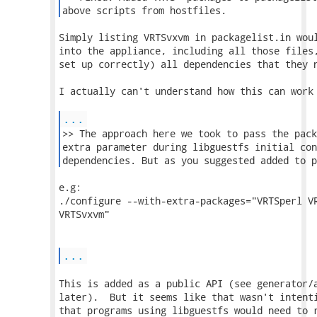
above scripts from hostfiles. 
Simply listing VRTSvxvm in packagelist.in woul
into the appliance, including all those files,
set up correctly) all dependencies that they n
I actually can't understand how this can work 
...
>> The approach here we took to pass the pack
extra parameter during libguestfs initial con
dependencies. But as you suggested added to p
e.g:

./configure --with-extra-packages="VRTSperl VR
VRTSvxvm"

...
This is added as a public API (see generator/a
later).  But it seems like that wasn't intenti
that programs using libguestfs would need to r