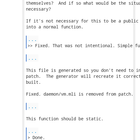
themselves?  And if so what would be the situa
necessary?

If it's not necessary for this to be a public 
into a normal function.

...
...
This file is generated so you don't need to in
patch.  The generator will recreate it correct
built.

Fixed. daemon/vm.mli is removed from patch.

...
This function should be static.

...
> Done. 