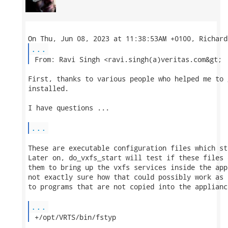
...
 From: Ravi Singh <ravi.singh(a)veritas.com&gt; 
First, thanks to various people who helped me to 
installed.

I have questions ...

...
These are executable configuration files which st
Later on, do_vxfs_start will test if these files 
them to bring up the vxfs services inside the app
not exactly sure how that could possibly work as 
to programs that are not copied into the appliance
...
 +/opt/VRTS/bin/fstyp 