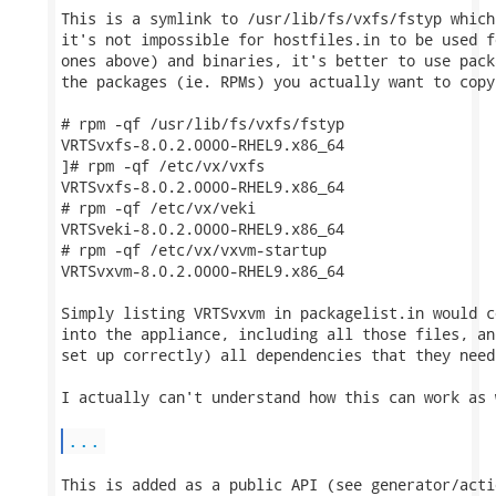
This is a symlink to /usr/lib/fs/vxfs/fstyp which
it's not impossible for hostfiles.in to be used f
ones above) and binaries, it's better to use pack
the packages (ie. RPMs) you actually want to copy
# rpm -qf /usr/lib/fs/vxfs/fstyp

VRTSvxfs-8.0.2.0000-RHEL9.x86_64

]# rpm -qf /etc/vx/vxfs

VRTSvxfs-8.0.2.0000-RHEL9.x86_64

# rpm -qf /etc/vx/veki 

VRTSveki-8.0.2.0000-RHEL9.x86_64

# rpm -qf /etc/vx/vxvm-startup 

VRTSvxvm-8.0.2.0000-RHEL9.x86_64

Simply listing VRTSvxvm in packagelist.in would c
into the appliance, including all those files, an
set up correctly) all dependencies that they need
I actually can't understand how this can work as 
...
This is added as a public API (see generator/acti