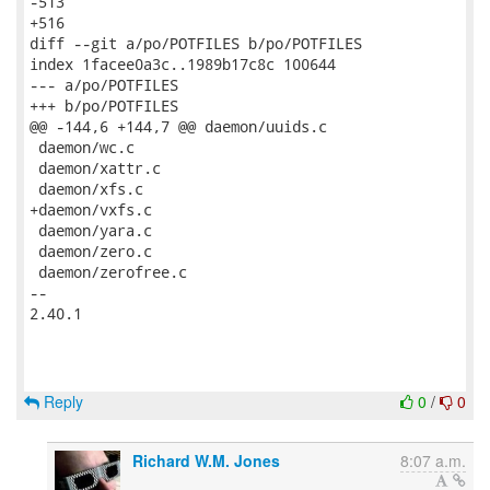
Reply
0
/
0
Richard W.M. Jones
8:07 a.m.