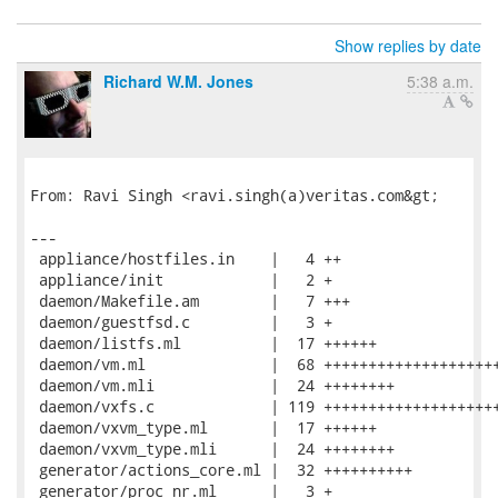
Show replies by date
Richard W.M. Jones
5:38 a.m.