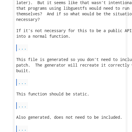
later).  But it seems like that wasn't intentiona
that programs using libguestfs would need to run 
themselves?  And if so what would be the situatio
necessary?

If it's not necessary for this to be a public API
into a normal function.

...
This file is generated so you don't need to inclu
patch.  The generator will recreate it correctly 
built.

...
This function should be static.

...
Also generated, does not need to be included.

...