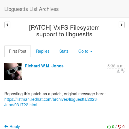
Libguestfs List Archives
[PATCH] VxFS Filesystem
support to libguestfs
First Post
Replies
Stats
Go to
Richard W.M. Jones
5:38 a.m.
https://listman.redhat.com/archives/libguestfs/2023-
June/031722.html
Reply
0
/
0