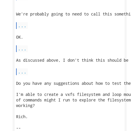
We're probably going to need to call this somethi
...
OK.

...
As discussed above, I don't think this should be 
...
Do you have any suggestions about how to test the 
I'm able to create a vxfs filesystem and loop mou
of commands might I run to explore the filesystem
working?

Rich.

-- 
