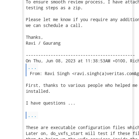
To ensure smooth review process, I have attach
testing steps as a zip.

Please let me know if you require any addition
we can schedule a call.

Thanks,

Ravi / Gaurang

--------------------------------------------

...
 From: Ravi Singh <ravi.singh(a)veritas.com&g
First, thanks to various people who helped me 
installed.

I have questions ...

...
These are executable configuration files which
Later on, do_vxfs_start will test if these fil