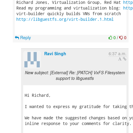
Richard Jones, Virtualization Group, Red Hat 
http
Read my programming and virtualization blog: 
http
http://libguestfs.org/virt-builder.1.html
Reply
0
/
0
Ravi Singh
6:37 a.m.
New subject: [External] Re: [PATCH] VxFS Filesystem
support to libguestfs
Hi Richard,

I wanted to express my gratitude for taking th
We have made the suggested changes based on yo
inline response to your comments for clarity.
