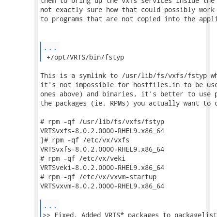
them to bring up the vxfs services inside the 
not exactly sure how that could possibly work 
to programs that are not copied into the appli
...
 +/opt/VRTS/bin/fstyp 
This is a symlink to /usr/lib/fs/vxfs/fstyp wh
it's not impossible for hostfiles.in to be use
ones above) and binaries, it's better to use p
the packages (ie. RPMs) you actually want to c
# rpm -qf /usr/lib/fs/vxfs/fstyp

VRTSvxfs-8.0.2.0000-RHEL9.x86_64

]# rpm -qf /etc/vx/vxfs

VRTSvxfs-8.0.2.0000-RHEL9.x86_64

# rpm -qf /etc/vx/veki

VRTSveki-8.0.2.0000-RHEL9.x86_64

# rpm -qf /etc/vx/vxvm-startup

VRTSvxvm-8.0.2.0000-RHEL9.x86_64

...
>> Fixed. Added VRTS* packages to packagelist