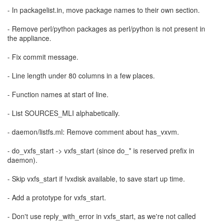
- In packagelist.in, move package names to their own section.
- Remove perl/python packages as perl/python is not present in
the appliance.
- Fix commit message.
- Line length under 80 columns in a few places.
- Function names at start of line.
- List SOURCES_MLI alphabetically.
- daemon/listfs.ml: Remove comment about has_vxvm.
- do_vxfs_start -> vxfs_start (since do_* is reserved prefix in
daemon).
- Skip vxfs_start if !vxdisk available, to save start up time.
- Add a prototype for vxfs_start.
- Don't use reply_with_error in vxfs_start, as we're not called