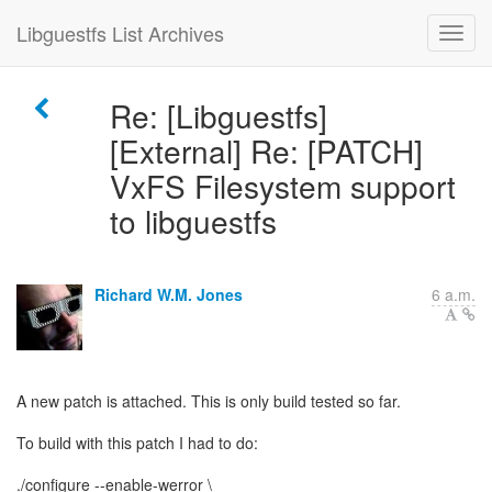
Libguestfs List Archives
Re: [Libguestfs]
[External] Re: [PATCH]
VxFS Filesystem support
to libguestfs
Richard W.M. Jones
6 a.m.
A new patch is attached. This is only build tested so far.
To build with this patch I had to do:
./configure --enable-werror \