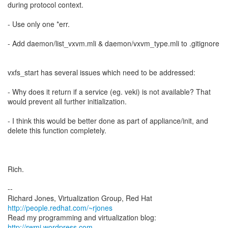
during protocol context.
- Use only one *err.
- Add daemon/list_vxvm.mli & daemon/vxvm_type.mli to .gitignore
vxfs_start has several issues which need to be addressed:
- Why does it return if a service (eg. veki) is not available? That
would prevent all further initialization.
- I think this would be better done as part of appliance/init, and
delete this function completely.
Rich.
--
Richard Jones, Virtualization Group, Red Hat
http://people.redhat.com/~rjones
Read my programming and virtualization blog:
http://rwmj.wordpress.com