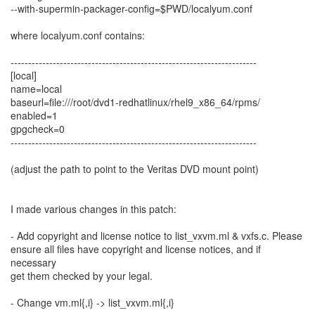
--with-supermin-packager-config=$PWD/localyum.conf
where localyum.conf contains:
----------------------------------------------------------------------
[local]
name=local
baseurl=file:///root/dvd1-redhatlinux/rhel9_x86_64/rpms/
enabled=1
gpgcheck=0
----------------------------------------------------------------------
(adjust the path to point to the Veritas DVD mount point)
I made various changes in this patch:
- Add copyright and license notice to list_vxvm.ml & vxfs.c. Please
ensure all files have copyright and license notices, and if
necessary
get them checked by your legal.
- Change vm.ml{,i} -> list_vxvm.ml{,i}