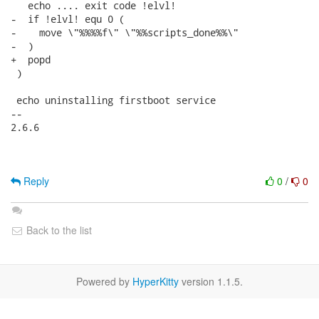
   echo .... exit code !elvl!

-  if !elvl! equ 0 (

-    move \"%%%%f\" \"%%scripts_done%%\"

-  )

+  popd

 )

 echo uninstalling firstboot service

-- 

2.6.6

Reply
0
/
0
Back to the list
Powered by
HyperKitty
version 1.1.5.