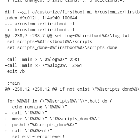
diff --git a/customize/firstboot.ml b/customize/firstbo
index d9c012f..1f4a940 100644

--- a/customize/firstboot.ml

+++ b/customize/firstboot.ml

@@ -238,7 +238,7 @@ set log=%%firstboot%%\\log.txt

 set scripts=%%firstboot%%\\scripts

 set scripts_done=%%firstboot%%\\scripts-done

-call :main > \"%%log%%\" 2>&1

+call :main >> \"%%log%%\" 2>&1

 exit /b

 :main

@@ -250,12 +250,12 @@ if not exist \"%%scripts_done%%\"
 for %%%%f in (\"%%scripts%%\"\\*.bat) do (

   echo running \"%%%%f\"

-  call \"%%%%f\"

+  move \"%%%%f\" \"%%scripts_done%%\"

+  pushd \"%%scripts_done%%\"

+  call \"%%%%~nf\"

   set elvl=!errorlevel!
