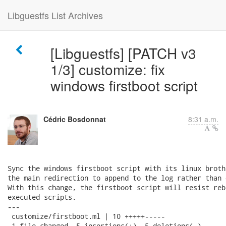
Libguestfs List Archives
[Libguestfs] [PATCH v3
1/3] customize: fix
windows firstboot script
Cédric Bosdonnat
8:31 a.m.
Sync the windows firstboot script with its linux broth
the main redirection to append to the log rather than 
With this change, the firstboot script will resist reb
executed scripts.

---

 customize/firstboot.ml | 10 +++++-----

 1 file changed, 5 insertions(+), 5 deletions(-)
