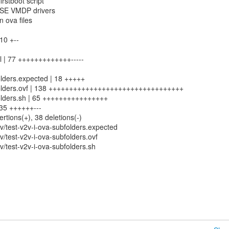
irstboot script
USE VMDP drivers
n ova files
 10 +--
 | 77 +++++++++++++-----
olders.expected | 18 +++++
bfolders.ovf | 138 +++++++++++++++++++++++++++++++++
folders.sh | 65 ++++++++++++++++
 35 ++++++---
ertions(+), 38 deletions(-)
/test-v2v-i-ova-subfolders.expected
/test-v2v-i-ova-subfolders.ovf
/test-v2v-i-ova-subfolders.sh