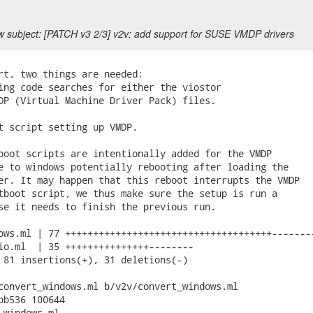
 subject: [PATCH v3 2/3] v2v: add support for SUSE VMDP drivers
rt, two things are needed:

ing code searches for either the viostor

DP (Virtual Machine Driver Pack) files.

t script setting up VMDP.

boot scripts are intentionally added for the VMDP

e to windows potentially rebooting after loading the

er. It may happen that this reboot interrupts the VMDP

tboot script, we thus make sure the setup is run a

se it needs to finish the previous run.

ows.ml | 77 +++++++++++++++++++++++++++++++++++++--------
io.ml  | 35 +++++++++++++++--------

 81 insertions(+), 31 deletions(-)

convert_windows.ml b/v2v/convert_windows.ml

bb536 100644

_windows.ml
