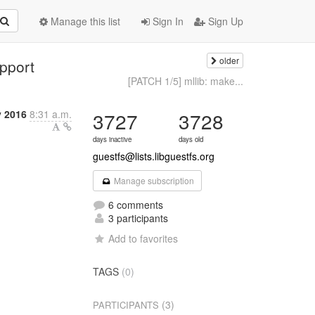
Manage this list
Sign In
Sign Up
older
pport
[PATCH 1/5] mllib: make...
 2016
8:31 a.m.
3727
3728
days inactive
days old
guestfs@lists.libguestfs.org
Manage subscription
6 comments
3 participants
Add to favorites
TAGS
(0)
(3)
PARTICIPANTS