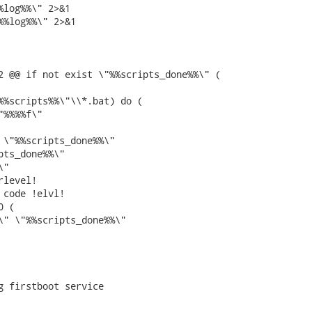
%log%%\" 2>&1

%%log%%\" 2>&1

2 @@ if not exist \"%%scripts_done%%\" (

%%scripts%%\"\\*.bat) do (

%%%%f\"

 \"%%scripts_done%%\"

pts_done%%\"

"

level!

 code !elvl!

 (

\" \"%%scripts_done%%\"

g firstboot service
