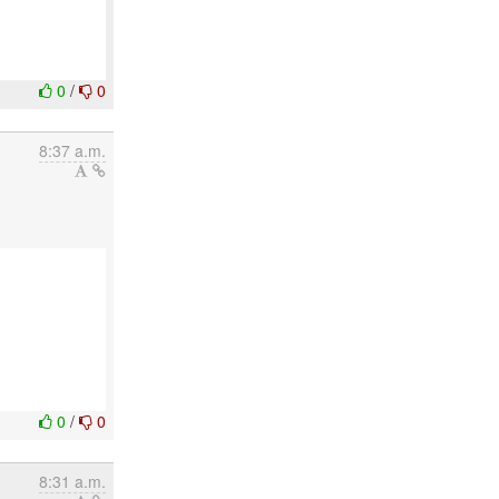
0
/
0
8:37 a.m.
0
/
0
8:31 a.m.