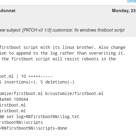
Show
sdonnat
Monday, 23
ew subject: [PATCH v3 1/3] customize: fix windows firstboot script
firstboot script with its linux brother. Also change

ion to append to the log rather than overwriting it.

 the firstboot script will resist reboots in the

oot.ml | 10 +++++-----

5 insertions(+), 5 deletions(-)

omize/firstboot.ml b/customize/firstboot.ml

4a940 100644

irstboot.ml

irstboot.ml

@@ set log=%%firstboot%%\\log.txt

rstboot%%\\scripts

=%%firstboot%%\\scripts-done
