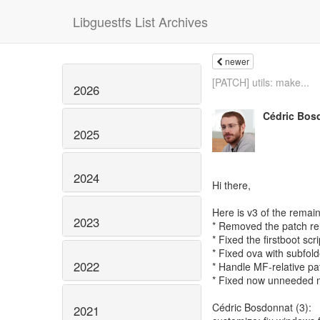
Libguestfs List Archives
newer
[PATCH] utils: make...
2026
Cédric Bos
2025
2024
Hi there,
Here is v3 of the remain
2023
* Removed the patch re
* Fixed the firstboot s
* Fixed ova with subfold
2022
* Handle MF-relative pat
* Fixed now unneeded 
Cédric Bosdonnat (3):
2021