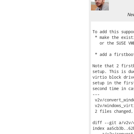
New
To add this suppo
 * make the exist
   or the SUSE VM
 * add a firstboo
Note that 2 first
setup. This is du
virtio block driv
setup in the firs
second time in ca
---

 v2v/convert_wind
 v2v/windows_virt
 2 files changed,
diff --git a/v2v/
index aa5cb3b..62
--- a/v2v/convert