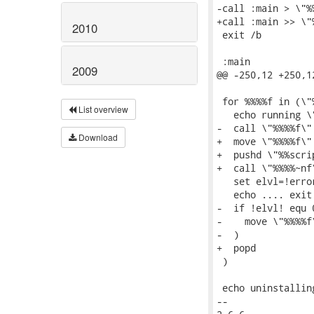
-call :main > \"%
+call :main >> \"
2010
 exit /b

 :main

2009
@@ -250,12 +250,1
 for %%%%f in (\"
List overview
   echo running \"
-  call \"%%%%f\"

Download
+  move \"%%%%f\"
+  pushd \"%%scri
+  call \"%%%%~nf\
   set elvl=!error
   echo .... exit
-  if !elvl! equ 0
-    move \"%%%%f
-  )

+  popd

 )

 echo uninstallin
-- 
