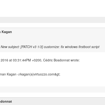
 Kagan
New subject: [PATCH v3 1/3] customize: fix windows firstboot script
man Kagan <rkagan(a)virtuozzo.com&gt;
sdonnat