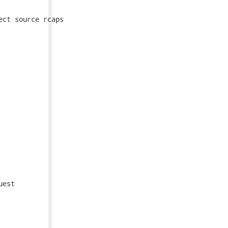
ct source rcaps

est
