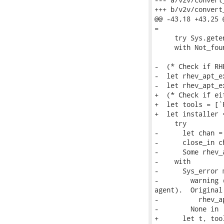
+++ b/v2v/convert
@@ -43,18 +43,25 
=

     try Sys.gete
     with Not_fou
-  (* Check if RH
-  let rhev_apt_e
-  let rhev_apt_ex
+  (* Check if ei
+  let tools = [`
+  let installer =
     try

-      let chan =
-      close_in ch
-      Some rhev_a
-    with

-      Sys_error m
-        warning 
agent).  Original
-          rhev_a
-        None in

+      let t, too