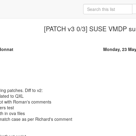
[PATCH v3 0/3] SUSE VMDP su
donnat
Monday, 23 May
ing patches. Diff to v2:
lated to QXL
cript with Roman's comments
ers test
h in ova files
match case as per Richard's comment