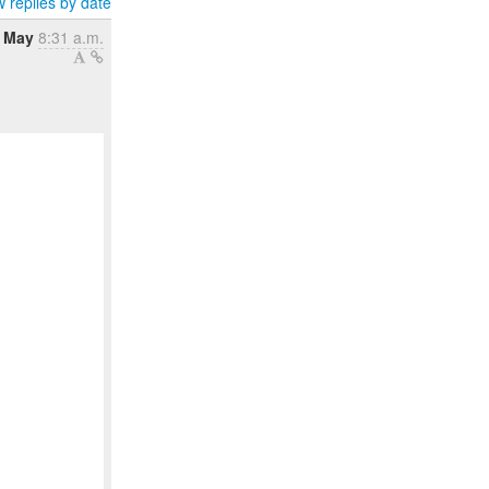
 replies by date
 May
8:31 a.m.