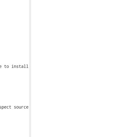
 to install

pect source
