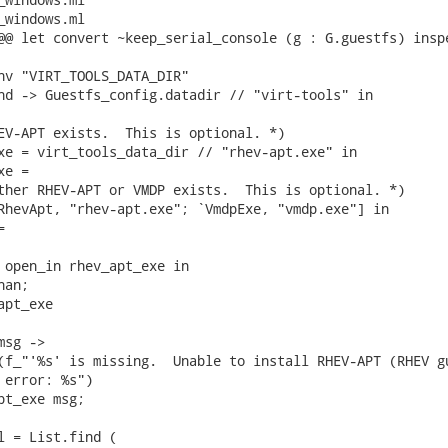
_windows.ml

@@ let convert ~keep_serial_console (g : G.guestfs) inspe
nv "VIRT_TOOLS_DATA_DIR"

nd -> Guestfs_config.datadir // "virt-tools" in

EV-APT exists.  This is optional. *)

xe = virt_tools_data_dir // "rhev-apt.exe" in

e =

ther RHEV-APT or VMDP exists.  This is optional. *)

RhevApt, "rhev-apt.exe"; `VmdpExe, "vmdp.exe"] in



 open_in rhev_apt_exe in

an;

pt_exe

sg ->

(f_"'%s' is missing.  Unable to install RHEV-APT (RHEV gu
 error: %s")

pt_exe msg;

l = List.find (
