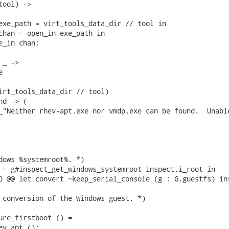
ool) ->

exe_path = virt_tools_data_dir // tool in

chan = open_in exe_path in

_in chan;

_ ->



irt_tools_data_dir // tool)

d -> (

_"Neither rhev-apt.exe nor vmdp.exe can be found.  Unable
dows %systemroot%. *)

 = g#inspect_get_windows_systemroot inspect.i_root in

0 @@ let convert ~keep_serial_console (g : G.guestfs) ins
 conversion of the Windows guest. *)

ure_firstboot () =

v_apt ();
