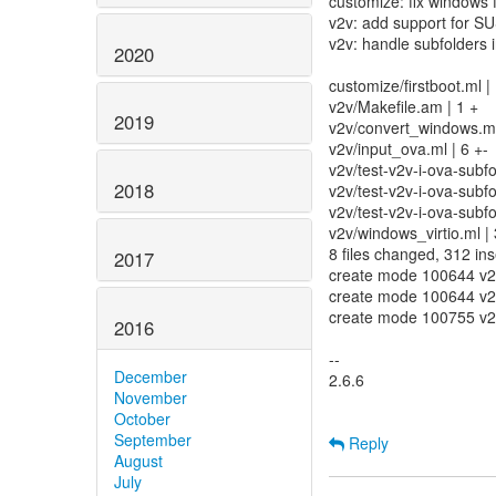
customize: fix windows f
v2v: add support for S
v2v: handle subfolders i
2020
customize/firstboot.ml |
v2v/Makefile.am | 1 +
2019
v2v/convert_windows.ml
v2v/input_ova.ml | 6 +-
v2v/test-v2v-i-ova-subf
2018
v2v/test-v2v-i-ova-su
v2v/test-v2v-i-ova-sub
v2v/windows_virtio.ml |
8 files changed, 312 ins
2017
create mode 100644 v2v
create mode 100644 v2v
create mode 100755 v2v
2016
--
December
2.6.6
November
October
September
Reply
August
July