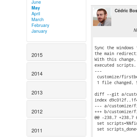
June
May
Cédric Bo
April
March
February
N
January
Sync the windows 
the main redirect
2015
With this change,
executed scripts.

---

2014
 customize/firstb
 1 file changed, 
2013
diff --git a/cust
index d9c012f..1f
--- a/customize/f
2012
+++ b/customize/f
@@ -238,7 +238,7 
 set scripts=%%fi
 set scripts_done
2011