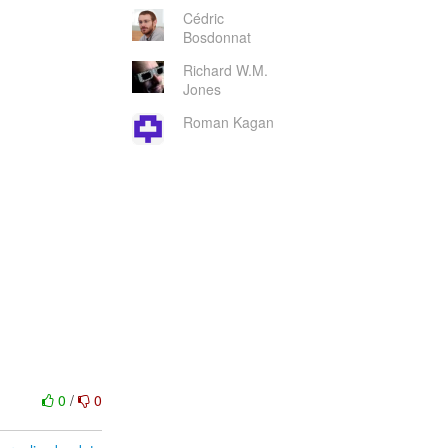
Cédric
Bosdonnat
Richard W.M.
Jones
Roman Kagan
0
/
0