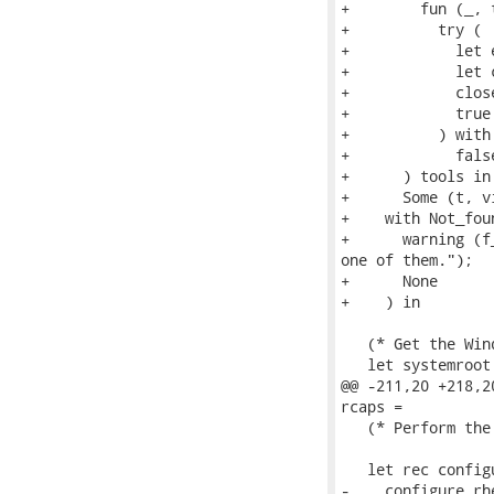
+        fun (_, t
+          try (

+            let 
+            let 
+            close
+            true

+          ) with 
+            false
+      ) tools in

+      Some (t, v
+    with Not_foun
+      warning (f
one of them.");

+      None

+    ) in

   (* Get the Win
   let systemroot
@@ -211,20 +218,2
rcaps =

   (* Perform the
   let rec config
-    configure_rhe