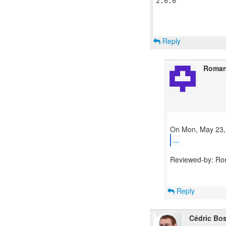
2.6.6

Reply
Roman
...
Reviewed-by: Ro
Reply
Cédric Bo