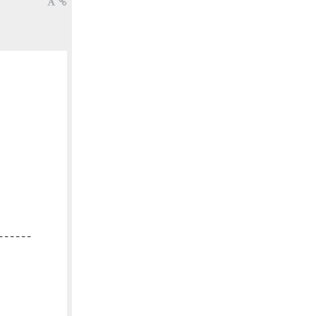
-----
