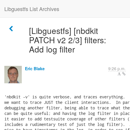
Libguestfs List Archives
[Libguestfs] [nbdkit
PATCH v2 2/3] filters:
Add log filter
Eric Blake
9:26 p.m.