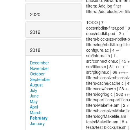
backend: Rework internal
filters: Add log filter
filters: Add blocksize filt
2020
TODO | 7 -
docs/nbdkit-filter.pod |
2019
docs/nbdkit.pod | 2 +
filters/blocksize/nbdkit
filters/log/nbdkit-log-fi
2018
configure.ac | 4 +-
src/internal.h | 1 -
src/connections.c | 45 +
December
src/filters.c | 81 ++++--
November
src/plugins.c | 66 +++--
October
filters/blocksize/bloc
September
filters/cache/cache.c | 4
August
filters/cow/cow.c | 28 +-
July
filters/log/log.c | 36
June
filters/partition/partition.
May
filters/Makefile.am | 2 +
April
filters/blocksize/Makefi
March
filters/log/Makefile.am 
February
tests/Makefile.am | 8 +
January
tests/test-blocksize.sh