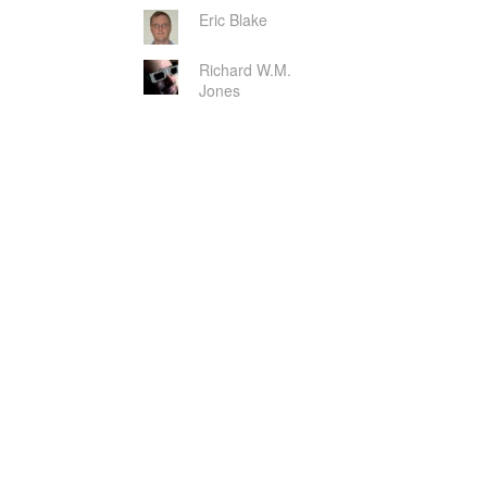
Eric Blake
Richard W.M.
Jones