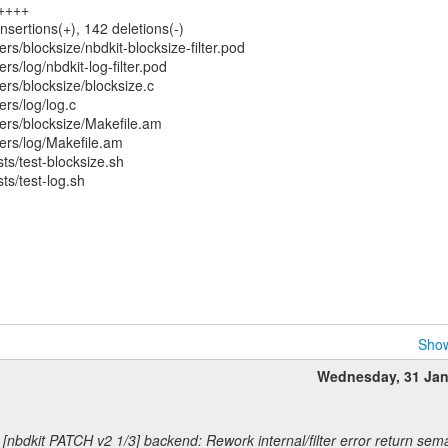
+++++
nsertions(+), 142 deletions(-)
rs/blocksize/nbdkit-blocksize-filter.pod
rs/log/nbdkit-log-filter.pod
ers/blocksize/blocksize.c
ers/log/log.c
ers/blocksize/Makefile.am
ers/log/Makefile.am
s/test-blocksize.sh
s/test-log.sh
Show
Wednesday, 31 Ja
 [nbdkit PATCH v2 1/3] backend: Rework internal/filter error return sem