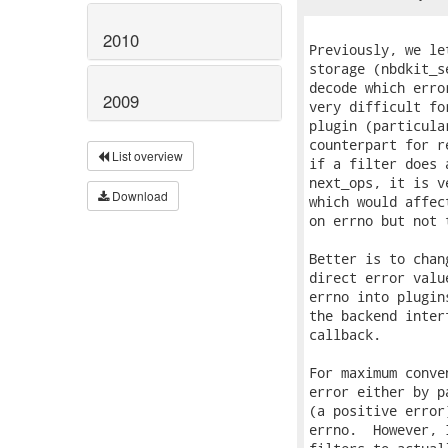
2010
2009
List overview
Download