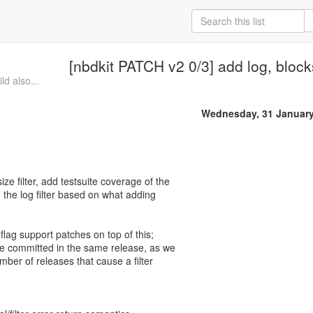
[nbdkit PATCH v2 0/3] add log, blocks
d also...
Wednesday, 31 January
ize filter, add testsuite coverage of the
 to the log filter based on what adding
 flag support patches on top of this;
be committed in the same release, as we
ber of releases that cause a filter