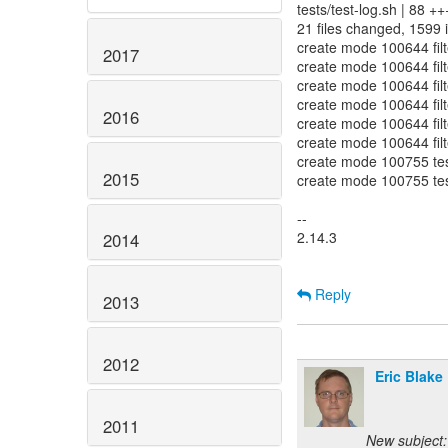
tests/test-log.sh | 88 +
21 files changed, 1599 i
create mode 100644 filte
2017
create mode 100644 filte
create mode 100644 filt
create mode 100644 filt
2016
create mode 100644 filt
create mode 100644 filt
create mode 100755 test
2015
create mode 100755 test
--
2.14.3
2014
Reply
2013
2012
Eric Blake
2011
New subject: