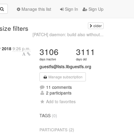
Manage this list
Sign In
Sign Up
older
ize filters
[PATCH] daemon: build also without...
 2018
9:26 p.m.
3106
3111
days inactive
days old
guestfs@lists.libguestfs.org
Manage subscription
11 comments
2 participants
Add to favorites
TAGS
(0)
(2)
PARTICIPANTS