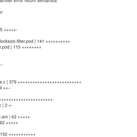
/filter error return semantics
er
 85 +++++-
-blocksize-filter.pod | 141 ++++++++++
lter.pod | 115 ++++++++
--
ksize.c | 379 ++++++++++++++++++++++++++
9 ++--
2 ++++++++++++++++++++++++
c | 2 +-
le.am | 62 +++++
| 62 +++++
 | 152 +++++++++++