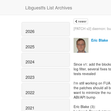
Libguestfs List Archives
newer
[PATCH v2] daemon: buil
2026
Eric Blake
2025
2024
Since v1: add the blocks
log filter, several fixes
tests revealed
2023
I'm still working on FUA
the patches should all 
2022
want to minimize the num
ABI/API bump
Eric Blake (3):
2021