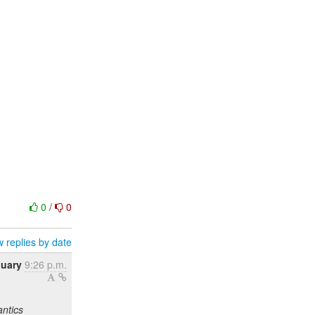
0
/
0
 replies by date
nuary
9:26 p.m.
antics