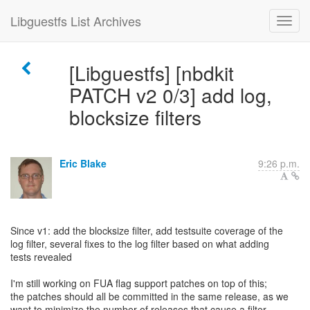
Libguestfs List Archives
[Libguestfs] [nbdkit
PATCH v2 0/3] add log,
blocksize filters
Eric Blake
9:26 p.m.
Since v1: add the blocksize filter, add testsuite coverage of the
log filter, several fixes to the log filter based on what adding
tests revealed
I'm still working on FUA flag support patches on top of this;
the patches should all be committed in the same release, as we
want to minimize the number of releases that cause a filter