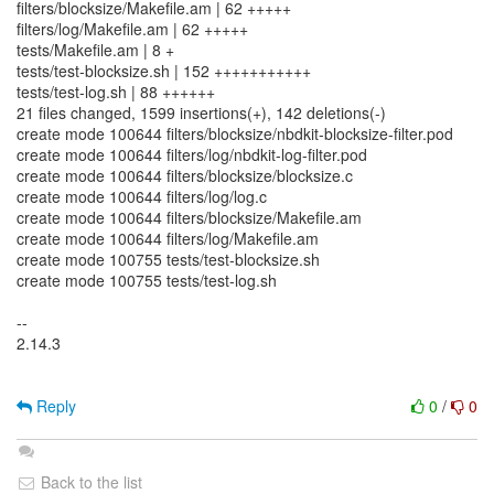
filters/blocksize/Makefile.am | 62 +++++
filters/log/Makefile.am | 62 +++++
tests/Makefile.am | 8 +
tests/test-blocksize.sh | 152 +++++++++++
tests/test-log.sh | 88 ++++++
21 files changed, 1599 insertions(+), 142 deletions(-)
create mode 100644 filters/blocksize/nbdkit-blocksize-filter.pod
create mode 100644 filters/log/nbdkit-log-filter.pod
create mode 100644 filters/blocksize/blocksize.c
create mode 100644 filters/log/log.c
create mode 100644 filters/blocksize/Makefile.am
create mode 100644 filters/log/Makefile.am
create mode 100755 tests/test-blocksize.sh
create mode 100755 tests/test-log.sh
--
2.14.3
Reply
0
/
0
Back to the list