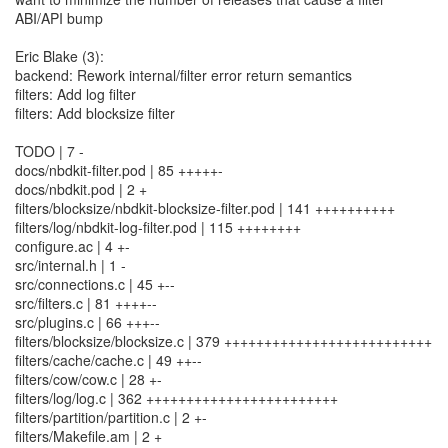
ABI/API bump
Eric Blake (3):
backend: Rework internal/filter error return semantics
filters: Add log filter
filters: Add blocksize filter
TODO | 7 -
docs/nbdkit-filter.pod | 85 +++++-
docs/nbdkit.pod | 2 +
filters/blocksize/nbdkit-blocksize-filter.pod | 141 ++++++++++
filters/log/nbdkit-log-filter.pod | 115 ++++++++
configure.ac | 4 +-
src/internal.h | 1 -
src/connections.c | 45 +--
src/filters.c | 81 ++++--
src/plugins.c | 66 +++--
filters/blocksize/blocksize.c | 379 ++++++++++++++++++++++++++
filters/cache/cache.c | 49 ++--
filters/cow/cow.c | 28 +-
filters/log/log.c | 362 ++++++++++++++++++++++++
filters/partition/partition.c | 2 +-
filters/Makefile.am | 2 +