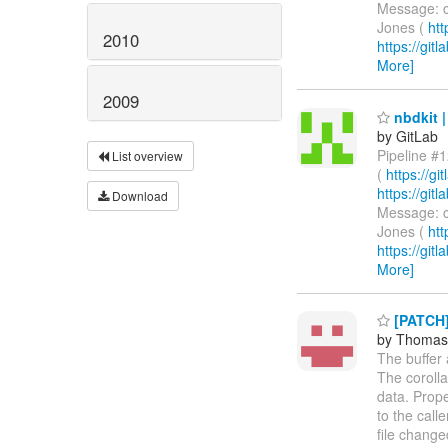
Message: c
Jones (
htt
2010
https://git
More]
2009
nbdkit |
by GitLab
Pipeline #1
List overview
(
https://g
https://gi
Download
Message: c
Jones (
htt
https://git
More]
[PATCH] 
by Thomas
The buffer 
The corolla
data. Prope
to the call
file changed