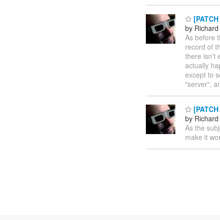
[PATCH 
by Richard
As before t
record of t
there isn't
actually ha
except to 
"server", 
[PATCH 
by Richard
As the subj
make it wor