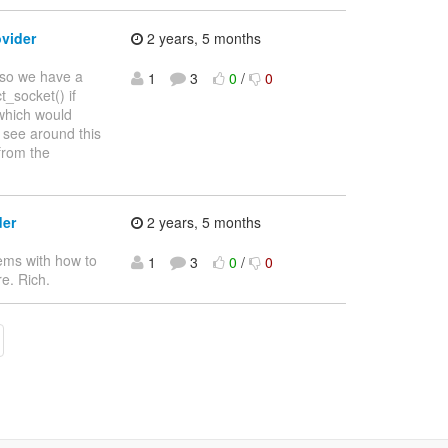
vider
2 years, 5 months
t so we have a
1
3
0
/
0
t_socket() if
 which would
 see around this
from the
der
2 years, 5 months
lems with how to
1
3
0
/
0
e. Rich.