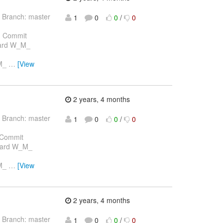
 Branch: master
1
0
0
/
0
 Commit
chard W_M_
_M_
…
[View
2 years, 4 months
 Branch: master
1
0
0
/
0
 Commit
chard W_M_
_M_
…
[View
2 years, 4 months
 Branch: master
1
0
0
/
0