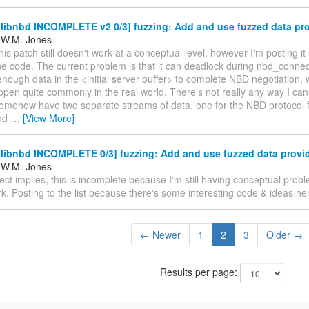
libnbd INCOMPLETE v2 0/3] fuzzing: Add and use fuzzed data pro
 W.M. Jones
his patch still doesn't work at a conceptual level, however I'm posting i
he code. The current problem is that it can deadlock during nbd_connec
 enough data in the <initial server buffer> to complete NBD negotiation,
ppen quite commonly in the real world. There's not really any way I can
somehow have two separate streams of data, one for the NBD protocol 
and
…
[View More]
libnbd INCOMPLETE 0/3] fuzzing: Add and use fuzzed data provi
 W.M. Jones
ect implies, this is incomplete because I'm still having conceptual prob
k. Posting to the list because there's some interesting code & ideas her
← Newer
1
2
3
Older →
Results per page: