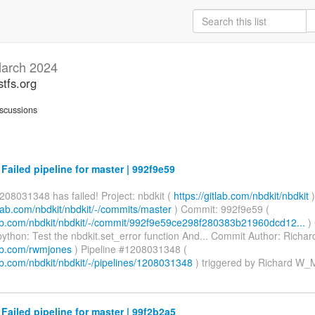
arch 2024
stfs.org
scussions
 Failed pipeline for master | 992f9e59
208031348 has failed! Project: nbdkit (
https://gitlab.com/nbdkit/nbdkit
)
itlab.com/nbdkit/nbdkit/-/commits/master
) Commit: 992f9e59 (
tlab.com/nbdkit/nbdkit/-/commit/992f9e59ce298f280383b21960dcd12...
)
ython: Test the nbdkit.set_error function And... Commit Author: Rich
lab.com/rwmjones
) Pipeline #1208031348 (
lab.com/nbdkit/nbdkit/-/pipelines/1208031348
) triggered by Richard W
 Failed pipeline for master | 99f2b2a5