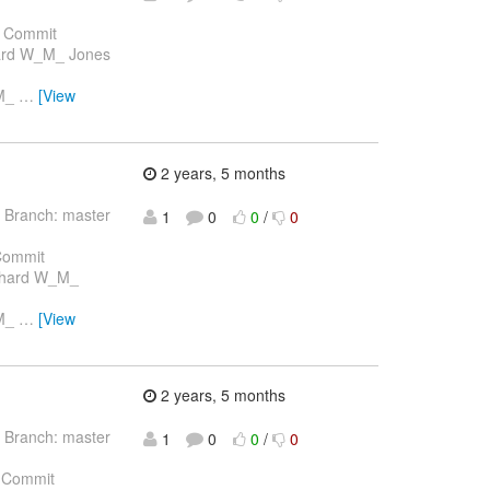
 Commit
hard W_M_ Jones
_M_
…
[View
2 years, 5 months
 Branch: master
1
0
0
/
0
Commit
ichard W_M_
_M_
…
[View
2 years, 5 months
 Branch: master
1
0
0
/
0
 Commit