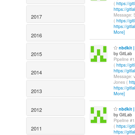
(
https://g
https://gi
Message: S
2017
(
https://g
https://git
More]
2016
nbdkit |
2015
by GitLab
Pipeline #1
(
https://g
https://gi
2014
Message: v
Jones (
htt
https://git
2013
More]
nbdkit |
2012
by GitLab
Pipeline #1
(
https://g
2011
https://gi