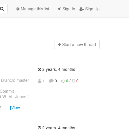
Manage this list
Sign In
Sign Up
Start a n
ew thread
2 years, 4 months
 Branch: master
1
0
0
/
0
 Commit
ard W_M_ Jones (
_M_
…
[View
2 years, 4 months