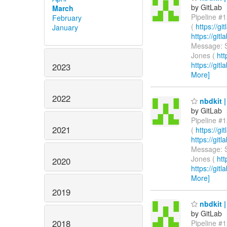
by GitLab
March
Pipeline #1
February
(
https://g
January
https://gi
Message: S
Jones (
htt
https://git
2023
More]
2022
nbdkit |
by GitLab
Pipeline #1
2021
(
https://g
https://gi
Message: S
Jones (
htt
2020
https://git
More]
2019
nbdkit |
by GitLab
2018
Pipeline #1