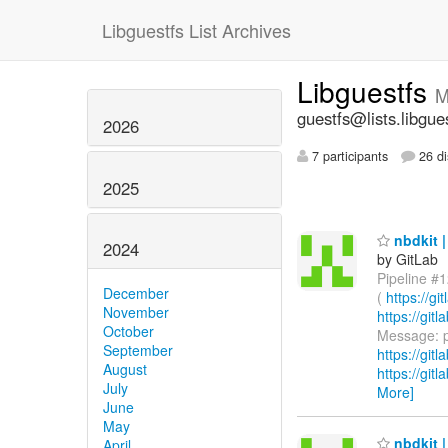
Libguestfs List Archives
Libguestfs
M
guestfs@lists.libgue
2026
7 participants
26 di
2025
nbdkit |
2024
by GitLab
Pipeline #1
December
(
https://g
November
https://gi
October
Message: p
September
https://git
August
https://git
July
More]
June
May
nbdkit |
April