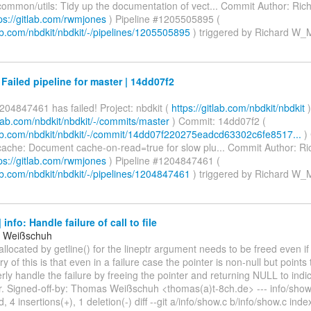
ommon/utils: Tidy up the documentation of vect... Commit Author: Ri
ps://gitlab.com/rwmjones
) Pipeline #1205505895 (
lab.com/nbdkit/nbdkit/-/pipelines/1205505895
) triggered by Richard W
 Failed pipeline for master | 14dd07f2
204847461 has failed! Project: nbdkit (
https://gitlab.com/nbdkit/nbdkit
)
itlab.com/nbdkit/nbdkit/-/commits/master
) Commit: 14dd07f2 (
tlab.com/nbdkit/nbdkit/-/commit/14dd07f220275eadcd63302c6fe8517...
)
ache: Document cache-on-read=true for slow plu... Commit Author: 
ps://gitlab.com/rwmjones
) Pipeline #1204847461 (
lab.com/nbdkit/nbdkit/-/pipelines/1204847461
) triggered by Richard W
info: Handle failure of call to file
 Weißschuh
allocated by getline() for the lineptr argument needs to be freed even if g
ry of this is that even in a failure case the pointer is non-null but point
rly handle the failure by freeing the pointer and returning NULL to indic
er. Signed-off-by: Thomas Weißschuh <thomas(a)t-8ch.de> --- info/show
, 4 insertions(+), 1 deletion(-) diff --git a/info/show.c b/info/show.c ind