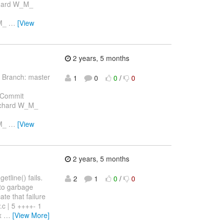
chard W_M_
_M_
…
[View
2 years, 5 months
 Branch: master
1
0
0
/
0
 Commit
Richard W_M_
_M_
…
[View
2 years, 5 months
etline() fails.
2
1
0
/
0
s to garbage
ate that failure
.c | 5 ++++- 1
ex
…
[View More]