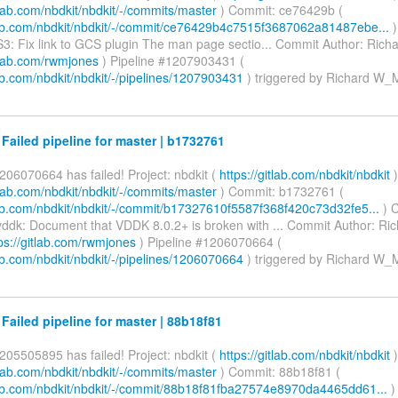
itlab.com/nbdkit/nbdkit/-/commits/master
) Commit: ce76429b (
tlab.com/nbdkit/nbdkit/-/commit/ce76429b4c7515f3687062a81487ebe...
)
3: Fix link to GCS plugin The man page sectio... Commit Author: Ric
itlab.com/rwmjones
) Pipeline #1207903431 (
lab.com/nbdkit/nbdkit/-/pipelines/1207903431
) triggered by Richard W
 Failed pipeline for master | b1732761
206070664 has failed! Project: nbdkit (
https://gitlab.com/nbdkit/nbdkit
)
itlab.com/nbdkit/nbdkit/-/commits/master
) Commit: b1732761 (
tlab.com/nbdkit/nbdkit/-/commit/b17327610f5587f368f420c73d32fe5...
) 
ddk: Document that VDDK 8.0.2+ is broken with ... Commit Author: R
ps://gitlab.com/rwmjones
) Pipeline #1206070664 (
lab.com/nbdkit/nbdkit/-/pipelines/1206070664
) triggered by Richard W
 Failed pipeline for master | 88b18f81
205505895 has failed! Project: nbdkit (
https://gitlab.com/nbdkit/nbdkit
)
itlab.com/nbdkit/nbdkit/-/commits/master
) Commit: 88b18f81 (
tlab.com/nbdkit/nbdkit/-/commit/88b18f81fba27574e8970da4465dd61...
)