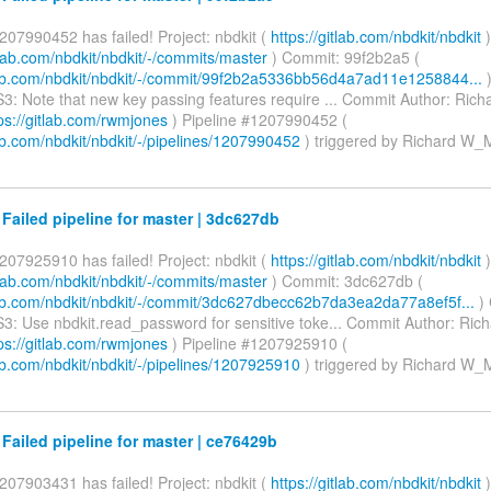
207990452 has failed! Project: nbdkit (
https://gitlab.com/nbdkit/nbdkit
)
itlab.com/nbdkit/nbdkit/-/commits/master
) Commit: 99f2b2a5 (
tlab.com/nbdkit/nbdkit/-/commit/99f2b2a5336bb56d4a7ad11e1258844...
)
3: Note that new key passing features require ... Commit Author: Ri
ps://gitlab.com/rwmjones
) Pipeline #1207990452 (
lab.com/nbdkit/nbdkit/-/pipelines/1207990452
) triggered by Richard W
 Failed pipeline for master | 3dc627db
207925910 has failed! Project: nbdkit (
https://gitlab.com/nbdkit/nbdkit
)
itlab.com/nbdkit/nbdkit/-/commits/master
) Commit: 3dc627db (
tlab.com/nbdkit/nbdkit/-/commit/3dc627dbecc62b7da3ea2da77a8ef5f...
)
3: Use nbdkit.read_password for sensitive toke... Commit Author: Ri
ps://gitlab.com/rwmjones
) Pipeline #1207925910 (
lab.com/nbdkit/nbdkit/-/pipelines/1207925910
) triggered by Richard W
 Failed pipeline for master | ce76429b
207903431 has failed! Project: nbdkit (
https://gitlab.com/nbdkit/nbdkit
)