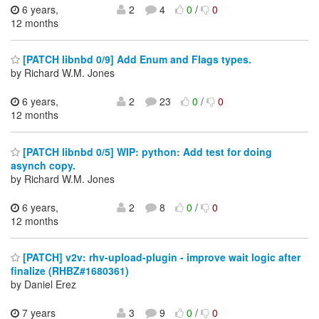
6 years,
2
4
0
/
0
12 months
[PATCH libnbd 0/9] Add Enum and Flags types.
by Richard W.M. Jones
6 years,
2
23
0
/
0
12 months
[PATCH libnbd 0/5] WIP: python: Add test for doing
asynch copy.
by Richard W.M. Jones
6 years,
2
8
0
/
0
12 months
[PATCH] v2v: rhv-upload-plugin - improve wait logic after
finalize (RHBZ#1680361)
by Daniel Erez
7 years
3
9
0
/
0