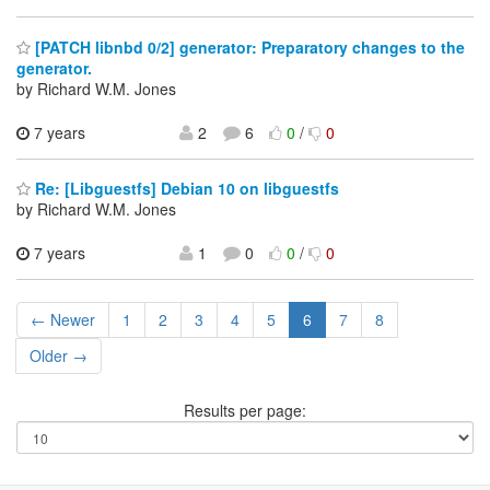
[PATCH libnbd 0/2] generator: Preparatory changes to the
generator.
by Richard W.M. Jones
7 years
2
6
0
/
0
Re: [Libguestfs] Debian 10 on libguestfs
by Richard W.M. Jones
7 years
1
0
0
/
0
← Newer
1
2
3
4
5
6
7
8
Older →
Results per page: