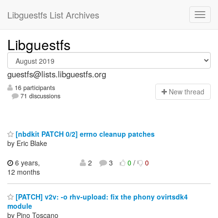
Libguestfs List Archives
Libguestfs
guestfs@lists.libguestfs.org
16 participants
N
ew thread
71 discussions
[nbdkit PATCH 0/2] errno cleanup patches
by Eric Blake
6 years,
2
3
0
/
0
12 months
[PATCH] v2v: -o rhv-upload: fix the phony ovirtsdk4
module
by Pino Toscano