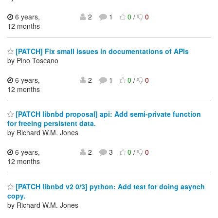
6 years,
2
1
0
/
0
12 months
[PATCH] Fix small issues in documentations of APIs
by Pino Toscano
6 years,
2
1
0
/
0
12 months
[PATCH libnbd proposal] api: Add semi-private function
for freeing persistent data.
by Richard W.M. Jones
6 years,
2
3
0
/
0
12 months
[PATCH libnbd v2 0/3] python: Add test for doing asynch
copy.
by Richard W.M. Jones