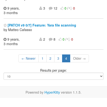
9 years,
3
12
0
/
0
3 months
[PATCH v9 0/7] Feature: Yara file scanning
by Matteo Cafasso
9 years,
2
8
0
/
0
3 months
← Newer
1
2
3
4
Older →
Results per page:
Powered by
HyperKitty
version 1.1.5.