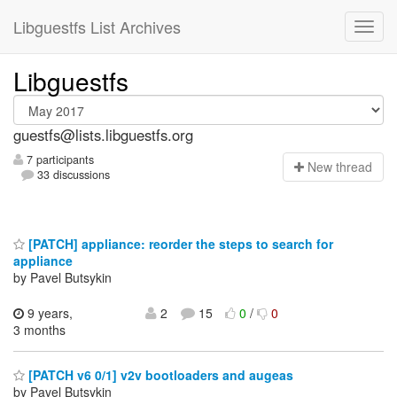
Libguestfs List Archives
Libguestfs
guestfs@lists.libguestfs.org
7 participants
N
ew thread
33 discussions
[PATCH] appliance: reorder the steps to search for
appliance
by Pavel Butsykin
9 years,
2
15
0
/
0
3 months
[PATCH v6 0/1] v2v bootloaders and augeas
by Pavel Butsykin