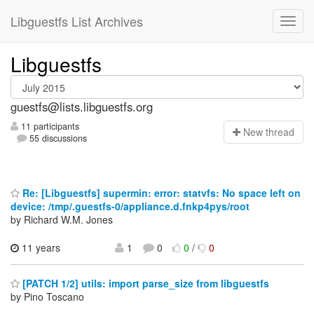
Libguestfs List Archives
Libguestfs
guestfs@lists.libguestfs.org
11 participants
N
ew thread
55 discussions
Re: [Libguestfs] supermin: error: statvfs: No space left on
device: /tmp/.guestfs-0/appliance.d.fnkp4pys/root
by Richard W.M. Jones
11 years
1
0
0
/
0
[PATCH 1/2] utils: import parse_size from libguestfs
by Pino Toscano