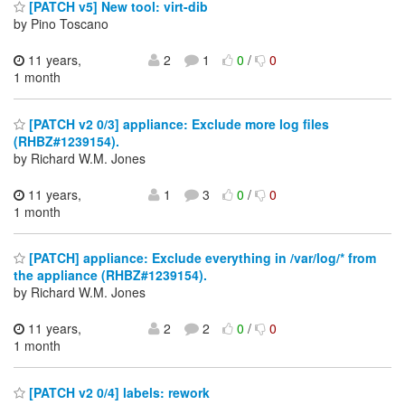
[PATCH v5] New tool: virt-dib
by Pino Toscano
11 years,
2
1
0
/
0
1 month
[PATCH v2 0/3] appliance: Exclude more log files
(RHBZ#1239154).
by Richard W.M. Jones
11 years,
1
3
0
/
0
1 month
[PATCH] appliance: Exclude everything in /var/log/* from
the appliance (RHBZ#1239154).
by Richard W.M. Jones
11 years,
2
2
0
/
0
1 month
[PATCH v2 0/4] labels: rework