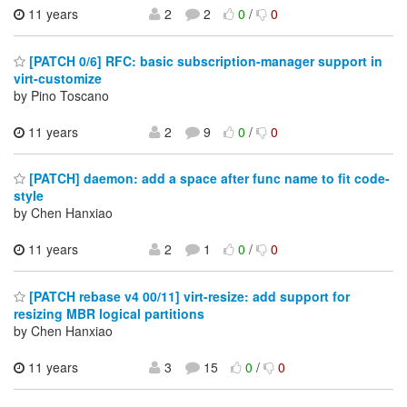
11 years
2
2
0
/
0
[PATCH 0/6] RFC: basic subscription-manager support in
virt-customize
by Pino Toscano
11 years
2
9
0
/
0
[PATCH] daemon: add a space after func name to fit code-
style
by Chen Hanxiao
11 years
2
1
0
/
0
[PATCH rebase v4 00/11] virt-resize: add support for
resizing MBR logical partitions
by Chen Hanxiao
11 years
3
15
0
/
0