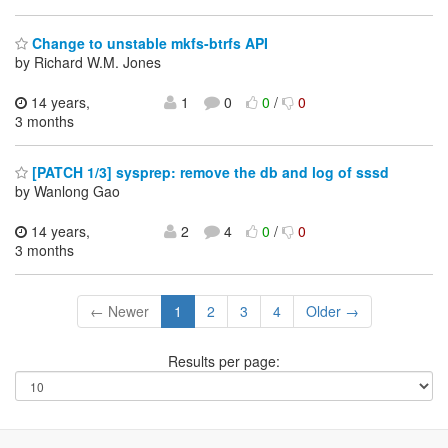
Change to unstable mkfs-btrfs API
by Richard W.M. Jones
14 years,
1
0
0
/
0
3 months
[PATCH 1/3] sysprep: remove the db and log of sssd
by Wanlong Gao
14 years,
2
4
0
/
0
3 months
← Newer
1
2
3
4
Older →
Results per page: