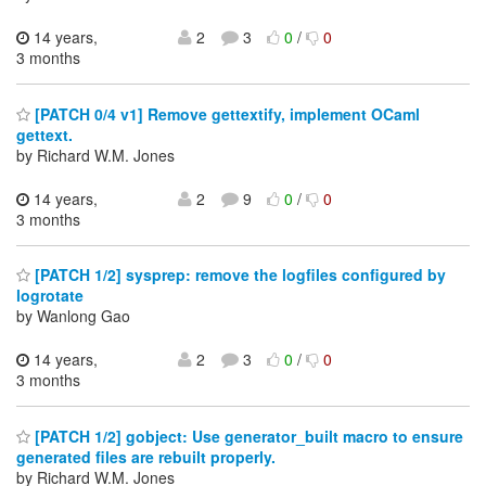
14 years,
2
3
0
/
0
3 months
[PATCH 0/4 v1] Remove gettextify, implement OCaml
gettext.
by Richard W.M. Jones
14 years,
2
9
0
/
0
3 months
[PATCH 1/2] sysprep: remove the logfiles configured by
logrotate
by Wanlong Gao
14 years,
2
3
0
/
0
3 months
[PATCH 1/2] gobject: Use generator_built macro to ensure
generated files are rebuilt properly.
by Richard W.M. Jones