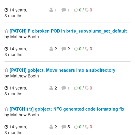
14 years,
1
1
0
/
0
3 months
[PATCH] Fix broken POD in btrfs_subvolume_set_default
by Matthew Booth
14 years,
2
2
0
/
0
3 months
[PATCH] gobject: Move headers into a subdirectory
by Matthew Booth
14 years,
2
1
0
/
0
3 months
[PATCH 1/3] gobject: NFC generated code formatting fix
by Matthew Booth
14 years,
2
5
0
/
0
3 months