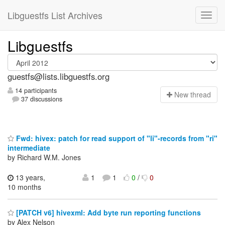
Libguestfs List Archives
Libguestfs
guestfs@lists.libguestfs.org
14 participants
N
ew thread
37 discussions
Fwd: hivex: patch for read support of "li"-records from "ri"
intermediate
by Richard W.M. Jones
13 years,
1
1
0
/
0
10 months
[PATCH v6] hivexml: Add byte run reporting functions
by Alex Nelson