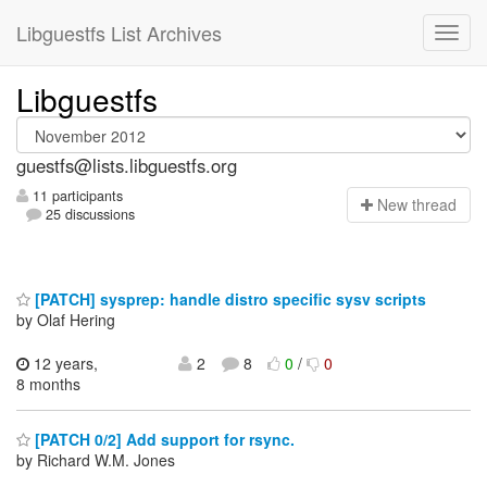
Libguestfs List Archives
Libguestfs
guestfs@lists.libguestfs.org
11 participants
N
ew thread
25 discussions
[PATCH] sysprep: handle distro specific sysv scripts
by Olaf Hering
12 years,
2
8
0
/
0
8 months
[PATCH 0/2] Add support for rsync.
by Richard W.M. Jones