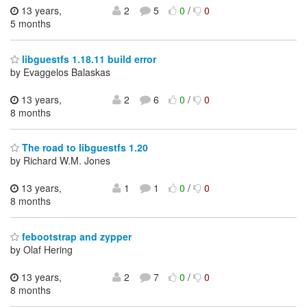
13 years,
2
5
0
/
0
5 months
libguestfs 1.18.11 build error
by Evaggelos Balaskas
13 years,
2
6
0
/
0
8 months
The road to libguestfs 1.20
by Richard W.M. Jones
13 years,
1
1
0
/
0
8 months
febootstrap and zypper
by Olaf Hering
13 years,
2
7
0
/
0
8 months