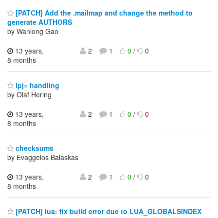
[PATCH] Add the .mailmap and change the method to
generate AUTHORS
by Wanlong Gao
13 years,
2
1
0
/
0
8 months
lpj= handling
by Olaf Hering
13 years,
2
1
0
/
0
8 months
checksums
by Evaggelos Balaskas
13 years,
2
1
0
/
0
8 months
[PATCH] lua: fix build error due to LUA_GLOBALSINDEX