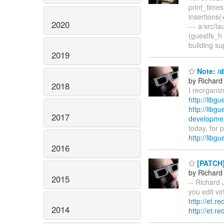
print_times
insertions(
2020
--- a/src/
(guestfs_h 
building s
2019
Note: /d
by Richard
2018
I reorganiz
http://libg
http://libg
2017
development
today, for 
http://libg
2016
[PATCH]
by Richard
2015
-- Richard 
you edit vi
http://et.r
2014
http://et.r