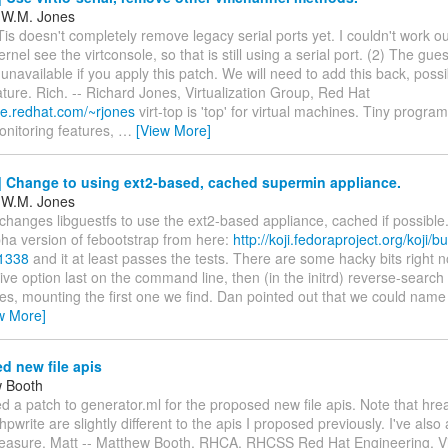
 W.M. Jones
Tis doesn't completely remove legacy serial ports yet. I couldn't work 
ernel see the virtconsole, so that is still using a serial port. (2) The gue
unavailable if you apply this patch. We will need to add this back, poss
ature. Rich. -- Richard Jones, Virtualization Group, Red Hat
le.redhat.com/~rjones
virt-top is 'top' for virtual machines. Tiny progr
onitoring features,
…
[View More]
 Change to using ext2-based, cached supermin appliance.
 W.M. Jones
changes libguestfs to use the ext2-based appliance, cached if possible. 
pha version of febootstrap from here:
http://koji.fedoraproject.org/koji/bu
91338
and it at least passes the tests. There are some hacky bits right 
rive option last on the command line, then (in the initrd) reverse-search
es, mounting the first one we find. Dan pointed out that we could name
w More]
d new file apis
w Booth
ed a patch to generator.ml for the proposed new file apis. Note that hre
hpwrite are slightly different to the apis I proposed previously. I've als
easure. Matt -- Matthew Booth, RHCA, RHCSS Red Hat Engineering, Vir