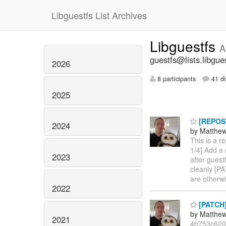
Libguestfs List Archives
Libguestfs
A
guestfs@lists.libgue
2026
8 participants
41 di
2025
[REPOST
2024
by Matthe
This is a r
1/4] Add a
2023
after gues
cleanly [PA
are otherw
2022
[PATCH] 
by Matthe
2021
4b753c620