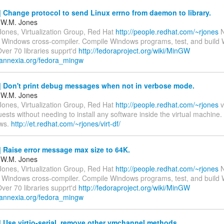
Change protocol to send Linux errno from daemon to library.
 W.M. Jones
Jones, Virtualization Group, Red Hat
http://people.redhat.com/~rjones
N
 Windows cross-compiler. Compile Windows programs, test, and build
 Over 70 libraries supprt'd
http://fedoraproject.org/wiki/MinGW
.annexia.org/fedora_mingw
 Don't print debug messages when not in verbose mode.
 W.M. Jones
Jones, Virtualization Group, Red Hat
http://people.redhat.com/~rjones
vi
ests without needing to install any software inside the virtual machine
ws.
http://et.redhat.com/~rjones/virt-df/
Raise error message max size to 64K.
 W.M. Jones
Jones, Virtualization Group, Red Hat
http://people.redhat.com/~rjones
N
 Windows cross-compiler. Compile Windows programs, test, and build
 Over 70 libraries supprt'd
http://fedoraproject.org/wiki/MinGW
.annexia.org/fedora_mingw
Use virtio-serial, remove other vmchannel methods.