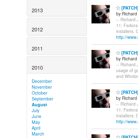
[PATCH] 
2013
by Richard
-- Richard 
11: Fedora
2012
installers.
http://www
2011
[PATCH]
by Richard
-- Richard 
2010
usage of gu
and Windo
December
November
[PATCH] 
October
by Richard
September
-- Richard 
August
11: Fedora
July
installers.
June
http://www
May
April
March
[PATCH] 