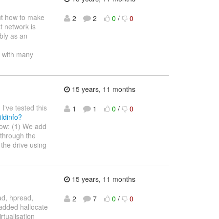
out how to make
2
2
0
/
0
st network is
ibly as an
am with many
15 years, 11 months
I've tested this
1
1
0
/
0
ildinfo?
now: (1) We add
 through the
 the drive using
15 years, 11 months
ad, hpread,
2
7
0
/
0
o added hallocate
tualisation