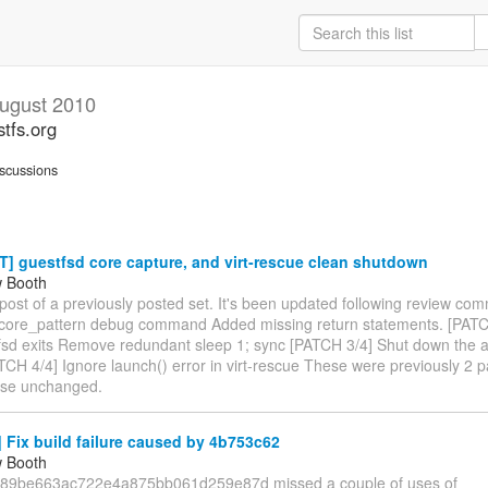
ugust 2010
stfs.org
scussions
] guestfsd core capture, and virt-rescue clean shutdown
w Booth
epost of a previously posted set. It's been updated following review c
 core_pattern debug command Added missing return statements. [PATCH
tfsd exits Remove redundant sleep 1; sync [PATCH 3/4] Shut down the 
TCH 4/4] Ignore launch() error in virt-rescue These were previously 2 
ise unchanged.
Fix build failure caused by 4b753c62
w Booth
89be663ac722e4a875bb061d259e87d missed a couple of uses of