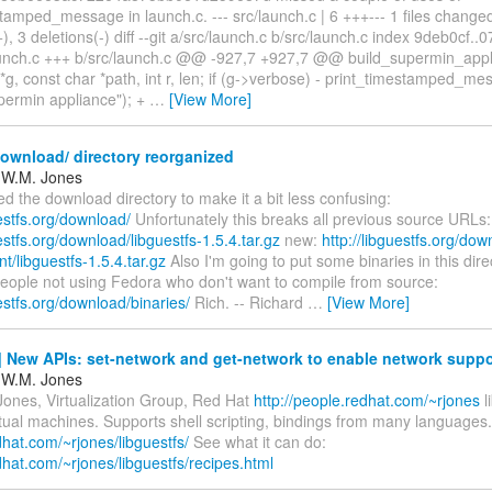
tamped_message in launch.c. --- src/launch.c | 6 +++--- 1 files change
+), 3 deletions(-) diff --git a/src/launch.c b/src/launch.c index 9deb0cf
launch.c +++ b/src/launch.c @@ -927,7 +927,7 @@ build_supermin_app
*g, const char *path, int r, len; if (g->verbose) - print_timestamped_me
upermin appliance"); +
…
[View More]
ownload/ directory reorganized
 W.M. Jones
ed the download directory to make it a bit less confusing:
uestfs.org/download/
Unfortunately this breaks all previous source URLs:
uestfs.org/download/libguestfs-1.5.4.tar.gz
new:
http://libguestfs.org/dow
/libguestfs-1.5.4.tar.gz
Also I'm going to put some binaries in this dire
people not using Fedora who don't want to compile from source:
uestfs.org/download/binaries/
Rich. -- Richard
…
[View More]
 New APIs: set-network and get-network to enable network suppo
 W.M. Jones
Jones, Virtualization Group, Red Hat
http://people.redhat.com/~rjones
l
rtual machines. Supports shell scripting, bindings from many languages.
edhat.com/~rjones/libguestfs/
See what it can do:
edhat.com/~rjones/libguestfs/recipes.html