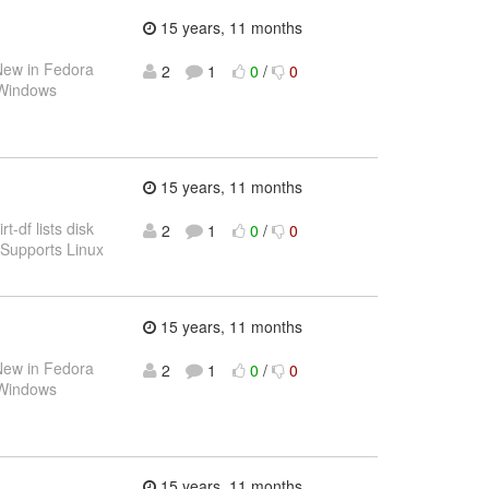
15 years, 11 months
ew in Fedora
2
1
0
/
0
 Windows
15 years, 11 months
rt-df lists disk
2
1
0
/
0
. Supports Linux
15 years, 11 months
ew in Fedora
2
1
0
/
0
 Windows
15 years, 11 months