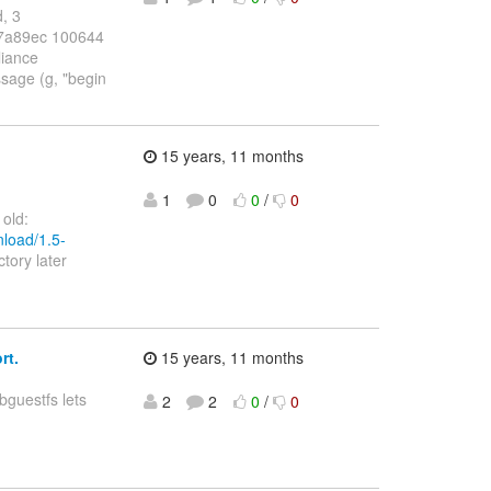
d, 3
..07a89ec 100644
liance
ssage (g, "begin
15 years, 11 months
1
0
0
/
0
 old:
nload/1.5-
ctory later
rt.
15 years, 11 months
ibguestfs lets
2
2
0
/
0