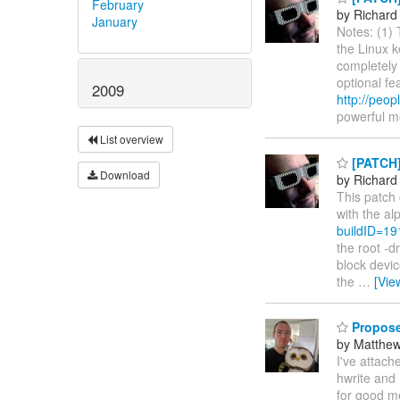
February
by Richard
January
Notes: (1) 
the Linux k
completely 
optional fe
2009
http://peop
powerful m
List overview
[PATCH]
Download
by Richard
This patch 
with the al
buildID=1
the root -d
block devic
the
…
[Vie
Propose
by Matthe
I've attach
hwrite and 
for good m