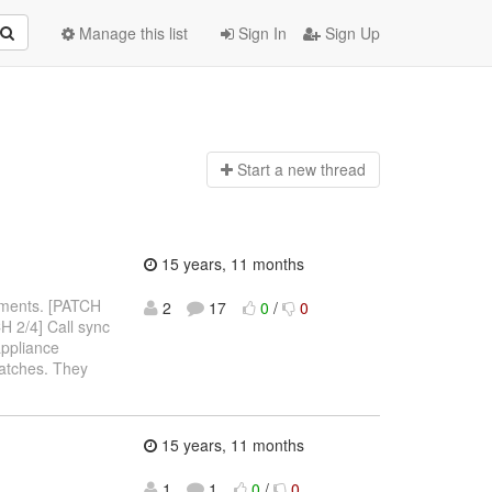
Manage this list
Sign In
Sign Up
Start a n
ew thread
15 years, 11 months
omments. [PATCH
2
17
0
/
0
 2/4] Call sync
appliance
patches. They
15 years, 11 months
1
1
0
/
0