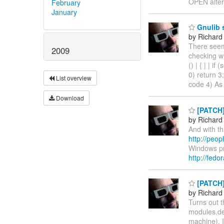
OPEN alter
February
January
Gnulib 
by Richard
There seem
2009
checking wh
() | { | | if
0) return 3;
List overview
code 4) As a
Download
[PATCH]
by Richard
And with th
http://peop
Windows pro
http://fedo
[PATCH] 
by Richard
Turns out t
modules.dep
machine), 