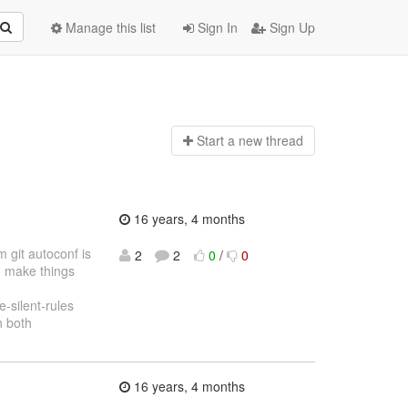
Manage this list
Sign In
Sign Up
Start a n
ew thread
16 years, 4 months
 git autoconf is
2
2
0
/
0
o make things
silent-rules
n both
16 years, 4 months