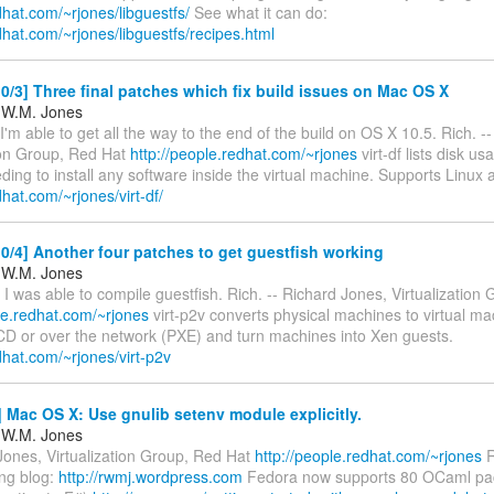
edhat.com/~rjones/libguestfs/
See what it can do:
edhat.com/~rjones/libguestfs/recipes.html
/3] Three final patches which fix build issues on Mac OS X
 W.M. Jones
I'm able to get all the way to the end of the build on OS X 10.5. Rich. -
tion Group, Red Hat
http://people.redhat.com/~rjones
virt-df lists disk u
ding to install any software inside the virtual machine. Supports Linu
edhat.com/~rjones/virt-df/
/4] Another four patches to get guestfish working
 W.M. Jones
 I was able to compile guestfish. Rich. -- Richard Jones, Virtualization
le.redhat.com/~rjones
virt-p2v converts physical machines to virtual ma
 CD or over the network (PXE) and turn machines into Xen guests.
edhat.com/~rjones/virt-p2v
Mac OS X: Use gnulib setenv module explicitly.
 W.M. Jones
Jones, Virtualization Group, Red Hat
http://people.redhat.com/~rjones
R
ng blog:
http://rwmj.wordpress.com
Fedora now supports 80 OCaml pa