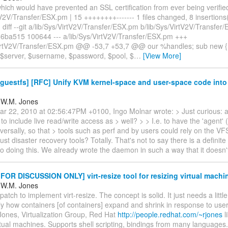
hich would have prevented an SSL certification from ever being verified
tV2V/Transfer/ESX.pm | 15 ++++++++------- 1 files changed, 8 insertions(
) diff --git a/lib/Sys/VirtV2V/Transfer/ESX.pm b/lib/Sys/VirtV2V/Transfe
6ba515 100644 --- a/lib/Sys/VirtV2V/Transfer/ESX.pm +++
VirtV2V/Transfer/ESX.pm @@ -53,7 +53,7 @@ our %handles; sub new {
 ($server, $username, $password, $pool, $
…
[View More]
guestfs] [RFC] Unify KVM kernel-space and user-space code into 
 W.M. Jones
r 22, 2010 at 02:56:47PM +0100, Ingo Molnar wrote: > Just curious: a
 to include live read/write access as > well? > > I.e. to have the 'agent' 
versally, so that > tools such as perf and by users could rely on the VF
just disaster recovery tools? Totally. That's not to say there is a definite
o doing this. We already wrote the daemon in such a way that it doesn
OR DISCUSSION ONLY] virt-resize tool for resizing virtual machi
 W.M. Jones
patch to implement virt-resize. The concept is solid. It just needs a litt
ly how containers [of containers] expand and shrink in response to user
Jones, Virtualization Group, Red Hat
http://people.redhat.com/~rjones
l
rtual machines. Supports shell scripting, bindings from many languages.