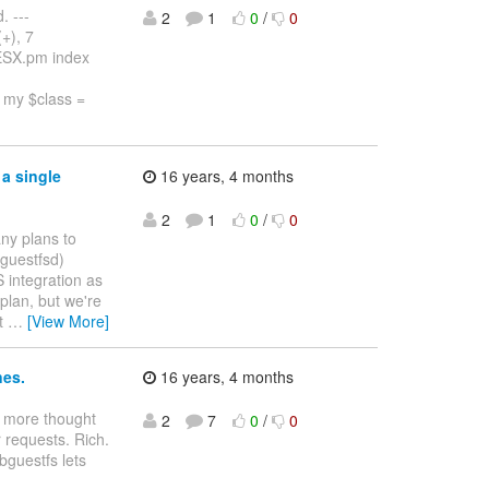
. ---
2
1
0
/
0
+), 7
r/ESX.pm index
 my $class =
a single
16 years, 4 months
2
1
0
/
0
ny plans to
(guestfsd)
S integration as
 plan, but we're
't
…
[View More]
nes.
16 years, 4 months
le more thought
2
7
0
/
0
 requests. Rich.
ibguestfs lets