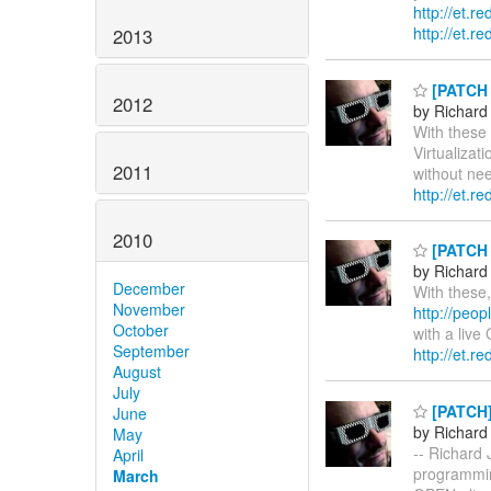
http://et.r
http://et.r
2013
[PATCH 0
2012
by Richard
With these 
Virtualiza
2011
without nee
http://et.r
2010
[PATCH 0
by Richard
December
With these,
November
http://peop
October
with a live
September
http://et.r
August
July
[PATCH] 
June
by Richard
May
-- Richard 
April
programmi
March