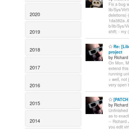
Fix a bug w
lib/Sys/Vir
2020
deletions(-
1da382a..6
b/lib/Sys/
2019
shift; - my
Re: [Lib
2018
project
by Richard
On Mon, Ma
2017
extend this
running uni
> well, not 
2016
very open t
[PATCH F
2015
by Richard
Unfinished 
as to exact
2014
-- Richard 
you edit vi