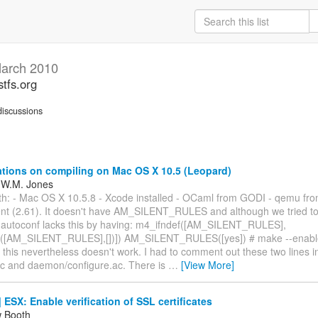
arch 2010
stfs.org
iscussions
tions on compiling on Mac OS X 10.5 (Leopard)
 W.M. Jones
ith: - Mac OS X 10.5.8 - Xcode installed - OCaml from GODI - qemu from
ient (2.61). It doesn't have AM_SILENT_RULES and although we tried t
autoconf lacks this by having: m4_ifndef([AM_SILENT_RULES],
([AM_SILENT_RULES],[])]) AM_SILENT_RULES([yes]) # make --enable-
. this nevertheless doesn't work. I had to comment out these two lines i
ac and daemon/configure.ac. There is
…
[View More]
ESX: Enable verification of SSL certificates
w Booth