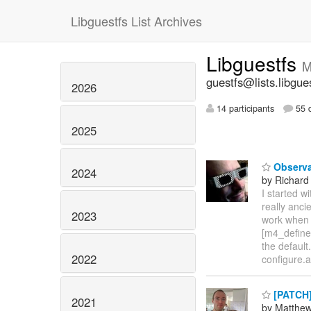
Libguestfs List Archives
Libguestfs
M
guestfs@lists.libgue
2026
14 participants
55 d
2025
Observa
2024
by Richard
I started w
really anc
2023
work when 
[m4_define
the default
2022
configure.
[PATCH] 
2021
by Matthe