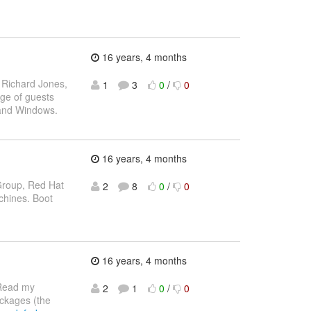
16 years, 4 months
- Richard Jones,
1
3
0
/
0
sage of guests
x and Windows.
16 years, 4 months
 Group, Red Hat
2
8
0
/
0
chines. Boot
16 years, 4 months
ead my
2
1
0
/
0
ckages (the