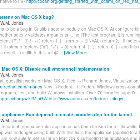
native to F#)
http://cocan.org/getting_started_with_ocaml_on_red_ha
setenv on Mac OS X bug?
 W.M. Jones
s to be a bug in Gnulib's setenv module on Mac OS X. At configure tim
ether setenv validates arguments ... no (The test program it is running i
 (setenv ("", "", 0) != -1) return 1; | if (errno != EINVAL) return 2; | if (seten
 | if (strcmp (getenv ("a"), "=") != 0) return 4; | | ; | return 0; | } and this
 result, in stdlib.h, this: #if @
…
[View More]
 Mac OS X: Disable null vmchannel implementation.
 W.M. Jones
at, guestfish works on Mac OS X. Rich. -- Richard Jones, Virtualizatio
le.redhat.com/~rjones
New in Fedora 11: Fedora Windows cross-compil
grams, test, and build Windows installers. Over 70 libraries supprt'd
raproject.org/wiki/MinGW
http://www.annexia.org/fedora_mingw
appliance: Run depmod to create modules.dep for the kernel.
 W.M. Jones
he normal (non-supermin) appliance has been broken for a little while,
 was no longer being built. With this fix in the appliance (applied to a
I am now able to get as far on Mac OS X as booting the appliance and e