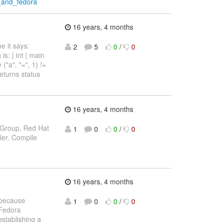
t_and_fedora
16 years, 4 months
e it says:
2
5
0
/
0
s: | int | main
v ("a", "=", 1) !=
 returns status
16 years, 4 months
n Group, Red Hat
1
0
0
/
0
er. Compile
16 years, 4 months
 because
1
0
0
/
0
 Fedora
stablishing a