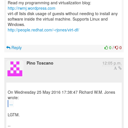
Read my programming and virtualization blog:
http://rwmj.wordpress.com
virt-df lists disk usage of guests without needing to install any
software inside the virtual machine. Supports Linux and
http://people.redhat.com/~rjones/virt-df/
Reply
0
/
0
Pino Toscano
12:05 p.m.
On Wednesday 25 May 2016 17:38:47 Richard W.M. Jones
...
LGTM.
--