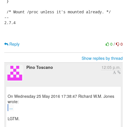
 }

 /* Mount /proc unless it's mounted already. */

-- 

2.7.4

Reply
0
/
0
Show replies by thread
Pino Toscano
12:05 p.m.
On Wednesday 25 May 2016 17:38:47 Richard W.M. Jones
...
LGTM.