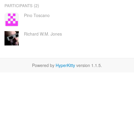
(2)
PARTICIPANTS
Pino Toscano
Richard W.M. Jones
Powered by
HyperKitty
version 1.1.5.