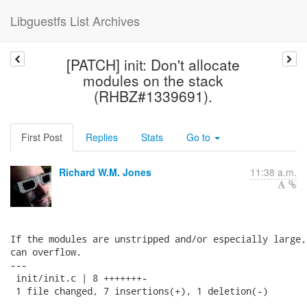
Libguestfs List Archives
[PATCH] init: Don't allocate
modules on the stack
(RHBZ#1339691).
First Post
Replies
Stats
Go to
Richard W.M. Jones
11:38 a.m.
If the modules are unstripped and/or especially large,
can overflow.

---

 init/init.c | 8 +++++++-

 1 file changed, 7 insertions(+), 1 deletion(-)
