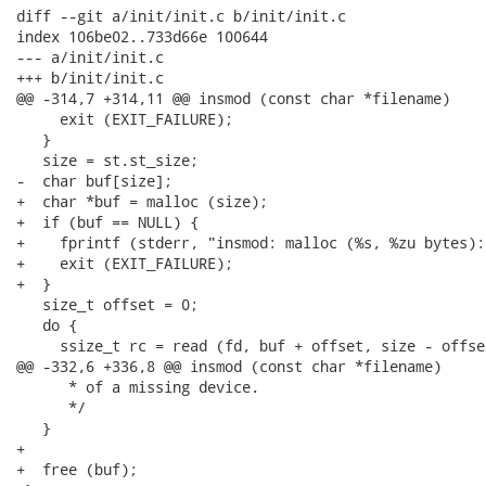
diff --git a/init/init.c b/init/init.c

index 106be02..733d66e 100644

--- a/init/init.c

+++ b/init/init.c

@@ -314,7 +314,11 @@ insmod (const char *filename)

     exit (EXIT_FAILURE);

   }

   size = st.st_size;

-  char buf[size];

+  char *buf = malloc (size);

+  if (buf == NULL) {

+    fprintf (stderr, "insmod: malloc (%s, %zu bytes):
+    exit (EXIT_FAILURE);

+  }

   size_t offset = 0;

   do {

     ssize_t rc = read (fd, buf + offset, size - offset
@@ -332,6 +336,8 @@ insmod (const char *filename)

      * of a missing device.

      */

   }

+

+  free (buf);
