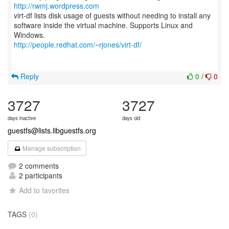
http://rwmj.wordpress.com
virt-df lists disk usage of guests without needing to install any
software inside the virtual machine. Supports Linux and
http://people.redhat.com/~rjones/virt-df/
Reply
0
/
0
3727
3727
days inactive
days old
guestfs@lists.libguestfs.org
Manage subscription
2 comments
2 participants
Add to favorites
TAGS
(0)