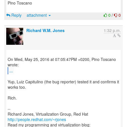
Pino Toscano
Reply
attachment
0
/
0
Richard W.M. Jones
1:32 p.m.
On Wed, May 25, 2016 at 07:05:47PM +0200, Pino Toscano
...
Yup, Luiz Capitulino (the bug reporter) tested it and confirms it
works too.
Rich.
--
Richard Jones, Virtualization Group, Red Hat
http://people.redhat.com/~rjones
Read my programming and virtualization blog: