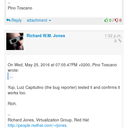
--
Pino Toscano
Reply
attachment
0
/
0
Richard W.M. Jones
1:32 p.m.
On Wed, May 25, 2016 at 07:05:47PM +0200, Pino Toscano
...
Yup, Luiz Capitulino (the bug reporter) tested it and confirms it
works too.
Rich.
--
Richard Jones, Virtualization Group, Red Hat
http://people.redhat.com/~rjones