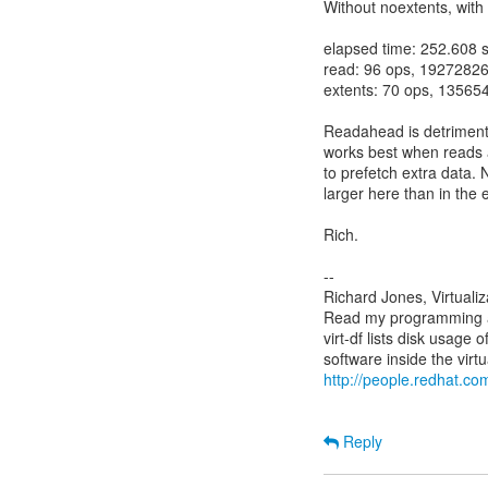
Without noextents, wit
elapsed time: 252.608 
read: 96 ops, 19272826
extents: 70 ops, 13565
Readahead is detrimental
works best when reads ar
to prefetch extra data. 
larger here than in the e
Rich.
--
Richard Jones, Virtuali
Read my programming an
virt-df lists disk usage 
http://people.redhat.com
Reply