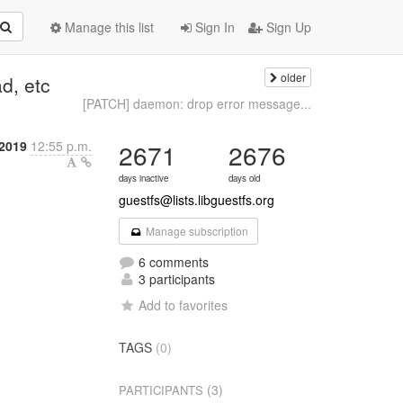
Manage this list
Sign In
Sign Up
older
d, etc
[PATCH] daemon: drop error message...
 2019
12:55 p.m.
2671
2676
days inactive
days old
guestfs@lists.libguestfs.org
Manage subscription
6 comments
3 participants
Add to favorites
TAGS
(0)
(3)
PARTICIPANTS