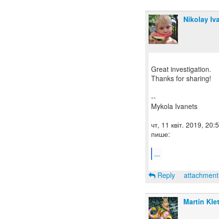
Nikolay Iv
Great investigation.
Thanks for sharing!
--
Mykola Ivanets
чт, 11 квіт. 2019, 20
пише:
...
Reply
attachmen
Martin Kle