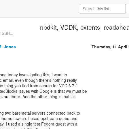
nbdkit, VDDK, extents, readahea
 SSH...
M. Jones
Thursday, 11 April
long today investigating this, I want to
c email, even though there's nothing really
ne thing you find from search for VDD 6.7 /
edBlocks issues with Google is that we must be
 out there. And the other thing is that it's
ing two baremetal servers connected back to
ethernet switch. I used upstream qemu and
day. I used a single test Fedora guest with a