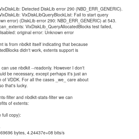
: VixDiskLib: Detected DiskLib error 290 (NBD_ERR_GENERIC).
VixDiskLib: VixDiskLibQueryBlockList: Fail to start query
own error) (DiskLib error 290: NBD_ERR_GENERIC) at 543.
 can_extents: VixDiskLib_QueryAllocatedBlocks test failed,
disabled: original error: Unknown error
 is from nbdkit itself indicating that because
edBlocks didn't work, extents support is
 can use nbdkit --readonly. However I don't
ld be necessary, except perhaps it's just an
n of VDDK. For all the cases _we_ care about
o that's lucky.
s-filter and nbdkit-stats-filter we can
its of extents:
 full copy):
s
69696 bytes, 4.24437e+08 bits/s