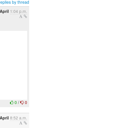
eplies by thread
April
1:04 p.m.
0
/
0
April
8:52 a.m.