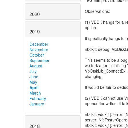
16G thin provisioned di
Observations:
2020
(1) VDDK hangs for a re
option.
2019
It specifically hangs fo
December
nbdkit: debug: VixDiskL
November
October
This seems to be a bug 
September
we fork after initializi
August
VixDiskLib_ConnectEx. I
July
changing.
June
May
It would be fair to dedu
April
March
(2) VDDK cannot use Vix
February
opened for writes. It fai
January
nbdkit: vddk[1]: error
server: NfcFssrvrOpen:
nbdkit: vddk[1]: error
2018