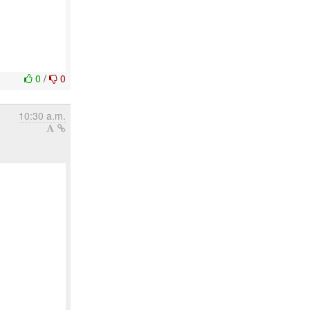
0
/
0
10:30 a.m.