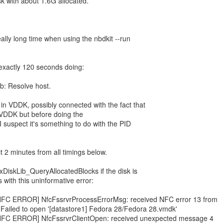
sk with about 1.6G allocated.
ally long time when using the nbdkit --run
r exactly 120 seconds doing:
ib: Resolve host.
in VDDK, possibly connected with the fact that
ng VDDK but before doing the
 suspect it's something to do with the PID
ct 2 minutes from all timings below.
DiskLib_QueryAllocatedBlocks if the disk is
ls with this uninformative error:
: [NFC ERROR] NfcFssrvrProcessErrorMsg: received NFC error 13 from
 Failed to open '[datastore1] Fedora 28/Fedora 28.vmdk'
: [NFC ERROR] NfcFssrvrClientOpen: received unexpected message 4