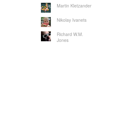
Martin Kletzander
Nikolay Ivanets
Richard W.M.
Jones