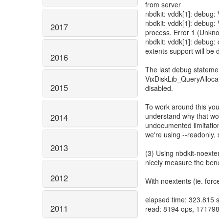
from server
nbdkit: vddk[1]: debug
nbdkit: vddk[1]: debug: 
2017
process. Error 1 (Unkn
nbdkit: vddk[1]: debug:
extents support will be 
2016
The last debug statement
VixDiskLib_QueryAllocat
2015
disabled.
To work around this you
understand why that wou
2014
undocumented limitatio
we're using --readonly, s
2013
(3) Using nbdkit-noextent
nicely measure the benef
2012
With noextents (ie. force
elapsed time: 323.815 
2011
read: 8194 ops, 171798