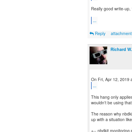
Really good write-up, 
...
Reply
attachmen
Richard W
...
This hang only applie
wouldn't be using tha
The reason why nbdkit 
up with a situation like
+-- nbdkit monitoring