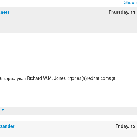
Show r
anets
Thursday, 11 
:56 користувач Richard W.M. Jones <rjones(a)redhat.com&gt;
t
tzander
Friday, 12 