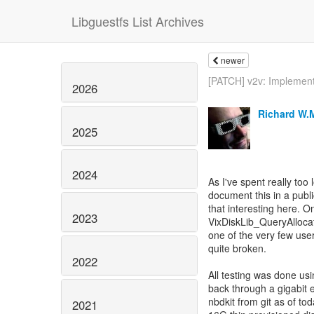
Libguestfs List Archives
newer
[PATCH] v2v: Implement
2026
Richard W.
2025
2024
As I've spent really too 
document this in a publi
that interesting here. O
2023
VixDiskLib_QueryAllocat
one of the very few users
quite broken.
2022
All testing was done us
back through a gigabit 
nbdkit from git as of to
2021