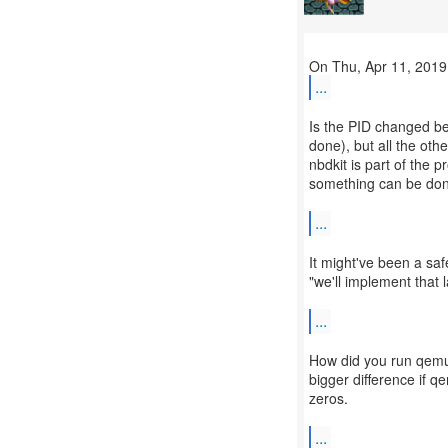
...
Is the PID changed be
done), but all the othe
nbdkit is part of the
something can be done
...
It might've been a sa
"we'll implement that
...
How did you run qemu-
bigger difference if q
zeros.
...