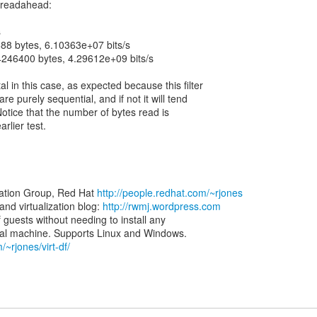
h readahead:
s
88 bytes, 6.10363e+07 bits/s
4246400 bytes, 4.29612e+09 bits/s
 in this case, as expected because this filter
e purely sequential, and if not it will tend
Notice that the number of bytes read is
arlier test.
zation Group, Red Hat
http://people.redhat.com/~rjones
d virtualization blog:
http://rwmj.wordpress.com
of guests without needing to install any
/~rjones/virt-df/