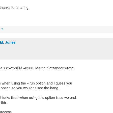
thanks for sharing.
t
.M. Jones
s when using the --run option and I guess you
t option so you wouldn't see the hang.
forks itself when using this option is so we end
 this:
 process