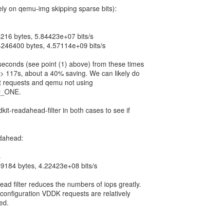
rely on qemu-img skipping sparse bits):
216 bytes, 5.84423e+07 bits/s
4246400 bytes, 4.57114e+09 bits/s
seconds (see point (1) above) from these times
-> 117s, about a 40% saving. We can likely do
it requests and qemu not using
_ONE.
it-readahead-filter in both cases to see if
dahead:
s
9184 bytes, 4.22423e+08 bits/s
ad filter reduces the numbers of iops greatly.
 configuration VDDK requests are relatively
ed.