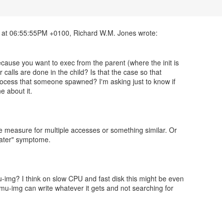
cause you want to exec from the parent (where the init is
r calls are done in the child? Is that the case so that
 process that someone spawned? I'm asking just to know if
 about it.
fe measure for multiple accesses or something similar. Or
 later" symptome.
img? I think on slow CPU and fast disk this might be even
emu-img can write whatever it gets and not searching for