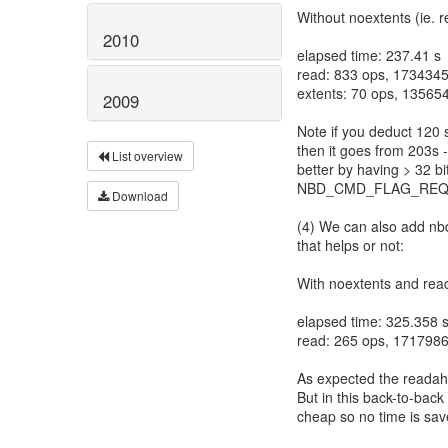
Without noextents (ie. 
2010
elapsed time: 237.41 s
read: 833 ops, 1734345
extents: 70 ops, 13565
2009
Note if you deduct 120 
then it goes from 203s 
List overview
better by having > 32 b
NBD_CMD_FLAG_REQ
Download
(4) We can also add nbdk
that helps or not:
With noextents and rea
elapsed time: 325.358 
read: 265 ops, 1717986
As expected the readahe
But in this back-to-back
cheap so no time is sav