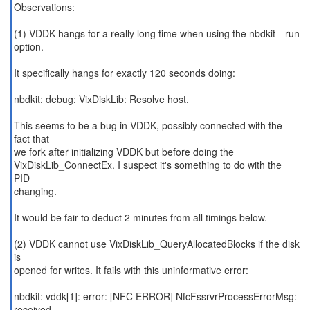
Observations:
(1) VDDK hangs for a really long time when using the nbdkit --run
option.
It specifically hangs for exactly 120 seconds doing:
nbdkit: debug: VixDiskLib: Resolve host.
This seems to be a bug in VDDK, possibly connected with the
fact that
we fork after initializing VDDK but before doing the
VixDiskLib_ConnectEx. I suspect it's something to do with the
PID
changing.
It would be fair to deduct 2 minutes from all timings below.
(2) VDDK cannot use VixDiskLib_QueryAllocatedBlocks if the disk
is
opened for writes. It fails with this uninformative error:
nbdkit: vddk[1]: error: [NFC ERROR] NfcFssrvrProcessErrorMsg:
received