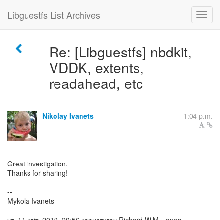
Libguestfs List Archives
Re: [Libguestfs] nbdkit,
VDDK, extents,
readahead, etc
Nikolay Ivanets
1:04 p.m.
Great investigation.
Thanks for sharing!
--
Mykola Ivanets
чт, 11 квіт. 2019, 20:56 користувач Richard W.M. Jones