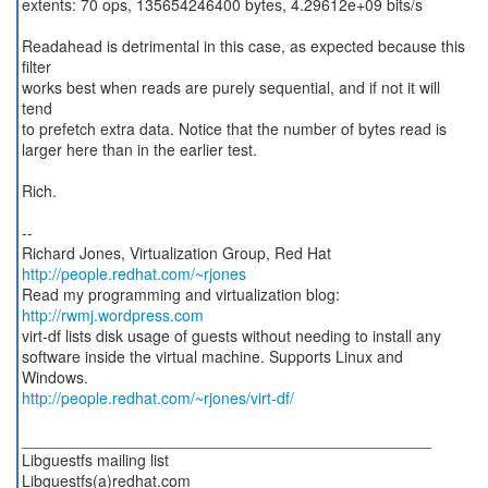
extents: 70 ops, 135654246400 bytes, 4.29612e+09 bits/s
Readahead is detrimental in this case, as expected because this
filter
works best when reads are purely sequential, and if not it will
tend
to prefetch extra data. Notice that the number of bytes read is
larger here than in the earlier test.
Rich.
--
http://people.redhat.com/~rjones
Read my programming and virtualization blog:
http://rwmj.wordpress.com
virt-df lists disk usage of guests without needing to install any
software inside the virtual machine. Supports Linux and
http://people.redhat.com/~rjones/virt-df/
_______________________________________________
Libguestfs mailing list