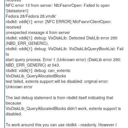
NFC error 13 from server: NfcFssrvrOpen: Failed to open
'[datastore1]
Fedora 28/Fedora 28.vmdk'
nbdkit: vddk[1]: error: [NFC ERROR] NfcFssrvrClientOpen:
received
unexpected message 4 from server
nbdkit: vddk[1]: debug: VixDiskLib: Detected DiskLib error 290
(NBD_ERR_GENERIC).
nbdkit: vddk[1]: debug: VixDiskLib: VixDiskLibQueryBlockList: Fail
to
start query process. Error 1 (Unknown error) (DiskLib error 290:
NBD_ERR_GENERIC) at 543.
nbdkit: vddk[1]: debug: can_extents:
VixDiskLib_QueryAllocatedBlocks
test failed, extents support will be disabled: original error:
Unknown error
The last debug statement is from nbdkit itself indicating that
because
VixDiskLib_QueryAllocatedBlocks didn't work, extents support is
disabled.
To work around this you can use nbdkit --readonly. However I