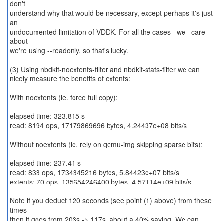
don't
understand why that would be necessary, except perhaps it's just
an
undocumented limitation of VDDK. For all the cases _we_ care
about
we're using --readonly, so that's lucky.
(3) Using nbdkit-noextents-filter and nbdkit-stats-filter we can
nicely measure the benefits of extents:
With noextents (ie. force full copy):
elapsed time: 323.815 s
read: 8194 ops, 17179869696 bytes, 4.24437e+08 bits/s
Without noextents (ie. rely on qemu-img skipping sparse bits):
elapsed time: 237.41 s
read: 833 ops, 1734345216 bytes, 5.84423e+07 bits/s
extents: 70 ops, 135654246400 bytes, 4.57114e+09 bits/s
Note if you deduct 120 seconds (see point (1) above) from these
times
then it goes from 203s -> 117s, about a 40% saving. We can