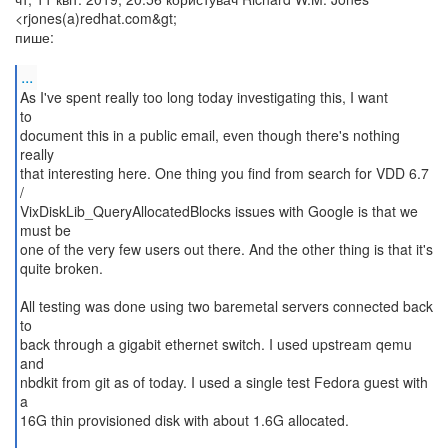
<rjones(a)redhat.com&gt;
пише:
...
As I've spent really too long today investigating this, I want
to
document this in a public email, even though there's nothing
really
that interesting here. One thing you find from search for VDD 6.7
/
VixDiskLib_QueryAllocatedBlocks issues with Google is that we
must be
one of the very few users out there. And the other thing is that it's
quite broken.
All testing was done using two baremetal servers connected back
to
back through a gigabit ethernet switch. I used upstream qemu
and
nbdkit from git as of today. I used a single test Fedora guest with
a
16G thin provisioned disk with about 1.6G allocated.