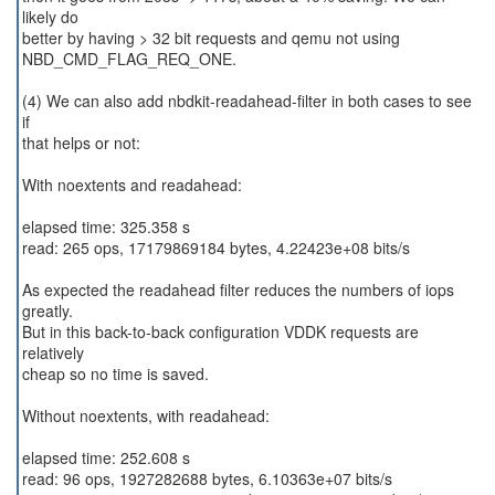
likely do
better by having > 32 bit requests and qemu not using
NBD_CMD_FLAG_REQ_ONE.
(4) We can also add nbdkit-readahead-filter in both cases to see
if
that helps or not:
With noextents and readahead:
elapsed time: 325.358 s
read: 265 ops, 17179869184 bytes, 4.22423e+08 bits/s
As expected the readahead filter reduces the numbers of iops
greatly.
But in this back-to-back configuration VDDK requests are
relatively
cheap so no time is saved.
Without noextents, with readahead:
elapsed time: 252.608 s
read: 96 ops, 1927282688 bytes, 6.10363e+07 bits/s